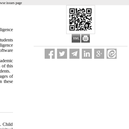
owse issues page
lligence
students
ligence
oftware
cademic
 of this
dents.
ages of
on these
. Child