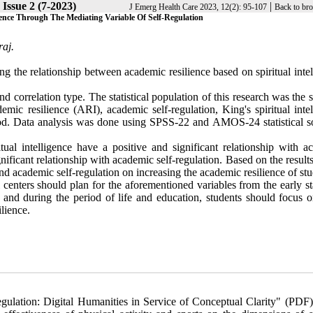
Issue 2 (7-2023)
|
J Emerg Health Care 2023, 12(2): 95-107
Back to br
lience Through The Mediating Variable Of Self-Regulation
aj.
ng the relationship between academic resilience based on spiritual inte
 correlation type. The statistical population of this research was the 
ic resilience (ARI), academic self-regulation, King's spiritual intel
od. Data analysis was done using SPSS-22 and AMOS-24 statistical s
tual intelligence have a positive and significant relationship with a
gnificant relationship with academic self-regulation. Based on the results
e and academic self-regulation on increasing the academic resilience of stu
centers should plan for the aforementioned variables from the early st
ls and during the period of life and education, students should focus 
lience.
lation: Digital Humanities in Service of Conceptual Clarity" (PDF)