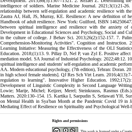
Development. 2015;86(5):1507–1521. 2. Rezaei Z. Determining the ef
intelligence of soldiers. Marine Medicine Journal. 2021;3(1):21-2
relationship between self-regulation and academic resilience with t
Zautra AJ, Hall, JS, Murray, KE. Resilience: A new definition of h
Handbook of adult resilience. New York: Guilford, ISBN 146250647X
between spiritual intelligence and resilience with the anxiety o
Development in Educational Sciences and Psychology, Social and Cult
in the culture of college. J Behav Sci. 2013;26(2):152-157. 7. Pa
Comprehension-Monitoring Activities". Cognition and Instruction
Learning Initiative: Measuring the Effectiveness of the OLI Statisti
Education. 2018;(1):13. 9. Pillay D, Nel P, van Zyl E. Positive affect a
mediation model. SA Journal of Industrial Psychology. 2022;48:12. 
spiritual intelligence and students' self-regulation and academic perf
AA. Modern educational psychology, (7th edition), Tehran: Doran. 2013
in high school female students]. QJ Res Sch Virt Learn. 2016;4(13):7
regulation to learning". Innovative Higher Education. 1992;17(
Development of Linguistic Complexity in Second Language Writing 
Lowie; Marije, Michel; Keijzer, Merel; Steinkrauss, Rasmus (Ed
Matters. 2020:130–154. 15. Kartika I, Saepudin S, Setiawati YH, Sur
on Mental Health in Sya'ban Month at the Pandemic Covid 19 in Jak
Mediating Effect of Resilience on Spirituality and Psychological Well
Rights and permissions
This work is licensed under a
Creati