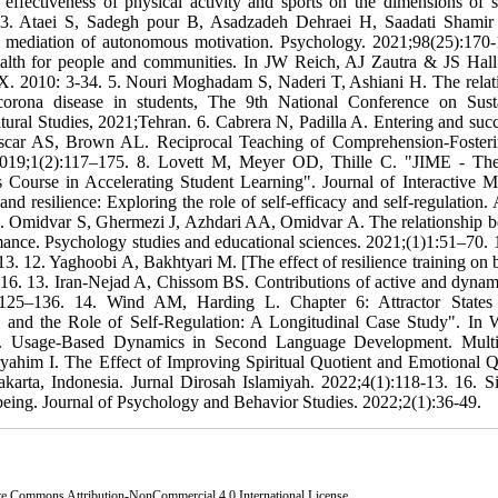
fectiveness of physical activity and sports on the dimensions of sp
6. 3. Ataei S, Sadegh pour B, Asadzadeh Dehraei H, Saadati Shamir
he mediation of autonomous motivation. Psychology. 2021;98(25):170-
ealth for people and communities. In JW Reich, AJ Zautra & JS Hall 
. 2010: 3-34. 5. Nouri Moghadam S, Naderi T, Ashiani H. The relat
f corona disease in students, The 9th National Conference on Sust
ural Studies, 2021;Tehran. 6. Cabrera N, Padilla A. Entering and suc
linscar AS, Brown AL. Reciprocal Teaching of Comprehension-Foster
. 2019;1(2):117–175. 8. Lovett M, Meyer OD, Thille C. "JIME - T
cs Course in Accelerating Student Learning". Journal of Interactive M
nd resilience: Exploring the role of self-efficacy and self-regulation. 
10. Omidvar S, Ghermezi J, Azhdari AA, Omidvar A. The relationship 
ormance. Psychology studies and educational sciences. 2021;(1)1:51–70. 1
. 12. Yaghoobi A, Bakhtyari M. [The effect of resilience training on 
-16. 13. Iran-Nejad A, Chissom BS. Contributions of active and dynami
2):125–136. 14. Wind AM, Harding L. Chapter 6: Attractor States
and the Role of Self-Regulation: A Longitudinal Case Study". In 
s.). Usage-Based Dynamics in Second Language Development. Multi
yahim I. The Effect of Improving Spiritual Quotient and Emotional Q
arta, Indonesia. Jurnal Dirosah Islamiyah. 2022;4(1):118-13. 16. S
-being. Journal of Psychology and Behavior Studies. 2022;2(1):36-49.
ve Commons Attribution-NonCommercial 4.0 International License
.