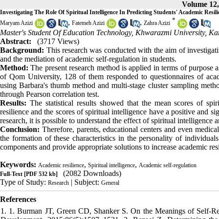
Volume 12, 
Investigating The Role Of Spiritual Intelligence In Predicting Students' Academic Resi
*
,
,
Maryam Azizi
Fatemeh Azizi
Zahra Azizi
Master's Student Of Education Technology, Khwarazmi University, Kar
Abstract:
(3717 Views)
Background:
This research was conducted with the aim of investigati
and the mediation of academic self-regulation in students.
Method:
The present research method is applied in terms of purpose and
of Qom University, 128 of them responded to questionnaires of academ
using Barbara's thumb method and multi-stage cluster sampling meth
through Pearson correlation test.
Results:
The statistical results showed that the mean scores of spiri
resilience and the scores of spiritual intelligence have a positive and si
research, it is possible to understand the effect of spiritual intelligenc
Conclusion:
Therefore, parents, educational centers and even medical 
the formation of these characteristics in the personality of individua
components and provide appropriate solutions to increase academic resi
Keywords:
,
,
Academic resilience
Spiritual intelligence
Academic self-regulation
(2082 Downloads)
Full-Text
[PDF 532 kb]
Type of Study:
| Subject:
Research
General
References
1. 1. Burman JT, Green CD, Shanker S. On the Meanings of Self-Regu