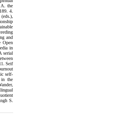
iritual
 A. the
189. 4.
(eds.),
ionship
ainable
ceeding
ing and
he Open
edia in
A serial
between
1. Seif
burnout
c self-
 in the
Wander,
lingual
uotient
ingh S.