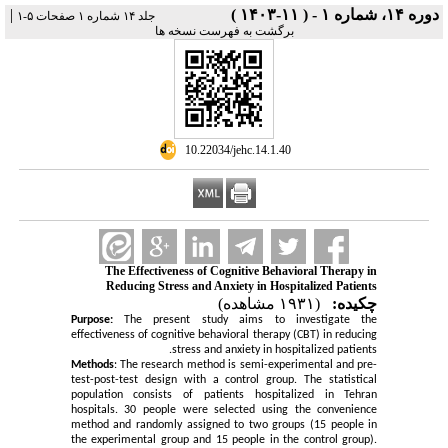
|
دوره ۱۴، شماره ۱ - ( ۱۱-۱۴۰۳ )
جلد ۱۴ شماره ۱ صفحات ۵-۱
برگشت به فهرست نسخه ها
‎ 10.22034/jehc.14.1.40
The Effectiveness of Cognitive Behavioral Therapy in
Reducing Stress and Anxiety in Hospitalized Patients
(۱۹۳۱ مشاهده)
چکیده:
Purpose:
The present study aims to investigate the
effectiveness of cognitive behavioral therapy (CBT) in reducing
stress and anxiety in hospitalized patients.
Methods
: The research method is semi-experimental and pre-
test-post-test design with a control group. The statistical
population consists of patients hospitalized in Tehran
hospitals. 30 people were selected using the convenience
method and randomly assigned to two groups (15 people in
the experimental group and 15 people in the control group).