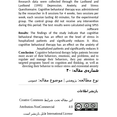
Research data were collected through the Lavibond and
Lavibond (1995) Depression, Anxiety, and Stress
Questionnaire. Cognitive behavioral therapy was administered
by the researcher in 8 sessions for 4 weeks, two sessions per
week, each session lasting 60 minutes, for the experimental
group. The control group did not receive any intervention
during this period. The test results were calculated using SPSS
software.
Results
: The findings of the study indicate that cognitive
behavioral therapy has an effect on the level of stress in
hospitalized patients and significantly reduces it. Also,
cognitive behavioral therapy has an effect on the anxiety of
hospitalized patients and significantly reduces it.
Conclusion
: Cognitive behavioral therapy helps patients become
more aware of their behaviors, emotions, and problems, and to
regulate and manage their behaviors, they pay attention to
targeted programs based on cognition and thinking, as well as
directing their behavior to reduce stress and existential anxiety
شماره‌ی مقاله: ۴۰
| موضوع مقاله:
نوع مطالعه:
عمومى
پژوهشي
بازنشر اطلاعات
Creative Commons
این مقاله تحت شرایط
Attribution-NonCommercial 4.0
قابل بازنشر است.
International License