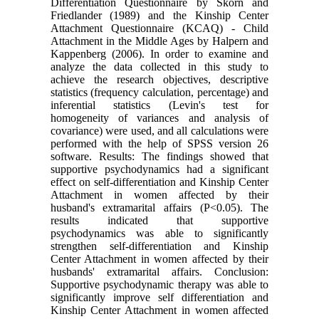
Differentiation Questionnaire by Skorn and
Friedlander (1989) and the Kinship Center
Attachment Questionnaire (KCAQ) - Child
Attachment in the Middle Ages by Halpern and
Kappenberg (2006). In order to examine and
analyze the data collected in this study to
achieve the research objectives, descriptive
statistics (frequency calculation, percentage) and
inferential statistics (Levin's test for
homogeneity of variances and analysis of
covariance) were used, and all calculations were
performed with the help of SPSS version 26
software. Results: The findings showed that
supportive psychodynamics had a significant
effect on self-differentiation and Kinship Center
Attachment in women affected by their
husband's extramarital affairs (P<0.05). The
results indicated that supportive
psychodynamics was able to significantly
strengthen self-differentiation and Kinship
Center Attachment in women affected by their
husbands' extramarital affairs. Conclusion:
Supportive psychodynamic therapy was able to
significantly improve self differentiation and
Kinship Center Attachment in women affected