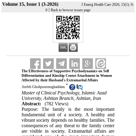
Volume 15, Issue 1 (3-2026)
J Emerg Health Care 2026, 15(1): 0-
|
0
Back to browse issues page
The Effectiveness of Supportive Psychodynamics on Self
Differentiation and Kinship Center Attachment in Women
Affected by their Husband's Extramarital Affairs
*
Atefeh Gholipourmoghaddam
Master of Clinical Psychology, Islamic Azad
University, Ashtian Branch, Ashtian, Iran
Abstract:
(782 Views)
Purpose: The family is the most important
fundamental unit of a society. A healthy and
vibrant society depends on healthy families. The
consequences of any threat to the family center
are visible in society. Extramarital affairs are