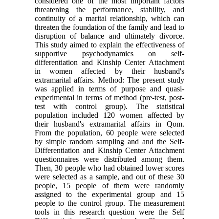
considered one of the most important factors
threatening the performance, stability, and
continuity of a marital relationship, which can
threaten the foundation of the family and lead to
disruption of balance and ultimately divorce.
This study aimed to explain the effectiveness of
supportive psychodynamics on self-
differentiation and Kinship Center Attachment
in women affected by their husband's
extramarital affairs. Method: The present study
was applied in terms of purpose and quasi-
experimental in terms of method (pre-test, post-
test with control group). The statistical
population included 120 women affected by
their husband's extramarital affairs in Qom.
From the population, 60 people were selected
by simple random sampling and and the Self-
Differentiation and Kinship Center Attachment
questionnaires were distributed among them.
Then, 30 people who had obtained lower scores
were selected as a sample, and out of these 30
people, 15 people of them were randomly
assigned to the experimental group and 15
people to the control group. The measurement
tools in this research question were the Self