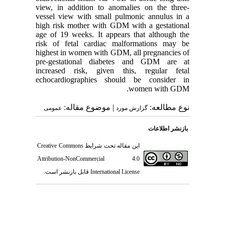
view, in addition to anomalies on the three-
vessel view with small pulmonic annulus in a
high risk mother with GDM with a gestational
age of 19 weeks. It appears that although the
risk of fetal cardiac malformations may be
highest in women with GDM, all pregnancies of
pre-gestational diabetes and GDM are at
increased risk, given this, regular fetal
echocardiographies should be consider in
women with GDM.
| موضوع مقاله:
نوع مطالعه:
عمومى
گزارش مورد
بازنشر اطلاعات
Creative Commons
این مقاله تحت شرایط
Attribution-NonCommercial 4.0
قابل بازنشر است.
International License