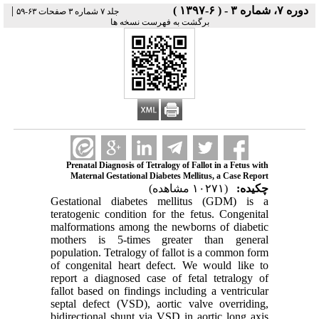
|
دوره ۷، شماره ۳ - ( ۶-۱۳۹۷ )
جلد ۷ شماره ۳ صفحات ۶۳-۵۹
برگشت به فهرست نسخه ها
Prenatal Diagnosis of Tetralogy of Fallot in a Fetus with
Maternal Gestational Diabetes Mellitus, a Case Report
(۱۰۲۷۱ مشاهده)
چکیده:
Gestational diabetes mellitus (GDM) is a
teratogenic condition for the fetus. Congenital
malformations among the newborns of diabetic
mothers is 5-times greater than general
population. Tetralogy of fallot is a common form
of congenital heart defect. We would like to
report a diagnosed case of fetal tetralogy of
fallot based on findings including a ventricular
septal defect (VSD), aortic valve overriding,
bidirectional shunt via VSD in aortic long axis