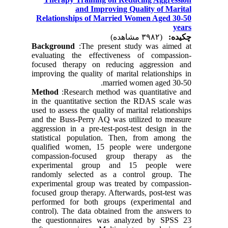
and Improving Quality of Marital
Relationships of Married Women Aged 30-50
years
(۳۹۸۲ مشاهده)
چکیده:
Background
:The present study was aimed at
evaluating the effectiveness of compassion-
focused therapy on reducing aggression and
improving the quality of marital relationships in
married women aged 30-50.
Method
:Research method was quantitative and
in the quantitative section the RDAS scale was
used to assess the quality of marital relationships
and the Buss-Perry AQ was utilized to measure
aggression in a pre-test-post-test design in the
statistical population. Then, from among the
qualified women, 15 people were undergone
compassion-focused group therapy as the
experimental group and 15 people were
randomly selected as a control group. The
experimental group was treated by compassion-
focused group therapy. Afterwards, post-test was
performed for both groups (experimental and
control). The data obtained from the answers to
the questionnaires was analyzed by SPSS 23