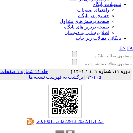
تسهیلات پایگاه
راهنمای صفحات
جستجو در پایگاه
صفحه پرسش‌های متداول
صفحه برترین‌های پایگاه
اطلاع‌رسانی به دوستان
بایگانی مقالات زیر چاپ
EN
F
جلد ۱۱ شماره ۱ صفحات
دوره ۱۱، شماره ۱ - ( ۱-۱۴۰۱ )
برگشت به فهرست نسخه ها
|
۱۰۵-۹۴
‎ 20.1001.1.23222913.2022.11.1.2.3