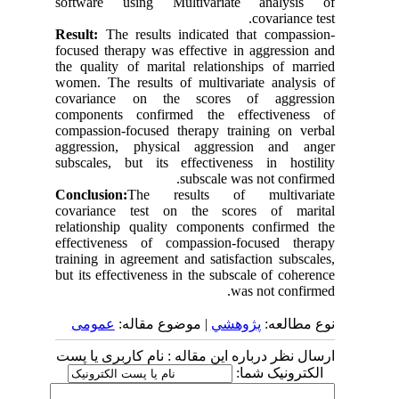
software using Multivariate analysis of
covariance test.
Result:
The results indicated that compassion-
focused therapy was effective in aggression and
the quality of marital relationships of married
women. The results of multivariate analysis of
covariance on the scores of aggression
components confirmed the effectiveness of
compassion-focused therapy training on verbal
aggression, physical aggression and anger
subscales, but its effectiveness in hostility
subscale was not confirmed.
Conclusion:
The results of multivariate
covariance test on the scores of marital
relationship quality components confirmed the
effectiveness of compassion-focused therapy
training in agreement and satisfaction subscales,
but its effectiveness in the subscale of coherence
was not confirmed.
عمومى
| موضوع مقاله:
پژوهشي
نوع مطالعه:
ارسال نظر درباره این مقاله : نام کاربری یا پست
الکترونیک شما: