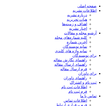
صفحه اصلی
اطلاعات نشریه
درباره نشریه
هیات تحریریه
اهداف و زمینه‌ها
اخبار نشریه
آرشیو مجله و مقالات
کلیه شماره‌های مجله
آخرین شماره
نمایه نویسندگان
نمایه واژه های کلیدی
برای نویسندگان
راهنمای نگارش مقاله
راهنمای ارسال مقاله
فرم ارسال مقاله
برای داوران
راهنمای داوران
ثبت نام و اشتراک
اطلاعات ثبت نام
فرم ثبت نام
تماس با ما
اطلاعات تماس
فرم برقراری ارتباط