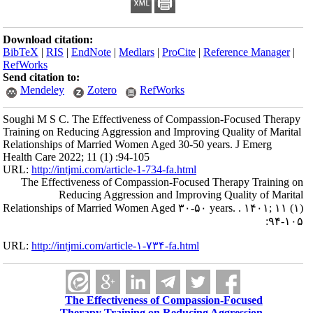
Download citation:
BibTeX
|
RIS
|
EndNote
|
Medlars
|
ProCite
|
Reference Manager
|
RefWorks
Send citation to:
Mendeley
Zotero
RefWorks
Soughi M S C. The Effectiveness of Compassion-Focused Therapy
Training on Reducing Aggression and Improving Quality of Marital
Relationships of Married Women Aged 30-50 years. J Emerg
Health Care 2022; 11 (1) :94-105
URL:
http://intjmi.com/article-1-734-fa.html
The Effectiveness of Compassion-Focused Therapy Training on
Reducing Aggression and Improving Quality of Marital
Relationships of Married Women Aged ۳۰-۵۰ years. . ۱۴۰۱; ۱۱ (۱)
:۹۴-۱۰۵
URL:
http://intjmi.com/article-۱-۷۳۴-fa.html
The Effectiveness of Compassion-Focused
Therapy Training on Reducing Aggression