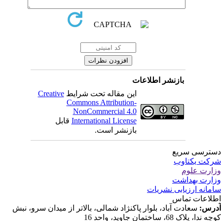
بازنشر اطلاعات
Creative
این مقاله تحت شرایط
Commons Attribution-
NonCommercial 4.0
قابل
International License
بازنشر است.
دسترسی سر
شرکت یکتا
وزارت عل
وزارت بهدا
سامانه ارزیابی نشری
اطلاعات تم
سعادت آباد، بلوار پاکنژاد شمالی، بالاتر از میدان سرو، نبش
آدر
کوچه ندا، پلاک 68، ساختمان جاوید، وا