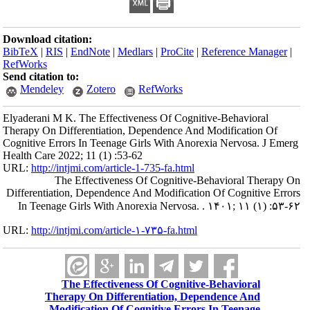
Download citation:
BibTeX
|
RIS
|
EndNote
|
Medlars
|
ProCite
|
Reference Manager
|
RefWorks
Send citation to:
Mendeley
Zotero
RefWorks
Elyaderani M K. The Effectiveness Of Cognitive-Behavioral
Therapy On Differentiation, Dependence And Modification Of
Cognitive Errors In Teenage Girls With Anorexia Nervosa. J Emerg
Health Care 2022; 11 (1) :53-62
URL:
http://intjmi.com/article-1-735-fa.html
The Effectiveness Of Cognitive-Behavioral Therapy On
Differentiation, Dependence And Modification Of Cognitive Errors
In Teenage Girls With Anorexia Nervosa. . ۱۴۰۱; ۱۱ (۱) :۵۳-۶۲
URL:
http://intjmi.com/article-۱-۷۳۵-fa.html
The Effectiveness Of Cognitive-Behavioral
Therapy On Differentiation, Dependence And
Modification Of Cognitive Errors In Teenage