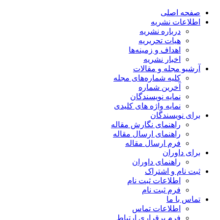
صفحه اصلی
اطلاعات نشریه
درباره نشریه
هیات تحریریه
اهداف و زمینه‌ها
اخبار نشریه
آرشیو مجله و مقالات
کلیه شماره‌های مجله
آخرین شماره
نمایه نویسندگان
نمایه واژه های کلیدی
برای نویسندگان
راهنمای نگارش مقاله
راهنمای ارسال مقاله
فرم ارسال مقاله
برای داوران
راهنمای داوران
ثبت نام و اشتراک
اطلاعات ثبت نام
فرم ثبت نام
تماس با ما
اطلاعات تماس
فرم برقراری ارتباط