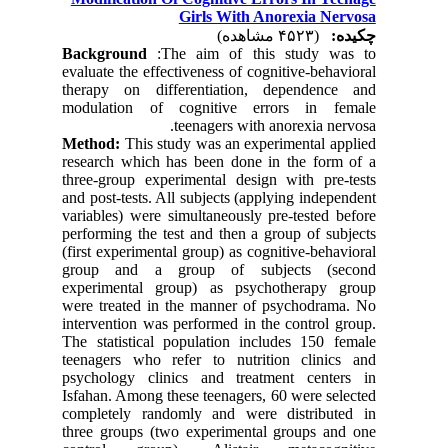
Girls With Anorexia Nervosa
(۴۵۲۳ مشاهده)
چکیده:
Background
:The aim of this study was to
evaluate the effectiveness of cognitive-behavioral
therapy on differentiation, dependence and
modulation of cognitive errors in female
teenagers with anorexia nervosa.
Method:
This study was an experimental applied
research which has been done in the form of a
three-group experimental design with pre-tests
and post-tests. All subjects (applying independent
variables) were simultaneously pre-tested before
performing the test and then a group of subjects
(first experimental group) as cognitive-behavioral
group and a group of subjects (second
experimental group) as psychotherapy group
were treated in the manner of psychodrama. No
intervention was performed in the control group.
The statistical population includes 150 female
teenagers who refer to nutrition clinics and
psychology clinics and treatment centers in
Isfahan. Among these teenagers, 60 were selected
completely randomly and were distributed in
three groups (two experimental groups and one