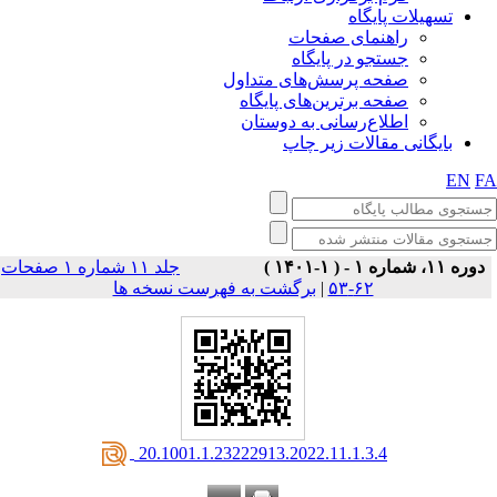
تسهیلات پایگاه
راهنمای صفحات
جستجو در پایگاه
صفحه پرسش‌های متداول
صفحه برترین‌های پایگاه
اطلاع‌رسانی به دوستان
بایگانی مقالات زیر چاپ
EN
F
جلد ۱۱ شماره ۱ صفحات
دوره ۱۱، شماره ۱ - ( ۱-۱۴۰۱ )
برگشت به فهرست نسخه ها
|
۶۲-۵۳
‎ 20.1001.1.23222913.2022.11.1.3.4