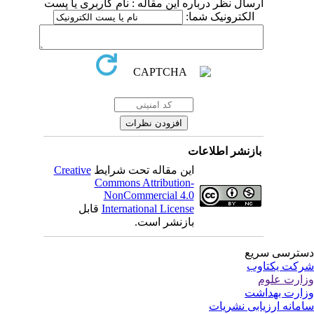
ارسال نظر درباره این مقاله : نام کاربری یا پست
الکترونیک شما:
بازنشر اطلاعات
Creative
این مقاله تحت شرایط
Commons Attribution-
NonCommercial 4.0
قابل
International License
بازنشر است.
دسترسی سر
شرکت یکتا
وزارت عل
وزارت بهدا
سامانه ارزیابی نشری