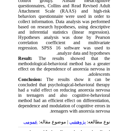
control group). Alistair metacognitive
questionnaires, Collins and Read Revised Adult
Attachment Scale (RAAS) and high-risk
behaviors questionnaire were used in order to
collect information. Data analysis was performed
based on research hypotheses, using descriptive
and inferential statistics (linear regression).
Hypotheses analysis was done by Pearson
correlation coefficient and multivariate
regression. SPSS 16 software was used to
analyze data and hypotheses.
Result:
The results showed that the
methodological-behavioral method has a greater
effect on the dependence of anorexia nervosa in
adolescents.
Conclusion:
The results show it can be
concluded that psychological-behavioral therapy
had a valid effect on reducing anorexia nervosa
in teenagers and also cognitive-behavioral
method had an efficient effect on differentiation,
dependence and modulation of cognitive errors in
.
teenagers with anorexia nervosa
عمومى
| موضوع مقاله:
پژوهشي
نوع مطالعه: