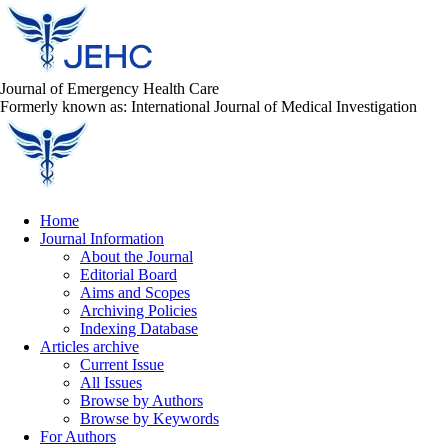
Journal of Emergency Health Care
Formerly known as: International Journal of Medical Investigation
Home
Journal Information
About the Journal
Editorial Board
Aims and Scopes
Archiving Policies
Indexing Database
Articles archive
Current Issue
All Issues
Browse by Authors
Browse by Keywords
For Authors