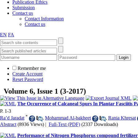
Publication Ethics
Submission
Contact us
Contact Information
Contact us
EN
FA
Remember me
Create Account
Reset Password
Volume 6, Issue 1 (3-2017)
The Occurrence of Calcaneal Spurs In Plantar Fasciitis Pa
P. 1-3
*
Ra’d Jaradat
,
Mohammad Al-bakheet
,
Rania Khresat
Abstract
(8936 Views)
|
Full-Text (PDF)
(2337 Downloads)
Performance of Nitrogen Phosphorus compound fertilizer 