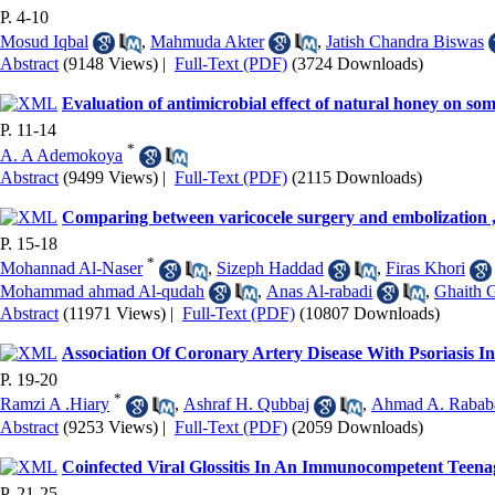
P. 4-10
Mosud Iqbal
,
Mahmuda Akter
,
Jatish Chandra Biswas
Abstract
(9148 Views)
|
Full-Text (PDF)
(3724 Downloads)
Evaluation of antimicrobial effect of natural honey on so
P. 11-14
*
A. A Ademokoya
Abstract
(9499 Views)
|
Full-Text (PDF)
(2115 Downloads)
Comparing between varicocele surgery and embolization ,
P. 15-18
*
Mohannad Al-Naser
,
Sizeph Haddad
,
Firas Khori
Mohammad ahmad Al-qudah
,
Anas Al-rabadi
,
Ghaith 
Abstract
(11971 Views)
|
Full-Text (PDF)
(10807 Downloads)
Association Of Coronary Artery Disease With Psoriasis In
P. 19-20
*
Ramzi A .Hiary
,
Ashraf H. Qubbaj
,
Ahmad A. Rabab
Abstract
(9253 Views)
|
Full-Text (PDF)
(2059 Downloads)
Coinfected Viral Glossitis In An Immunocompetent Teena
P. 21-25