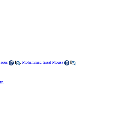
sous
,
Mohammad faisal Mousa
,
dan