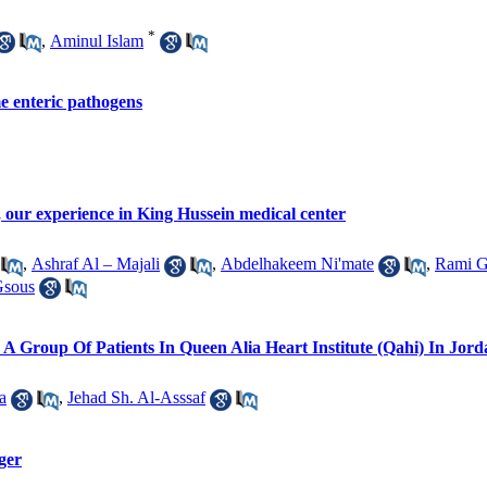
*
,
Aminul Islam
me enteric pathogens
 our experience in King Hussein medical center
,
Ashraf Al – Majali
,
Abdelhakeem Ni'mate
,
Rami G
Gsous
 A Group Of Patients In Queen Alia Heart Institute (Qahi) In Jor
a
,
Jehad Sh. Al-Asssaf
ger