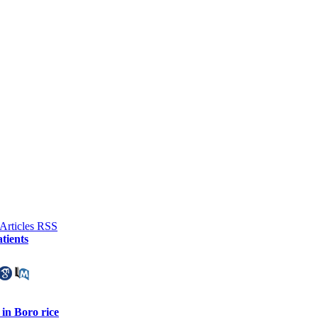
tients
in Boro rice