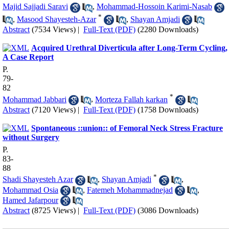
Majid Sajjadi Saravi
,
Mohammad-Hossoin Karimi-Nasab
*
,
Masood Shayesteh-Azar
,
Shayan Amjadi
Abstract
(7534 Views)
|
Full-Text (PDF)
(2280 Downloads)
Acquired Urethral Diverticula after Long-Term Cycling,
A Case Report
P.
79-
82
*
Mohammad Jabbari
,
Morteza Fallah karkan
Abstract
(7120 Views)
|
Full-Text (PDF)
(1758 Downloads)
Spontaneous ::union:: of Femoral Neck Stress Fracture
without Surgery
P.
83-
88
*
Shadi Shayesteh Azar
,
Shayan Amjadi
,
Mohammad Osia
,
Fatemeh Mohammadnejad
,
Hamed Jafarpour
Abstract
(8725 Views)
|
Full-Text (PDF)
(3086 Downloads)