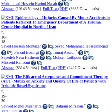
Mohammad Hossein Karimi Nasab
Abstract
(10143 Views)
|
Full-Text (PDF)
(3685 Downloads)
Epidemiology of Injuries Caused By Motor Accidents in
Patients Referred To Emergency Department of A Trauma
Center Hospital in North of Iran
P.
10-
18
Seyed Hossein Montazer
,
Seyed Mohammad Hosseininejad
*
,
Farzad Bozorgi
,
Touraj Assadi
,
Seyedeh Nesa Hashemi
,
Mohsen Lotfipour
,
Mirsaeid Ramzani
Abstract
(8314 Views)
|
Full-Text (PDF)
(2427 Downloads)
The Efficacy of Acceptance and Commitment Therapy
(ACT) Matrix on Anxiety and Quality Of Life of Patients with
Irritable Bowel Syndrome
P.
19-
30
*
Seyyed Mehdi Mirsharifa
,
Bahram Mirzaian
,
Yarali Dousti