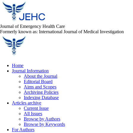
Journal of Emergency Health Care
Formerly known as: International Journal of Medical Investigation
Home
Journal Information
About the Journal
Editorial Board
Aims and Scopes
Archiving Policies
Indexing Database
Articles archive
Current Issue
All Issues
Browse by Authors
Browse by Keywords
For Authors