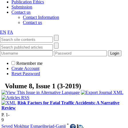
Publication Ethics
Submission
Contact us
Contact Information
Contact us
EN
FA
Remember me
Create Account
Reset Password
Volume 8, Issue 1 (3-2019)
Risk Factors for Fatal Traffic Accidents: A Narrative
Review
P. 1-
9
*
Seyed Mokhtar Esmaeilnejad-Ganji
,