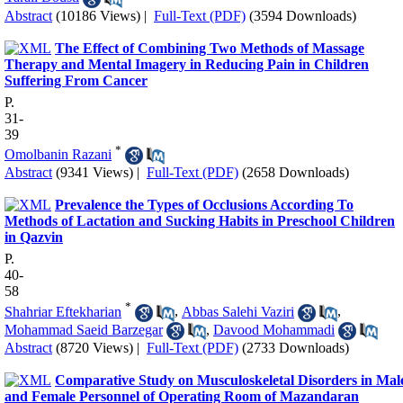
Abstract
(10186 Views)
|
Full-Text (PDF)
(3594 Downloads)
The Effect of Combining Two Methods of Massage
Therapy and Mental Imagery in Reducing Pain in Children
Suffering From Cancer
P.
31-
39
*
Omolbanin Razani
Abstract
(9341 Views)
|
Full-Text (PDF)
(2658 Downloads)
Prevalence the Types of Occlusions According To
Methods of Lactation and Sucking Habits in Preschool Children
in Qazvin
P.
40-
58
*
Shahriar Eftekharian
,
Abbas Salehi Vaziri
,
Mohammad Saeid Barzegar
,
Davood Mohammadi
Abstract
(8720 Views)
|
Full-Text (PDF)
(2733 Downloads)
Comparative Study on Musculoskeletal Disorders in Mal
and Female Personnel of Operating Room of Mazandaran