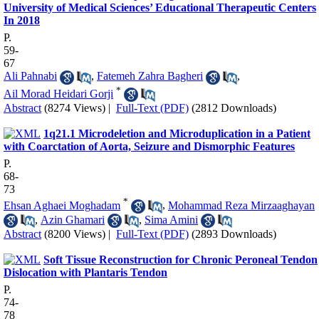
University of Medical Sciences’ Educational Therapeutic Centers
In 2018
P.
59-
67
Ali Pahnabi
,
Fatemeh Zahra Bagheri
,
*
Ail Morad Heidari Gorji
Abstract
(8274 Views)
|
Full-Text (PDF)
(2812 Downloads)
1q21.1 Microdeletion and Microduplication in a Patient
with Coarctation of Aorta, Seizure and Dismorphic Features
P.
68-
73
*
Ehsan Aghaei Moghadam
,
Mohammad Reza Mirzaaghayan
,
Azin Ghamari
,
Sima Amini
Abstract
(8200 Views)
|
Full-Text (PDF)
(2893 Downloads)
Soft Tissue Reconstruction for Chronic Peroneal Tendon
Dislocation with Plantaris Tendon
P.
74-
78