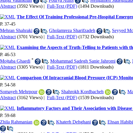
Majid Vatankhah
,
Pourya Adibi
,
Hengameh Sadeghzad
Abstract
(3592 Views)
|
Full-Text (PDF)
(1494 Downloads)
The Effect Of Training Professional Pre-Hospital Emer
P. 37-45
Mehran Shahraki
,
Gholamreza Sharifzadeh
,
Seyyed Mo
Abstract
(3701 Views)
|
Full-Text (PDF)
(1732 Downloads)
Examining the Aspects of Truth-Telling to Patients with t
P. 46-53
*
Mojtaba Ghaedi
,
Mohammad Sadegh Sanie Jahromi
,
Abstract
(3305 Views)
|
Full-Text (PDF)
(1811 Downloads)
Comparison Of Intracranial Blood Pressure (ICP) Monito
P. 54-58
Somayeh Mehrpour
,
Shahrokh Kordbacheh
,
Ma
Abstract
(3162 Views)
|
Full-Text (PDF)
(1539 Downloads)
Inflammatory Factors and Their Association with Disease
P. 59-68
Zhila Rahmanian
,
Khaterh Dehghani
,
Ehsan Habibi