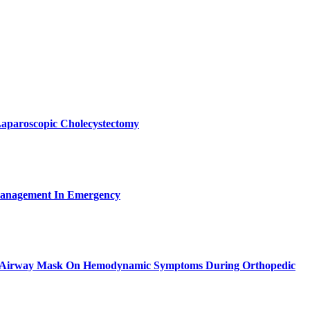
Laparoscopic Cholecystectomy
Management In Emergency
eal Airway Mask On Hemodynamic Symptoms During Orthopedic