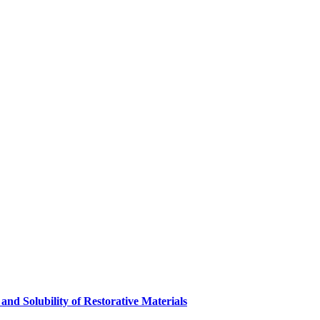
and Solubility of Restorative Materials