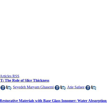
: The Role of Slice Thickness
,
Seyedeh Maryam Ghasemi
,
Atie Safaee
 Restorative Materials with Base Glass Ionomer: Water Absorption 