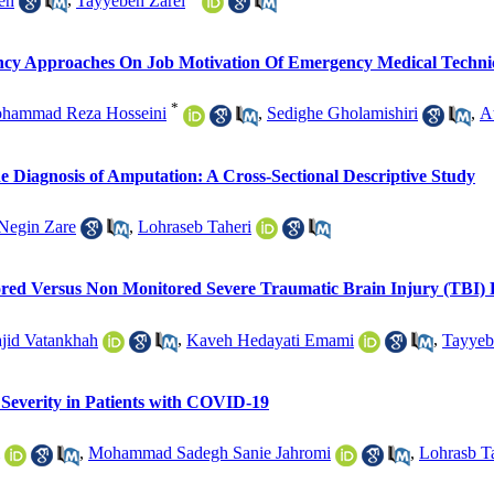
eh
,
Tayyebeh Zarei
gency Approaches On Job Motivation Of Emergency Medical Techni
*
hammad Reza Hosseini
,
Sedighe Gholamishiri
,
A
he Diagnosis of Amputation: A Cross-Sectional Descriptive Study
Negin Zare
,
Lohraseb Taheri
red Versus Non Monitored Severe Traumatic Brain Injury (TBI) P
jid Vatankhah
,
Kaveh Hedayati Emami
,
Tayyeb
 Severity in Patients with COVID-19
,
Mohammad Sadegh Sanie Jahromi
,
Lohrasb T