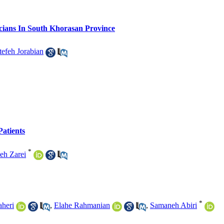
cians In South Khorasan Province
tefeh Jorabian
atients
*
eh Zarei
*
aheri
,
Elahe Rahmanian
,
Samaneh Abiri