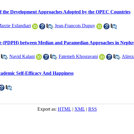
n of the Development Approaches Adopted by the OPEC Countries
arzie Esfandiari
,
Jean-François Dupuy
e (PDPH) between Median and Paramedian Approaches in Nephroli
,
Navid Kalani
,
Fatemeh Khosravani
,
Alirez
cademic Self-Efficacy And Happiness
Export as:
HTML
|
XML
|
RSS