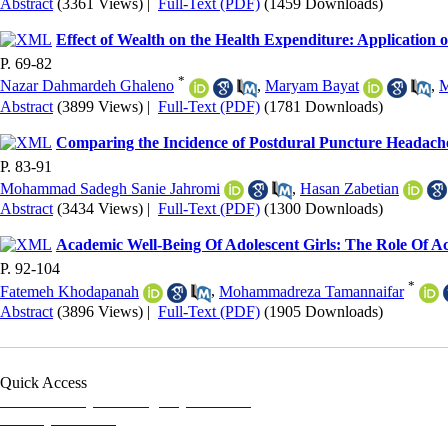
Abstract
(3361 Views)
|
Full-Text (PDF)
(1459 Downloads)
Effect of Wealth on the Health Expenditure: Applicatio
P. 69-82
*
Nazar Dahmardeh Ghaleno
,
Maryam Bayat
,
M
Abstract
(3899 Views)
|
Full-Text (PDF)
(1781 Downloads)
Comparing the Incidence of Postdural Puncture Headach
P. 83-91
Mohammad Sadegh Sanie Jahromi
,
Hasan Zabetian
Abstract
(3434 Views)
|
Full-Text (PDF)
(1300 Downloads)
Academic Well-Being Of Adolescent Girls: The Role Of A
P. 92-104
*
Fatemeh Khodapanah
,
Mohammadreza Tamannaifar
Abstract
(3896 Views)
|
Full-Text (PDF)
(1905 Downloads)
Quick Access
Iranian Society of Emergency Medicine
Ministry of Health