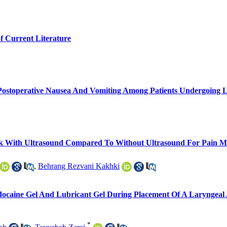
f Current Literature
n Postoperative Nausea And Vomiting Among Patients Undergoing 
ock With Ultrasound Compared To Without Ultrasound For Pain 
,
Behrang Rezvani Kakhki
idocaine Gel And Lubricant Gel During Placement Of A Laryng
*