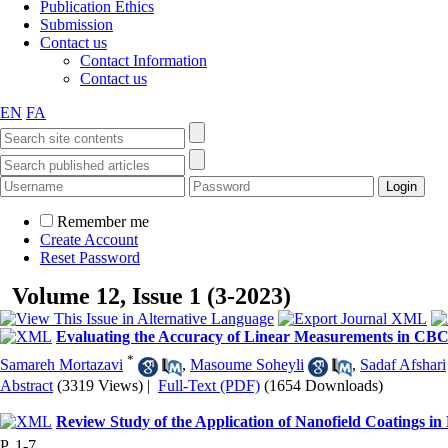
Publication Ethics
Submission
Contact us
Contact Information
Contact us
EN
FA
Remember me
Create Account
Reset Password
Volume 12, Issue 1 (3-2023)
Evaluating the Accuracy of Linear Measurements in CBCT
*
Samareh Mortazavi
,
Masoume Soheyli
,
Sadaf Afshari
Abstract
(3319 Views)
|
Full-Text (PDF)
(1654 Downloads)
Review Study of the Application of Nanofield Coatings in
P. 1-7