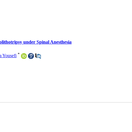
thotripsy under Spinal Anesthesia
*
a Yousefi