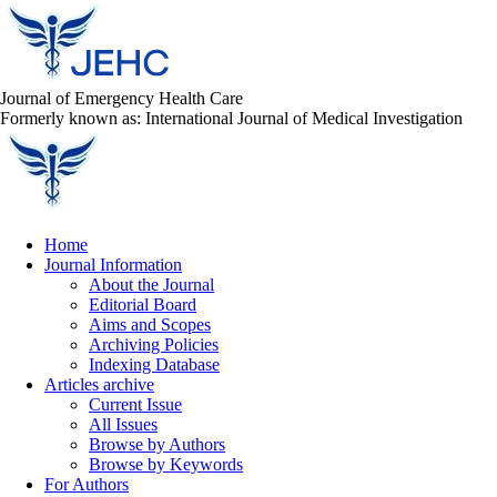
Journal of Emergency Health Care
Formerly known as: International Journal of Medical Investigation
Home
Journal Information
About the Journal
Editorial Board
Aims and Scopes
Archiving Policies
Indexing Database
Articles archive
Current Issue
All Issues
Browse by Authors
Browse by Keywords
For Authors