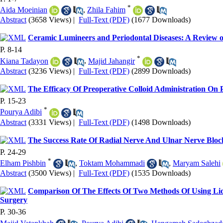
*
Aida Moeinian
,
Zhila Fahim
Abstract
(3658 Views)
|
Full-Text (PDF)
(1677 Downloads)
Ceramic Lumineers and Periodontal Diseases: A Review o
P. 8-14
*
Kiana Tadayon
,
Majid Jahangir
Abstract
(3236 Views)
|
Full-Text (PDF)
(2899 Downloads)
The Efficacy Of Preoperative Colloid Administration O
P. 15-23
*
Pourya Adibi
Abstract
(3331 Views)
|
Full-Text (PDF)
(1498 Downloads)
The Success Rate Of Radial Nerve And Ulnar Nerve Bl
P. 24-29
*
Elham Pishbin
,
Toktam Mohammadi
,
Maryam Salehi
Abstract
(3500 Views)
|
Full-Text (PDF)
(1535 Downloads)
Comparison Of The Effects Of Two Methods Of Using L
Surgery
P. 30-36