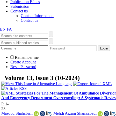
Publication Ethics
Submission
Contact us
Contact Information
Contact us
EN
FA
Remember me
Create Account
Reset Password
Volume 13, Issue 3 (10-2024)
Strategies For The Management Of Ambulance Diversio
And Emergency Department Overcrowding: A Systematic Revie
P. 1-
23
Masoud Shahabian
,
Mehdi Arzani Shamsabadi