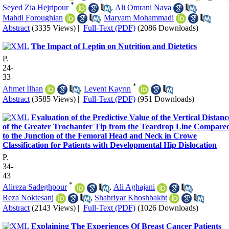
*
Seyed Zia Hejripour
,
Ali Omrani Nava
,
Mahdi Foroughian
,
Maryam Mohammadi
Abstract
(3335 Views)
|
Full-Text (PDF)
(2086 Downloads)
The Impact of Leptin on Nutrition and Dietetics
P.
24-
33
*
Ahmet İlhan
,
Levent Kayrın
Abstract
(3585 Views)
|
Full-Text (PDF)
(951 Downloads)
Evaluation of the Predictive Value of the Vertical Distanc
of the Greater Trochanter Tip from the Teardrop Line Compare
to the Junction of the Femoral Head and Neck in Crowe
Classification for Patients with Developmental Hip Dislocation
P.
34-
43
*
Alireza Sadeghpour
,
Ali Aghajani
,
Reza Noktesanj
,
Shahriyar Khoshbakht
Abstract
(2143 Views)
|
Full-Text (PDF)
(1026 Downloads)
Explaining The Experiences Of Breast Cancer Patients