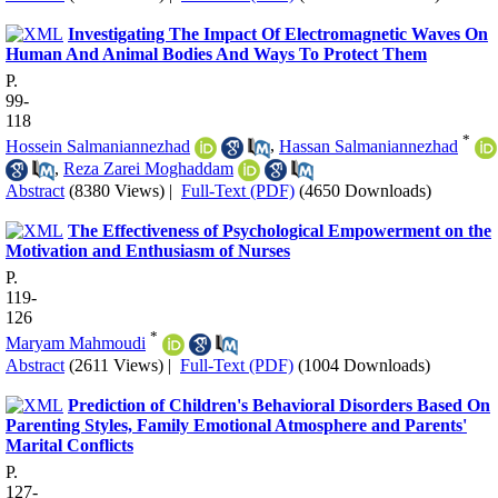
Investigating The Impact Of Electromagnetic Waves On
Human And Animal Bodies And Ways To Protect Them
P.
99-
118
*
Hossein Salmaniannezhad
,
Hassan Salmaniannezhad
,
Reza Zarei Moghaddam
Abstract
(8380 Views)
|
Full-Text (PDF)
(4650 Downloads)
The Effectiveness of Psychological Empowerment on the
Motivation and Enthusiasm of Nurses
P.
119-
126
*
Maryam Mahmoudi
Abstract
(2611 Views)
|
Full-Text (PDF)
(1004 Downloads)
Prediction of Children's Behavioral Disorders Based On
Parenting Styles, Family Emotional Atmosphere and Parents'
Marital Conflicts
P.
127-