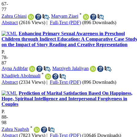
67-
77
*
Zahra Ghiasi
,
Maryam Ziaei
Abstract
(2616 Views)
|
Full-Text (PDF)
(896 Downloads)
Enhancing Primary Sexual Awareness in Preschool
Children through Indirect Education: A Comparative Case Stud
on the Impact of Story Reading and Creative Representation
P.
78-
87
Ayna Adibfar
,
Marziyeh Jalaliyan
,
*
Khadijeh Abolmaali
Abstract
(2334 Views)
|
Full-Text (PDF)
(896 Downloads)
Prediction of Marital Satisfaction Based On Happiness,
Hope, Spiritual Intelligence and Interpersonal Forgiveness in
Couples
P.
88-
98
*
Zahra Naghsh
Abstract
(7823 Views)
|
Full-Text (PDF)
(10646 Downloads)