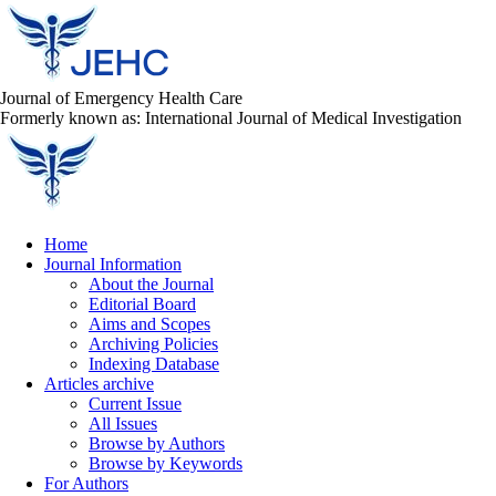
Journal of Emergency Health Care
Formerly known as: International Journal of Medical Investigation
Home
Journal Information
About the Journal
Editorial Board
Aims and Scopes
Archiving Policies
Indexing Database
Articles archive
Current Issue
All Issues
Browse by Authors
Browse by Keywords
For Authors