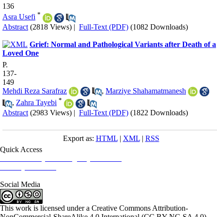
136
*
Asra Usefi
Abstract
(2818 Views)
|
Full-Text (PDF)
(1082 Downloads)
Grief: Normal and Pathological Variants after Death of a
Loved One
P.
137-
149
Mehdi Reza Sarafraz
,
Marziye Shahamatmanesh
*
,
Zahra Tayebi
Abstract
(2983 Views)
|
Full-Text (PDF)
(1822 Downloads)
Export as:
HTML
|
XML
|
RSS
Quick Access
Iranian Society of Emergency Medicine
Ministry of Health
Social Media
This work is licensed under a Creative Commons Attribution-
NonCommercial-ShareAlike 4.0 International (CC BY-NC-SA 4.0)