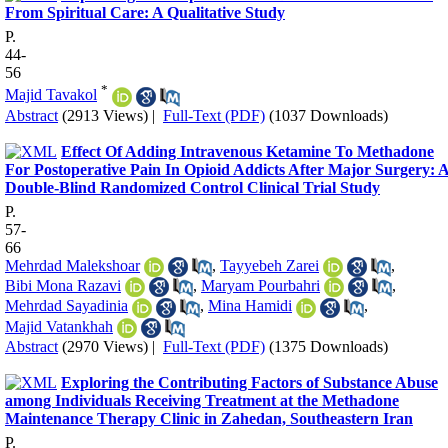
From Spiritual Care: A Qualitative Study
P.
44-
56
*
Majid Tavakol
Abstract
(2913 Views)
|
Full-Text (PDF)
(1037 Downloads)
Effect Of Adding Intravenous Ketamine To Methadone
For Postoperative Pain In Opioid Addicts After Major Surgery: 
Double-Blind Randomized Control Clinical Trial Study
P.
57-
66
Mehrdad Malekshoar
,
Tayyebeh Zarei
,
Bibi Mona Razavi
,
Maryam Pourbahri
,
Mehrdad Sayadinia
,
Mina Hamidi
,
Majid Vatankhah
Abstract
(2970 Views)
|
Full-Text (PDF)
(1375 Downloads)
Exploring the Contributing Factors of Substance Abuse
among Individuals Receiving Treatment at the Methadone
Maintenance Therapy Clinic in Zahedan, Southeastern Iran
P.