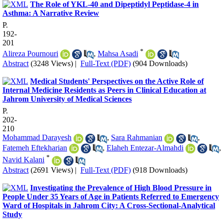
The Role of YKL-40 and Dipeptidyl Peptidase-4 in
Asthma: A Narrative Review
P.
192-
201
*
Alireza Pournouri
,
Mahsa Asadi
Abstract
(3248 Views)
|
Full-Text (PDF)
(904 Downloads)
Medical Students' Perspectives on the Active Role of
Internal Medicine Residents as Peers in Clinical Education at
Jahrom University of Medical Sciences
P.
202-
210
Mohammad Darayesh
,
Sara Rahmanian
,
Fatemeh Eftekharian
,
Elaheh Entezar-Almahdi
,
*
Navid Kalani
Abstract
(2691 Views)
|
Full-Text (PDF)
(918 Downloads)
Investigating the Prevalence of High Blood Pressure in
People Under 35 Years of Age in Patients Referred to Emergency
Ward of Hospitals in Jahrom City: A Cross-Sectional-Analytical
Study