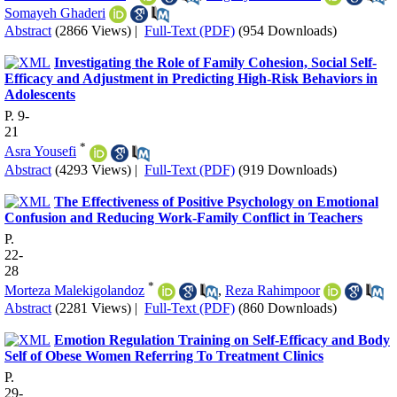
Somayeh Ghaderi
Abstract
(2866 Views)
|
Full-Text (PDF)
(954 Downloads)
Investigating the Role of Family Cohesion, Social Self-
Efficacy and Adjustment in Predicting High-Risk Behaviors in
Adolescents
P. 9-
21
*
Asra Yousefi
Abstract
(4293 Views)
|
Full-Text (PDF)
(919 Downloads)
The Effectiveness of Positive Psychology on Emotional
Confusion and Reducing Work-Family Conflict in Teachers
P.
22-
28
*
Morteza Malekigolandoz
,
Reza Rahimpoor
Abstract
(2281 Views)
|
Full-Text (PDF)
(860 Downloads)
Emotion Regulation Training on Self-Efficacy and Body
Self of Obese Women Referring To Treatment Clinics
P.
29-