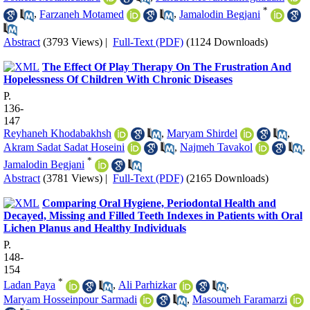
*
,
Farzaneh Motamed
,
Jamalodin Begjani
Abstract
(3793 Views)
|
Full-Text (PDF)
(1124 Downloads)
The Effect Of Play Therapy On The Frustration And
Hopelessness Of Children With Chronic Diseases
P.
136-
147
Reyhaneh Khodabakhsh
,
Maryam Shirdel
,
Akram Sadat Sadat Hoseini
,
Najmeh Tavakol
,
*
Jamalodin Begjani
Abstract
(3781 Views)
|
Full-Text (PDF)
(2165 Downloads)
Comparing Oral Hygiene, Periodontal Health and
Decayed, Missing and Filled Teeth Indexes in Patients with Oral
Lichen Planus and Healthy Individuals
P.
148-
154
*
Ladan Paya
,
Ali Parhizkar
,
Maryam Hosseinpour Sarmadi
,
Masoumeh Faramarzi