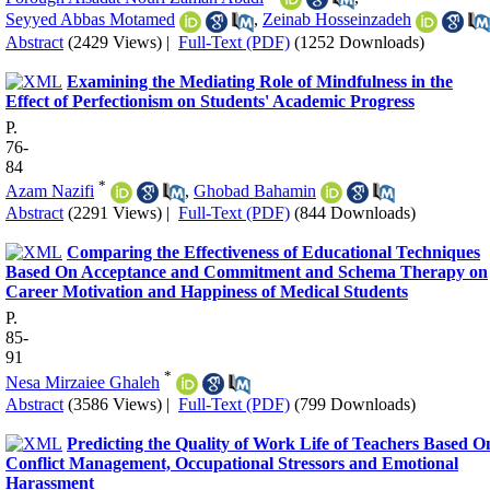
Seyyed Abbas Motamed
,
Zeinab Hosseinzadeh
Abstract
(2429 Views)
|
Full-Text (PDF)
(1252 Downloads)
Examining the Mediating Role of Mindfulness in the
Effect of Perfectionism on Students' Academic Progress
P.
76-
84
*
Azam Nazifi
,
Ghobad Bahamin
Abstract
(2291 Views)
|
Full-Text (PDF)
(844 Downloads)
Comparing the Effectiveness of Educational Techniques
Based On Acceptance and Commitment and Schema Therapy on
Career Motivation and Happiness of Medical Students
P.
85-
91
*
Nesa Mirzaiee Ghaleh
Abstract
(3586 Views)
|
Full-Text (PDF)
(799 Downloads)
Predicting the Quality of Work Life of Teachers Based O
Conflict Management, Occupational Stressors and Emotional
Harassment