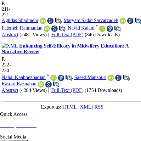
P.
211-
221
Aghdas Shadmehr
,
Maryam Sadat Sarvarzadeh
*
Fatemeh Rahmanian
,
Navid Kalani
Abstract
(2481 Views)
|
Full-Text (PDF)
(846 Downloads)
Enhancing Self-Efficacy in Midwifery Education: A
Narrative Review
P.
222-
230
*
Nahal Kaabnezhadian
,
Saeed Mansouri
,
Rasool Raznahan
Abstract
(4284 Views)
|
Full-Text (PDF)
(1754 Downloads)
Export as:
HTML
|
XML
|
RSS
Quick Access
Iranian Society of Emergency Medicine
Ministry of Health
Social Media