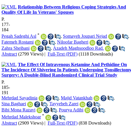
Relationship Between Religious Coping Strategies And
Quality Of Life In Veterans' Spouses
P.
177-
184
*
Pegah Sadeghi Asl‬‬
,
Somayeh Joupari Nejad
,
Fatemeh Rostami
,
Niloofar Bagheri
,
Zahra Sheibani
,
Azadeh Maghsoodloo Rad.
Abstract
(2799 Views)
|
Full-Text (PDF)
(1118 Downloads)
The Effect Of Intravenous Ketamine And Pethidine On
The Incidence Of Shivering In Patients Undergoing Tonsillectom
Surgery: A Double-Blind Randomized Clinical Trial Study
P.
185-
191
Mehrdad Sayadinia
,
Majid Vatankhah
,
Sina Baghaei
,
Tayyebeh Zarei
,
Bibi Mona Razavi
,
Pourya Adibi
,
*
Mehrdad Malekshoar
Abstract
(2909 Views)
|
Full-Text (PDF)
(838 Downloads)