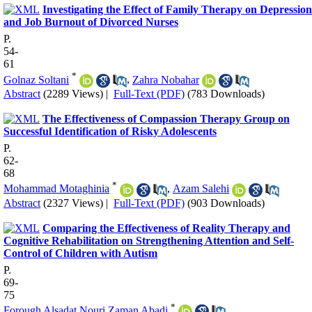
Investigating the Effect of Family Therapy on Depression
and Job Burnout of Divorced Nurses
P.
54-
61
*
Golnaz Soltani
,
Zahra Nobahar
Abstract
(2289 Views)
|
Full-Text (PDF)
(783 Downloads)
The Effectiveness of Compassion Therapy Group on
Successful Identification of Risky Adolescents
P.
62-
68
*
Mohammad Motaghinia
,
Azam Salehi
Abstract
(2327 Views)
|
Full-Text (PDF)
(903 Downloads)
Comparing the Effectiveness of Reality Therapy and
Cognitive Rehabilitation on Strengthening Attention and Self-
Control of Children with Autism
P.
69-
75
*
Forough Alsadat Nouri Zaman Abadi
,