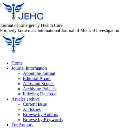
Journal of Emergency Health Care
Formerly known as: International Journal of Medical Investigation
Home
Journal Information
About the Journal
Editorial Board
Aims and Scopes
Archiving Policies
Indexing Database
Articles archive
Current Issue
All Issues
Browse by Authors
Browse by Keywords
For Authors