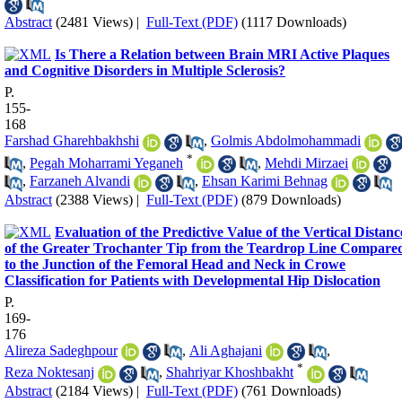
Abstract
(2481 Views)
|
Full-Text (PDF)
(1117 Downloads)
Is There a Relation between Brain MRI Active Plaques
and Cognitive Disorders in Multiple Sclerosis?
P.
155-
168
Farshad Gharehbakhshi
,
Golmis Abdolmohammadi
*
,
Pegah Moharrami Yeganeh
,
Mehdi Mirzaei
,
Farzaneh Alvandi
,
Ehsan Karimi Behnag
Abstract
(2388 Views)
|
Full-Text (PDF)
(879 Downloads)
Evaluation of the Predictive Value of the Vertical Distanc
of the Greater Trochanter Tip from the Teardrop Line Compare
to the Junction of the Femoral Head and Neck in Crowe
Classification for Patients with Developmental Hip Dislocation
P.
169-
176
Alireza Sadeghpour
,
Ali Aghajani
,
*
Reza Noktesanj
,
Shahriyar Khoshbakht
Abstract
(2184 Views)
|
Full-Text (PDF)
(761 Downloads)