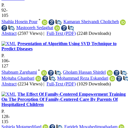
P.
92-
105
*
Shahla Hosein Pour
,
Kamaran Sheivandi Cholicheh
,
Mastooreh Sedaghat
Abstract
(2597 Views)
|
Full-Text (PDF)
(2248 Downloads)
Presentation of Algorithm Using SVD Technique to
Predict Diseases
P.
106-
127
*
Shabnam Zarghami
,
Gholam Hassan Shirdel
,
Mojtaba Ghanbari
,
Mohammad Reza Eskandari
Abstract
(2234 Views)
|
Full-Text (PDF)
(1029 Downloads)
The Effect Of Family-Centered Empowerment Training
On The Perception Of Family-Centered Care By Parents Of
Hospitalized Children
P.
128-
135
Sohiela Motamedifard
,
Farideh Movahedimoghadam