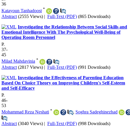
36
*
Katayoun Tanhadoost
Abstract
(2555 Views)
|
Full-Text (PDF)
(865 Downloads)
Investigating the Relationship Between Social Skills and
Emotional Intelligence With The Psychological Well-Being of
Operating Room Personnel
P.
37-
45
*
Milad Mahdavinia
Abstract
(2817 Views)
|
Full-Text (PDF)
(991 Downloads)
Investigating the Effectiveness of Parenting Education
Based On Choice Theory on Improving Children's Self-Esteem
and Self-Efficacy
P.
46-
53
*
Mohammad Reza Neshati
,
Soghra Sadeghinezhad
Abstract
(3040 Views)
|
Full-Text (PDF)
(998 Downloads)