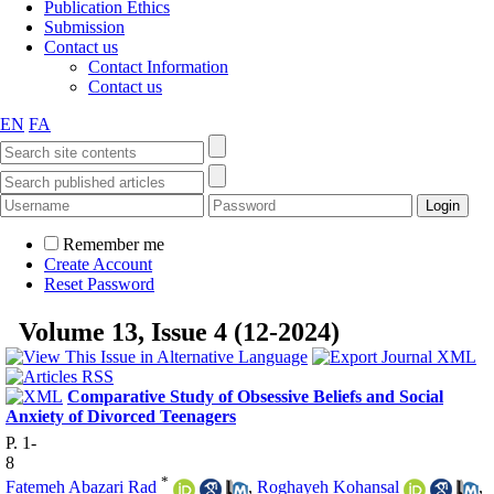
Publication Ethics
Submission
Contact us
Contact Information
Contact us
EN
FA
Remember me
Create Account
Reset Password
Volume 13, Issue 4 (12-2024)
Comparative Study of Obsessive Beliefs and Social
Anxiety of Divorced Teenagers
P. 1-
8
*
Fatemeh Abazari Rad
,
Roghayeh Kohansal
,