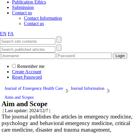
Publication Ethics
Submission
Contact us
Contact Information
Contact us
EN
FA
Remember me
Create Account
Reset Password
Journal of Emergency Health Care
Journal Information
Aims and Scopes
Aim and Scope
| Last update: 2024/12/7 |
The journal publishes the articles in emergency medicine,
psychology and behavioral emergency medicine, critical
care medicine, disaster and trauma management,