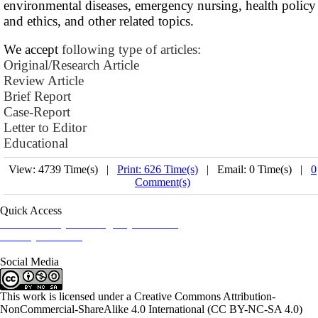
environmental diseases, emergency nursing, health policy
and ethics, and other related topics.
We accept
following type of articles:
Original/Research Article
Review Article
Brief Report
Case-Report
Letter to Editor
Educational
View: 4739 Time(s) |
Print: 626 Time(s)
| Email: 0 Time(s) |
0
Comment(s)
Quick Access
Iranian Society of Emergency Medicine
Ministry of Health
Social Media
This work is licensed under a Creative Commons Attribution-
NonCommercial-ShareAlike 4.0 International (CC BY-NC-SA 4.0)