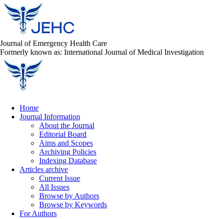
Journal of Emergency Health Care
Formerly known as: International Journal of Medical Investigation
Home
Journal Information
About the Journal
Editorial Board
Aims and Scopes
Archiving Policies
Indexing Database
Articles archive
Current Issue
All Issues
Browse by Authors
Browse by Keywords
For Authors