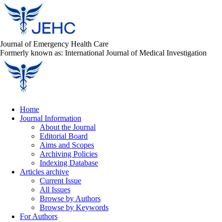
Journal of Emergency Health Care
Formerly known as: International Journal of Medical Investigation
Home
Journal Information
About the Journal
Editorial Board
Aims and Scopes
Archiving Policies
Indexing Database
Articles archive
Current Issue
All Issues
Browse by Authors
Browse by Keywords
For Authors