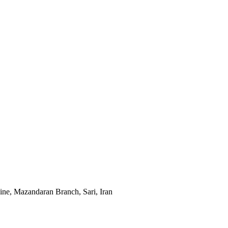
cine, Mazandaran Branch, Sari, Iran