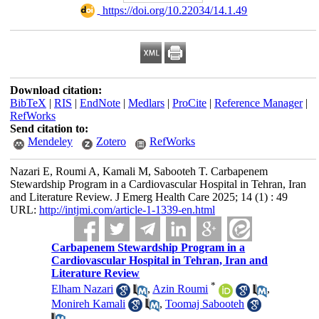
‎ https://doi.org/10.22034/14.1.49
Download citation:
BibTeX
|
RIS
|
EndNote
|
Medlars
|
ProCite
|
Reference Manager
|
RefWorks
Send citation to:
Mendeley
Zotero
RefWorks
Nazari E, Roumi A, Kamali M, Sabooteh T. Carbapenem
Stewardship Program in a Cardiovascular Hospital in Tehran, Iran
and Literature Review. J Emerg Health Care 2025; 14 (1) : 49
URL:
http://intjmi.com/article-1-1339-en.html
Carbapenem Stewardship Program in a
Cardiovascular Hospital in Tehran, Iran and
Literature Review
*
Elham Nazari
,
Azin Roumi
,
Monireh Kamali
,
Toomaj Sabooteh