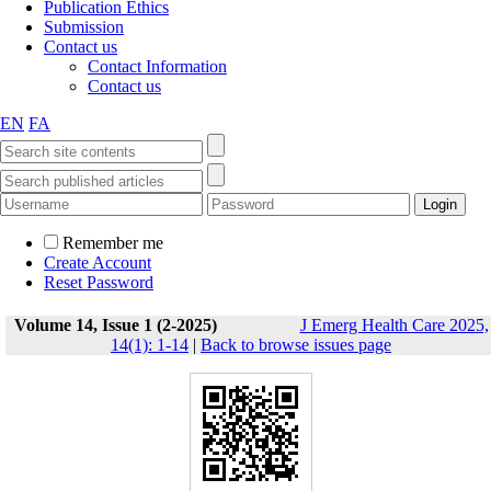
Publication Ethics
Submission
Contact us
Contact Information
Contact us
EN
FA
Remember me
Create Account
Reset Password
Volume 14, Issue 1 (2-2025)
J Emerg Health Care 2025,
14(1): 1-14
|
Back to browse issues page