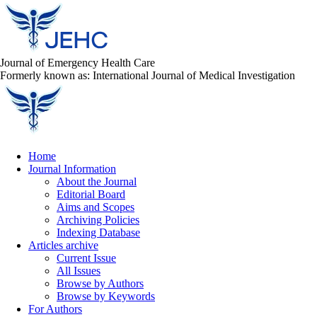
Journal of Emergency Health Care
Formerly known as: International Journal of Medical Investigation
Home
Journal Information
About the Journal
Editorial Board
Aims and Scopes
Archiving Policies
Indexing Database
Articles archive
Current Issue
All Issues
Browse by Authors
Browse by Keywords
For Authors