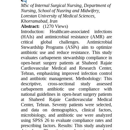
MSc of Internal Surgical Nursing, Department of
Nursing, School of Nusring and Midwifery,
Lorestan University of Medical Sciences,
Khorramabad, Iran
Abstract:
(1270 Views)
Introduction: Healthcare-associated infections
(HAIs) and antimicrobial resistance (AMR) are
critical global challenges. Antimicrobial
Stewardship Programs (ASPs) aim to optimize
antibiotic use and reduce resistance. This study
evaluates carbapenem stewardship compliance in
open-heart surgery patients at Shaheed Rajaie
Cardiovascular Medical and Research Center,
Tehran, emphasizing improved infection control
and antibiotic management. Methodology: This
descriptive, cross-sectional study assessed
carbapenem antibiotic use compliance with
national guidelines in open-heart surgery patients
at Shaheed Rajaie Cardiovascular Medical
Center, Tehran. Seventy patients were selected,
and data on demographics, clinical factors,
microbiology, and antibiotic use were analyzed
using SPSS 26 to evaluate compliance rates and
prescribing factors. Results: This study analyzed