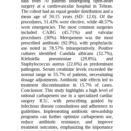
data from 70 patients undergoing open-heart
surgery at a cardiovascular hospital in Tehran.
The cohort had an equal gender distribution and a
mean age of 59.15 years (SD: 12.0). Of the
procedures, 51.43% were elective, while 48.57%
were emergencies. The most common surgeries
included CABG (45.71%) and valvular
procedures (30%). Meropenem was the most
prescribed antibiotic (92.9%), with prophylactic
use noted in 78.57% intraoperatively. Positive
cultures identified Candida albicans (32.7%),
Klebsiella pneumoniae (29.8%), and
Staphylococcus aureus (22.6%) as predominant
pathogens. Serum creatinine levels exceeded the
normal range in 55.7% of patients, necessitating
dosage adjustments. Antibiotic side effects led to
treatment discontinuation in 15.7% of cases.
Conclusion: This study highlights a high level of
rational carbapenem use in a specialized cardiac
surgery ICU, with prescribing guided by
infectious disease consultations and adherence to
guidelines. Implementing antibiotic stewardship
programs can further optimize carbapenem use,
reduce antibiotic resistance, and improve
treatment outcomes, emphasizing the importance