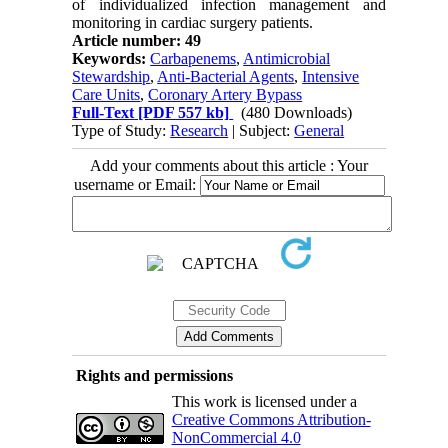
of individualized infection management and
monitoring in cardiac surgery patients.
Article number: 49
Keywords:
Carbapenems
,
Antimicrobial
Stewardship
,
Anti-Bacterial Agents
,
Intensive
Care Units
,
Coronary Artery Bypass
Full-Text
[PDF 557 kb]
(480 Downloads)
Type of Study:
Research
| Subject:
General
Add your comments about this article : Your
username or Email:
Rights and permissions
This work is licensed under a
Creative Commons Attribution-
NonCommercial 4.0