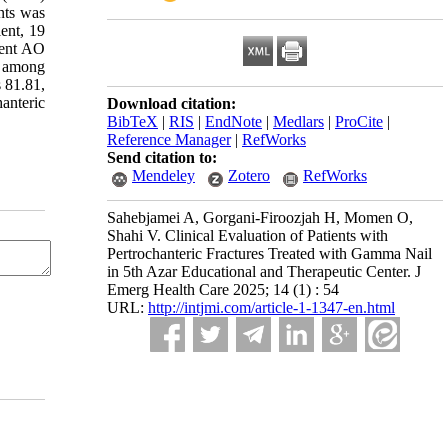
nts was
ent, 19
rent AO
d among
s 81.81,
anteric
Download citation:
BibTeX
|
RIS
|
EndNote
|
Medlars
|
ProCite
|
Reference Manager
|
RefWorks
Send citation to:
Mendeley
Zotero
RefWorks
Sahebjamei A, Gorgani-Firoozjah H, Momen O,
Shahi V. Clinical Evaluation of Patients with
Pertrochanteric Fractures Treated with Gamma Nail
in 5th Azar Educational and Therapeutic Center. J
Emerg Health Care 2025; 14 (1) : 54
URL:
http://intjmi.com/article-1-1347-en.html