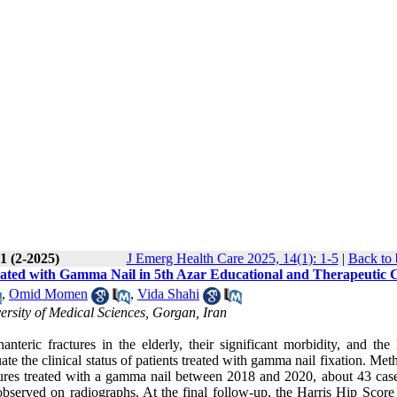
1 (2-2025)
J Emerg Health Care 2025, 14(1): 1-5
|
Back to 
Treated with Gamma Nail in 5th Azar Educational and Therapeutic 
,
Omid Momen
,
Vida Shahi
rsity of Medical Sciences, Gorgan, Iran
teric fractures in the elderly, their significant morbidity, and the 
e the clinical status of patients treated with gamma nail fixation. Met
ractures treated with a gamma nail between 2018 and 2020, about 43 cas
observed on radiographs. At the final follow-up, the Harris Hip Scor