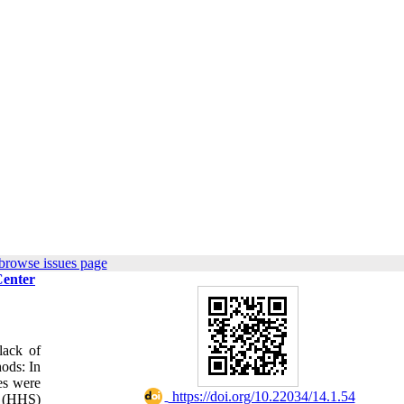
browse issues page
Center
lack of
hods: In
es were
‎ https://doi.org/10.22034/14.1.54
e (HHS)