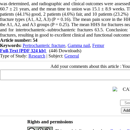
was determined, and radiographic and clinical outcomes were assessed 
60.7 ± 21 years, and the mean time to union was 15.1 ± 8.9 weeks. 
patients (44.1%) good, 2 patients (4.6%) fair, and 10 patients (23.2%
fracture types (A1, A2, A3) (P = 0.16). The mean pain score in the H
the A1, A2, and A3 groups (P = 0.25). The mean HHS for fractures near 
and for intertrochanteric–subtrochanteric fractures 63.5. Conclusion
fractures, resulting in good to excellent clinical and functional outc
Article number: 54
Keywords:
Pertrochanteric fracture
,
Gamma nail
,
Femur
Full-Text
[PDF 324 kb]
(446 Downloads)
Type of Study:
Research
| Subject:
General
Add your comments about this article : Yo
Rights and permissions