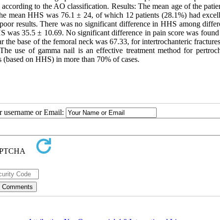
according to the AO classification. Results: The mean age of the patie
The mean HHS was 76.1 ± 24, of which 12 patients (28.1%) had excell
) poor results. There was no significant difference in HHS among diffe
HS was 35.5 ± 10.69. No significant difference in pain score was foun
the base of the femoral neck was 67.33, for intertrochanteric fracture
: The use of gamma nail is an effective treatment method for pertroch
omes (based on HHS) in more than 70% of cases.
ur username or Email: