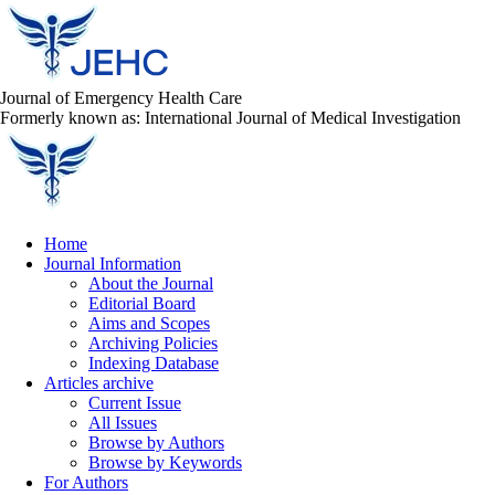
Journal of Emergency Health Care
Formerly known as: International Journal of Medical Investigation
Home
Journal Information
About the Journal
Editorial Board
Aims and Scopes
Archiving Policies
Indexing Database
Articles archive
Current Issue
All Issues
Browse by Authors
Browse by Keywords
For Authors