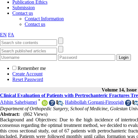
Publication Ethics
Submission
Contact us
Contact Information
Contact us
EN
FA
Remember me
Create Account
Reset Password
Volume 14, Issue 
Clinical Evaluation of Patients with Pertrochanteric Fractures 
*
Afshin Sahebjamei
,
Habibollah Gorgani-Firoozjah
Department of Orthopedic Surgery, School of Medicine, Golestan Unive
Abstract:
(862 Views)
Background and Objectives: Due to the high incidence of intertrochan
consensus regarding the optimal treatment method, we decided to evaluat
this cross sectional study, out of 67 patients with pertrochanteric f
included. Patients were followed monthly until callus formation was 