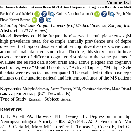
Volume 13, I
Is There a Relation between Brain MRI Active Plaques and Cognitive Disorders in Multi
,
,
Farshad Gharehbakhshi
Golmis Abdolmohammadi
Pegah Mo
Ehsan Karimi Behnag
School of Medicine Zanjan University of Medical Science, Zanjan, Ira
Abstract:
(2372 Views)
Mood disorders could be frequently observed in multiple sclerosis (M
high prevalence rates, for example annually prevalence rate of depre
observed that bipolar disoder and other cognitive disorders were com
amont of brain damage is
not clear
. Therfore, this study aimed to inv
co-occurrence of different
cognitive disorders
in the same patients.
evaluate the related data about brain MRI active plaques and cognitiv
each other, were “Mood Disorders”, “Active Plaques”, “Multiple Scle
the data were extracted and compared. The evaluated studies have repre
plaques on the anterior parietal and left temporal area of the MS patient
Keywords:
,
,
,
,
Multiple Sclerosis
Active Plaques
MRI
Cognitive disorders
Mood Disord
(871 Downloads)
Full-Text
[PDF 210 kb]
Type of Study:
| Subject:
Research
General
References
1. 1. Arnett PA, Barwick FH, Beeney JE. Depression in multiple sclerosis: review and theoretical proposal. Journal of the International Neuropsychological Society. 2008;14(5):691-724. 2. Feinstein A. Multiple sclerosis and depression. Multiple Sclerosis Journal. 2011;17(11):1276-81. 3. Carta M, Moro MF, Lorefice L, Trincas G, Cocco E, Del Giudice E, et al. The risk of bipolar disorders in multiple sclerosis. Journal of affective disorders. 2014;155:255-60. 4. Womer FY, Wang L, Alpert KI, Smith MJ, Csernansky JG, Barch DM, et al. Basal ganglia and thalamic morphology in schizophrenia and bipolar disorder. Psychiatry Research: Neuroimaging. 2014;223(2):75-83. 5. Moore P, Hirst C, Harding KE, Clarkson H, Pickersgill TP, Robertson NP. Multiple sclerosis relapses and depression. Journal of psychosomatic research. 2012;73(4):272-6. 6. Dalton EJ, Heinrichs RW. Depression in multiple sclerosis: a quantitative review of the evidence. Neuropsychology. 2005;19(2):152. 7. Luo X, Mao Q, Shi J, Wang X, Li C-SR. Putamen gray matter volumes in neuropsychiatric and neurodegenerative disorders. World journal of psychiatry and mental health research. 2019;3(1). 8. Schubert DS, Foliart RH. Increased depression in multiple sclerosis patients: A meta-analysis. Psychosomatics: Journal of Consultation and Liaison Psychiatry. 1993. 9. Wallin MT, Wilken JA, Turner AP, Williams RM, Kane R. Depression and multiple sclerosis: Review of a lethal combination. Journal of Rehabilitation Research & Development. 2006;43(1). 10. Mohr DC, Hart SL, Goldberg A. Effects of treatment for depression on fatigue in multiple sclerosis. Psychosomatic medicine. 2003;65(4):542-7. 11. Ziemssen T. Multiple sclerosis beyond EDSS: depression and fatigue. Journal of the neurological sciences. 2009;277:S37-S41. 12. Gay MC, Vrignaud P, Garitte C, Meunier C. Predictors of depression in multiple sclerosis patients. Acta Neurologica Scandinavica. 2010;121(3):161-70. 13. Arnett P, Randolph J. Longitudinal course of depression symptoms in multiple sclerosis. Journal of Neurology, Neurosurgery & Psychiatry. 2006;77(5):606-10. 14. Patten SB, Metz LM. Depression in multiple sclerosis. Psychotherapy and Psychosomatics. 1997;66(6):286-92. 15. Janardhan V, Bakshi R. Quality of life in patients with multiple sclerosis: the impact of fatigue and depression. Journal of the neurological sciences. 2002;205(1):51-8. 16. Fruewald S, Loeffler‐Stastka H, Eher R, Saletu B, Baumhacki U. Depression and quality of life in multiple sclerosis. Acta Neurologica Scandinavica. 2001;104(5):257-61. 17. Bakshi R, Shaikh Z, Miletich R, Czarnecki D, Dmochowski J, Henschel K, et al. Fatigue in multiple sclerosis and its relationship to depression and neurologic disability. Multiple Sclerosis Journal. 2000;6(3):181-5. 18. Beiske A, Svensson E, Sandanger I, Czujko B, Pedersen E, Aarseth J, et al. Depression and anxiety amongst multiple sclerosis patients. European journal of neurology. 2008;15(3):239-45. 19. Solaro C, Gamberini G, Masuccio FG. Depression in multiple sclerosis: epidemiology, aetiology, diagnosis and treatment. CNS drugs. 2018;32(2):117-33. 20. Patten SB, Marrie RA, Carta MG. Depression in multiple sclerosis. International Review of Psychiatry. 2017;29(5):463-72. 21. Sigitova E, Fišar Z, Hroudová J, Cikánková T, Raboch J. Biological hypotheses and biomarkers of bipolar disorder. Psychiatry and clinical neurosciences. 2017;71(2):77-103. 22. Andrews G, Henderson S, Hall W. Prevalence, comorbidity, disability and service utilisation: overview of the Australian National Mental Health Survey. The British Journal of Psychiatry. 2001;178(2):145-53. 23. Schiffer RB, Wineman NM. Antidepressant pharmacotherapy of depression associated with multiple sclerosis. The American journal of psychiatry. 1990. 24. Minden SL, Orav J, Reich P. Depression in multiple sclerosis. General hospital psychiatry. 1987;9(6):426-34. 25. Joffe RT, Lippert GP, Gray TA, Sawa G, Horvath Z. Mood disorder and multiple sclerosis. Archives of Neurology. 1987;44(4):376-8. 26. Sadovnick A, Remick R, Allen J, Swartz E, Yee I, Eisen K, et al. Depression and multiple sclerosis. Neurology. 1996;46(3):628-32. 27. Chwastiak L, Ehde DM, Gibbons LE, Sullivan M, Bowen JD, Kraft GH. Depressive symptoms and severity of illness in multiple sclerosis: epidemiologic study of a large community sample. American journal of Psychiatry. 2002;159(11):1862-8. 28. Eshaghi A, Prados F, Brownlee WJ, Altmann DR, Tur C, Cardoso MJ, et al. Deep gray matter volume loss drives disability worsening in multiple sclerosis. Annals of neurology. 2018;83(2):210-22. 29. Feinstein A. An examination of suicidal intent in patients with multiple sclerosis. Neurology. 2002;59(5):674-8. 30. Shelton RC, Hollon SD, Purdon SE, Loosen