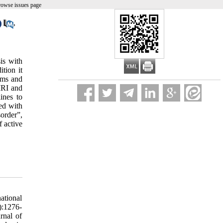
rowse issues page
,
is with
tion it
ems and
 MRI and
ines to
ed with
order”,
f active
 sclerosis. Journal of consulting and clinical psychology. 2001;69(6):942. 56. Siegert RJ, Abernethy D. Depression in multiple sclerosis: a review. Journal of Neurology, Neurosurgery & Psychiatry. 2005;76(4):469-75. 57. Feinstein A, Magalhaes S, Richard J-F, Audet B, Moore C. The link between multiple sclerosis and depression. Nature Reviews Neurology. 2014;10(9):507-17. 58. Charil A, Filippi M. Inflammatory demyelination and neurodegeneration in early multiple s