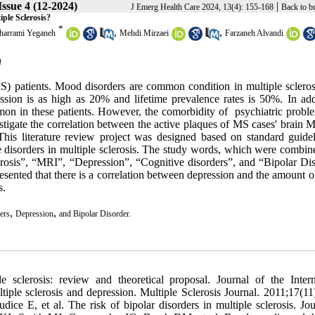
ssue 4 (12-2024)
|
J Emerg Health Care 2024, 13(4): 155-168
Back to b
ple Sclerosis?
*
,
,
harrami Yeganeh
Mehdi Mirzaei
Farzaneh Alvandi
n
S) patients.
Mood disorders are common condition in multiple scleros
ssion is as high as 20% and lifetime prevalence rates is 50%. In addi
mon in these patients.
However, the comorbidity of psychiatric probl
estigate the correlation between the active plaques of MS cases' brain
This literature review project was designed based on standard guidel
e disorders in multiple sclerosis. The study words, which were combin
rosis”, “MRI”, “Depression”, “Cognitive disorders”, and “Bipolar Dis
sented that there is a correlation between depression and the amount o
s.
,
,
ers
Depression
and Bipolar Disorder.
 PT. Biological and psychological aspects of depression. Behavior Therapy. 1991;22(2):201-28. 31. Rabins PV, Brooks BR, O'donnell P, Pearlson GD, Moberg P, Jubelt B, et al. Structural brain correlates of emotional disorder in multiple sclerosis. Brain. 1986;109(4):585-97. 32. Honer WG, Hurwitz T, Li DK, Palmer M, Paty DW. Temporal lobe involvement in multiple sclerosis patients with psychiatric disorders. Archives of Neurology. 1987;44(2):187-90. 33. Ron M, Logsdail S. Psychiatric morbidity in multiple sclerosis: a clinical and MRI study. Psychological medicine. 1989;19(4):887-95. 34. Pujol J, Bello J, Deus J, Marti-Vilalta J, Capdevila A. Lesions in the left arcuate fasciculus region and depressive symptoms in multiple sclerosis. Neurology. 1997;49(4):1105-10. 35. Zorzon M, de Masi R, Nasuelli D, Ukmar M, Pozzi Mucelli R, Cazzato G, et al. Depression and anxiety in multiple sclerosis. A clinical and MRI study in 95 subjects. Journal of neurology. 2001;248(5):416-21. 36. Cotter J, Granger K, Backx R, Hobbs M, Looi CY, Barnett JH. Social cognitive dysfunction as a clinical marker: A systematic review of meta-analyses across 30 clinical conditions. Neuroscience & Biobehavioral Reviews. 2018;84:92-9. 37. Skvarc DR, Berk M, Byrne LK, Dean OM, Dodd S, Lewis M, et al. Post-operative cognitive dysfunction: an exploration of the inflammatory hypothesis and novel therapies. Neuroscience & Biobehavioral Reviews. 2018;84:116-33. 38. Silveira C, Guedes R, Maia D, Curral R, Coelho R. Neuropsychiatric symptoms of multiple sclerosis: state of the art. Psychiatry investigation. 2019;16(12):877. 39. Jiang C, Zhou H, Chen L, Zhou Z. Problem Solving Therapy Improves Effortful Cognition in Major Depression. Frontiers in Psychiatry. 2021;12. 40. Arnett PA, Higginson CI, Randolph JJ. Depression in multiple sclerosis: relationship to planning ability. Journal of the International Neuropsychological Society. 2001;7(6):665-74. 41. Landrø NI, Celius EG, Sletvold H. Depressive symptoms account for deficient information processing speed but not for impaired working memory in early phase multiple sclerosis (MS). Journal of the neurological sciences. 2004;217(2):211-6. 42. Bol Y, Duits AA, Hupperts RM, Verlinden I, Verhey FR. The impact of fatigue on cognitive functioning in patients with multiple sclerosis. Clinical rehabilitation. 2010;24(9):854-62. 43. Panza F, D’Introno A, Colacicco AM, Capurso C, Del Parigi A, Caselli RJ, et al. Depressive symptoms, vascular risk factors and mild cognitive impairment. Dementia and geriatric cognitive disorders. 2008;25(4):336-46. 44. Petersen JZ, Porter RJ, Miskowiak KW. Clinical characteristics associated with the discrepancy between subjective and objective cognitive impairment in depression. Journal of Affective Disorders. 2019;246:763-74. 45. Nicholl CR, Lincoln NB, Francis VM, Stephan TF. Assessment of emotional problems in people with multiple sclerosis. Clinical rehabilitation. 2001;15(6):657-68. 46. Smith S, Young C. The role of affect on the perception of disability in multiple sclerosis. Clinical rehabilitation. 2000;14(1):50-4. 47. Krupp LB, Alvarez LA, LaRocca NG, Scheinberg LC. Fatigue in multiple sclerosis. Archives of neurology. 1988;45(4):435-7. 48. Krupp LB, LaRocca NG, Muir-Nash J, Steinberg AD. The fatigue severity scale: application to patients with multiple sclerosis and systemic lupus erythematosus. Archives of neurology. 1989;46(10):1121-3. 49. Vercoulen JH, Hommes OR, Swanink CM, Jongen PJ, Fennis JF, Galama JM, et al. The measurement of fatigue in patients with multiple sclerosis: a multidimensional comparison with patients with chronic fatigue syndrome and healthy subjects. Archives of neurology. 1996;53(7):642-9. 50. Schwartz CE, Coulthard-Morris L, Zeng Q. Psychosocial correlates of fatigue in multiple sclerosis. Archives of physical medicine and rehabilitation. 1996;77(2):165-70. 51. Ford H, Trigwell P, Johnson M. The nature of fatigue in multiple sclerosis. Journal of psychosomatic research. 1998;45(1):33-8. 52. Schreurs KM, de Ridder DT, Bensing JM. Fatigue in multiple sclerosis: reciprocal relationships with physical disabilities and depression. Journal of psychosomatic research. 2002;53(3):775-81. 53. Hickie IB, Hooker AW, Bennett BK, Hadzi‐Pavlovic D, Wilson AJ, Lloyd AR. Fatigue in selected primary care settings: sociodemographic and psychiatric correlates. Medical Journal of Australia. 1996;164(10):585-8. 54. Feinstein A. The neuropsychiatry of multiple sclerosis. The Canadian Journal of Psychiatry. 2004;49(3):157-63. 55. Mohr DC, Boudewyn AC, Goodkin DE, Bostrom A, Epstein L. Comparative outcomes for individual cognitive-behavior therapy, supportive-expressive group psychotherapy, and sertraline for the treatment of depression in multiple