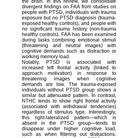
the brain. In this review, we consolidate
divergent findings on FAA from studies on
people with PTSD, individuals with trauma
exposure but no PTSD diagnosis (trauma-
exposed healthy controls), and people with
no significant trauma history (non-trauma
healthy controls). FAA has been examined
during tasks combining emotional stimuli
(threatening and neutral images) with
cognitive demands such as distraction or
working memory load.
Notably, PTSD is associated with
increased left frontal activity (linked to
approach motivation) in response to
threatening images when cognitive
demands are low. The trauma-exposed
individuals without PTSD group shows a
similar but attenuated pattern. In contrast,
NTHC tends to show right frontal activity
(associated with withdrawal tendencies)
regardless of stimulus type. Interestingly,
this right-lateralized pattern—which is
absent in the PTSD group—tends to
disappear under higher cognitive load,
such as when filtering out distractions.