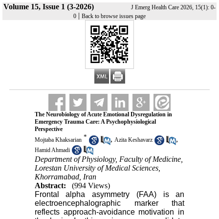
Volume 15, Issue 1 (3-2026)
J Emerg Health Care 2026, 15(1): 0-
|
0
Back to browse issues page
The Neurobiology of Acute Emotional Dysregulation in
Emergency Trauma Care: A Psychophysiological
Perspective
*
,
,
Mojtaba Khaksarian
Azita Keshavarz
Hamid Ahmadi
Department of Physiology, Faculty of Medicine,
Lorestan University of Medical Sciences,
Khorramabad, Iran
Abstract:
(994 Views)
Frontal alpha asymmetry (FAA) is an
electroencephalographic marker that
reflects approach-avoidance motivation in