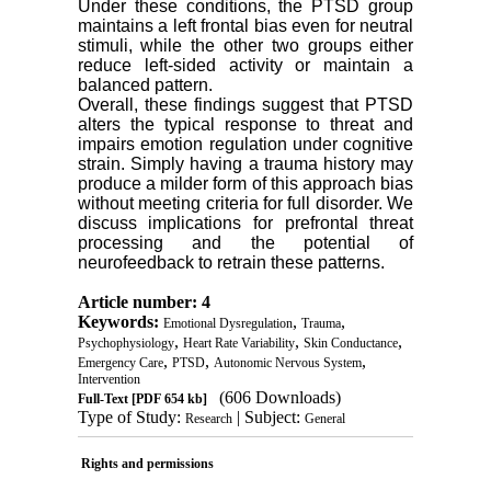
Under these conditions, the PTSD group
maintains a left frontal bias even for neutral
stimuli, while the other two groups either
reduce left-sided activity or maintain a
balanced pattern.
Overall, these findings suggest that PTSD
alters the typical response to threat and
impairs emotion regulation under cognitive
strain. Simply having a trauma history may
produce a milder form of this approach bias
without meeting criteria for full disorder. We
discuss implications for prefrontal threat
processing and the potential of
neurofeedback to retrain these patterns.
Article number: 4
Keywords:
,
,
Emotional Dysregulation
Trauma
,
,
,
Psychophysiology
Heart Rate Variability
Skin Conductance
,
,
,
Emergency Care
PTSD
Autonomic Nervous System
Intervention
(606 Downloads)
Full-Text
[PDF 654 kb]
Type of Study:
| Subject:
Research
General
Rights and permissions