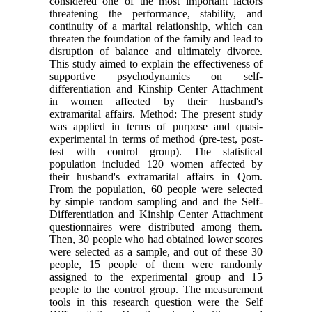
considered one of the most important factors
threatening the performance, stability, and
continuity of a marital relationship, which can
threaten the foundation of the family and lead to
disruption of balance and ultimately divorce.
This study aimed to explain the effectiveness of
supportive psychodynamics on self-
differentiation and Kinship Center Attachment
in women affected by their husband's
extramarital affairs. Method: The present study
was applied in terms of purpose and quasi-
experimental in terms of method (pre-test, post-
test with control group). The statistical
population included 120 women affected by
their husband's extramarital affairs in Qom.
From the population, 60 people were selected
by simple random sampling and and the Self-
Differentiation and Kinship Center Attachment
questionnaires were distributed among them.
Then, 30 people who had obtained lower scores
were selected as a sample, and out of these 30
people, 15 people of them were randomly
assigned to the experimental group and 15
people to the control group. The measurement
tools in this research question were the Self