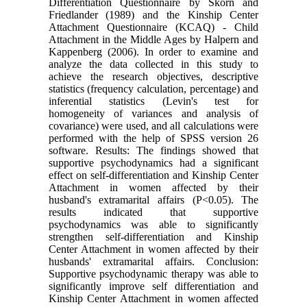
Differentiation Questionnaire by Skorn and
Friedlander (1989) and the Kinship Center
Attachment Questionnaire (KCAQ) - Child
Attachment in the Middle Ages by Halpern and
Kappenberg (2006). In order to examine and
analyze the data collected in this study to
achieve the research objectives, descriptive
statistics (frequency calculation, percentage) and
inferential statistics (Levin's test for
homogeneity of variances and analysis of
covariance) were used, and all calculations were
performed with the help of SPSS version 26
software. Results: The findings showed that
supportive psychodynamics had a significant
effect on self-differentiation and Kinship Center
Attachment in women affected by their
husband's extramarital affairs (P<0.05). The
results indicated that supportive
psychodynamics was able to significantly
strengthen self-differentiation and Kinship
Center Attachment in women affected by their
husbands' extramarital affairs. Conclusion:
Supportive psychodynamic therapy was able to
significantly improve self differentiation and
Kinship Center Attachment in women affected