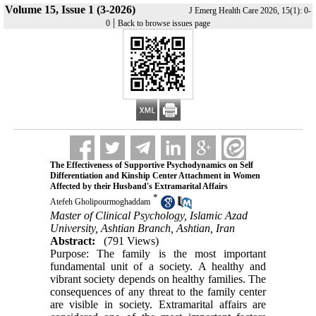
Volume 15, Issue 1 (3-2026)
J Emerg Health Care 2026, 15(1): 0-
|
0
Back to browse issues page
The Effectiveness of Supportive Psychodynamics on Self
Differentiation and Kinship Center Attachment in Women
Affected by their Husband's Extramarital Affairs
*
Atefeh Gholipourmoghaddam
Master of Clinical Psychology, Islamic Azad
University, Ashtian Branch, Ashtian, Iran
Abstract:
(791 Views)
Purpose: The family is the most important
fundamental unit of a society. A healthy and
vibrant society depends on healthy families. The
consequences of any threat to the family center
are visible in society. Extramarital affairs are