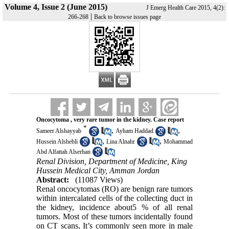
Volume 4, Issue 2 (June 2015)
J Emerg Health Care 2015, 4(2):
|
266-268
Back to browse issues page
Oncocytoma , very rare tumor in the kidney. Case report
*
,
,
Sameer Alshayyab
Ayham Haddad
,
,
Hussein Alshebli
Lina Alnahr
Mohammad
Abd Alfattah Alserhan
Renal Division, Department of Medicine, King
Hussein Medical City, Amman Jordan
Abstract:
(11087 Views)
Renal oncocytomas (RO) are benign rare tumors
within intercalated cells of the collecting duct in
the kidney, incidence about5 % of all renal
tumors. Most of these tumors incidentally found
on CT scans, It’s commonly seen more in male