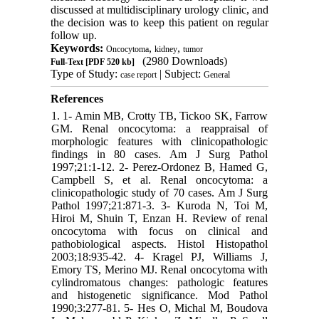
discussed at multidisciplinary urology clinic, and
the decision was to keep this patient on regular
follow up.
Keywords:
,
,
Oncocytoma
kidney
tumor
(2980 Downloads)
Full-Text
[PDF 520 kb]
Type of Study:
| Subject:
case report
General
References
1. 1- Amin MB, Crotty TB, Tickoo SK, Farrow
GM. Renal oncocytoma: a reappraisal of
morphologic features with clinicopathologic
findings in 80 cases. Am J Surg Pathol
1997;21:1-12. 2- Perez-Ordonez B, Hamed G,
Campbell S, et al. Renal oncocytoma: a
clinicopathologic study of 70 cases. Am J Surg
Pathol 1997;21:871-3. 3- Kuroda N, Toi M,
Hiroi M, Shuin T, Enzan H. Review of renal
oncocytoma with focus on clinical and
pathobiological aspects. Histol Histopathol
2003;18:935-42. 4- Kragel PJ, Williams J,
Emory TS, Merino MJ. Renal oncocytoma with
cylindromatous changes: pathologic features
and histogenetic significance. Mod Pathol
1990;3:277-81. 5- Hes O, Michal M, Boudova