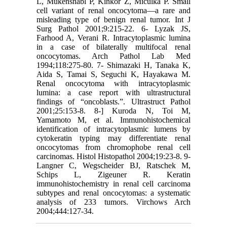
L, Mukensnabl P, Kinkor Z, Miculka P. Small
cell variant of renal oncocytoma—a rare and
misleading type of benign renal tumor. Int J
Surg Pathol 2001;9:215-22. 6- Lyzak JS,
Farhood A, Verani R. Intracytoplasmic lumina
in a case of bilaterally multifocal renal
oncocytomas. Arch Pathol Lab Med
1994;118:275-80. 7- Shimazaki H, Tanaka K,
Aida S, Tamai S, Seguchi K, Hayakawa M.
Renal oncocytoma with intracytoplasmic
lumina: a case report with ultrastructural
findings of “oncoblasts.”. Ultrastruct Pathol
2001;25:153-8. 8-] Kuroda N, Toi M,
Yamamoto M, et al. Immunohistochemical
identification of intracytoplasmic lumens by
cytokeratin typing may differentiate renal
oncocytomas from chromophobe renal cell
carcinomas. Histol Histopathol 2004;19:23-8. 9-
Langner C, Wegscheider BJ, Ratschek M,
Schips L, Zigeuner R. Keratin
immunohistochemistry in renal cell carcinoma
subtypes and renal oncocytomas: a systematic
analysis of 233 tumors. Virchows Arch
2004;444:127-34.