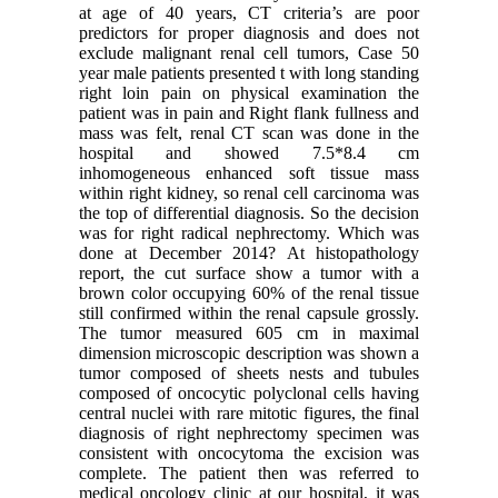
at age of 40 years, CT criteria’s are poor
predictors for proper diagnosis and does not
exclude malignant renal cell tumors, Case 50
year male patients presented t with long standing
right loin pain on physical examination the
patient was in pain and Right flank fullness and
mass was felt, renal CT scan was done in the
hospital and showed 7.5*8.4 cm
inhomogeneous enhanced soft tissue mass
within right kidney, so renal cell carcinoma was
the top of differential diagnosis. So the decision
was for right radical nephrectomy. Which was
done at December 2014? At histopathology
report, the cut surface show a tumor with a
brown color occupying 60% of the renal tissue
still confirmed within the renal capsule grossly.
The tumor measured 605 cm in maximal
dimension microscopic description was shown a
tumor composed of sheets nests and tubules
composed of oncocytic polyclonal cells having
central nuclei with rare mitotic figures, the final
diagnosis of right nephrectomy specimen was
consistent with oncocytoma the excision was
complete. The patient then was referred to
medical oncology clinic at our hospital, it was