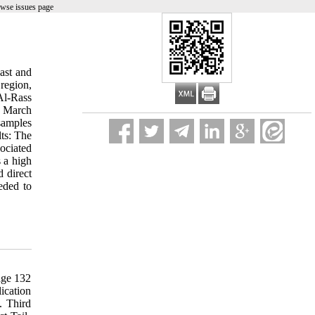
owse issues page
ast and
 region,
Al-Rass
in March
samples
lts: The
ociated
s a high
d direct
eded to
61(3): 313-317. 56. Kaur GJ, Arora DS. Antibacterial and phytochemical screening of Anethum graveolens, Foeniculum vulgare and Trachyspermum ammi. BMC Complement Alternat Med 2009; 9(30): 1-10. 57. Sagdic O, Ozcan M. Antibacterial activity of Turkish spice hydrosols. Food Contr 2003; 14(3): 141-143. 58. Diao W, Hu Q, Zhang H, Xu J. Chemical composition, antibacterial activity and mechanism of action of essential oil from seeds of fennel (Foeniculum vulgare Mill.)