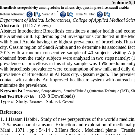
Volume 5, I
Brucellosis seropositivity among adults in al rass city, qassim province, saudi arabia
*
,
,
Reham Alhoshani
Sarah Ali
Uma M. Irfan
Department of Medical Laboratories, College of Applied Medical Sci
Abstract:
(11157 Views)
Abstract Introduction: Brucellosis constitutes a major health and eco
the Arabian Gulf. Epidemiological investigations conducted in the Midd
with Saudi Arabia having the highest prevalence of brucellosis.Thus t
city, Qassim region of Saudi Arabia and to determine its associated fa
2013 with a random consecutive sample of 40 subjects visiting Alj
obtained from the study subjects were analyzed in two steps namely: (1)
prevalence of brucellosis in this study sample was 15% predominantly
with brucellosis prevalence were consumption of raw milk and daily dir
prevalence of Brucellosis in Al-Rass city, Qassim region. The prevalen
contact with animals. An improved healthcare system with outreach p
minimize the prevalence.
Keywords:
,
,
,
Prevalence
Seropositivity
StandardTube Agglutination Technique (TAT)
Sl
(3348 Downloads)
Full-Text
[PDF 307 kb]
Type of Study:
| Subject:
Research
General
References
1. 1.Hassan Habibi . Study of new perspectives of the world's medicinal plants . Tehran : College of Agriculture , Tehran University, 1382, page 132 . 2.Samsamshariat samsam . Extraction and exploration of medicinal plants and methods of identifying and evaluating them. Printing of Publication Mani , 1371 , pp : 54-14 . 3.Hans flock . Medicinal plants . Translator Reza Tavakkoli Saberi and the doctor Mohammad Reza integrity. Third Edition , Tehran: the day Behan , 1368, Pages: 10 8 . .4 MR Heidari , M. darban . To evaluate the analgesic effect of Melissa officinalis extract Tail-flick test in mice. Journal of Physiology and Pharmacology , Vol . 3, No. 1 , Winter 77 , Pages 87-81 5.zargari Ali . The second edition of Volume II of Medicinal Plants , Tehran, Tehran University Press . 1365, Pages: 115-113 6. Alexandrovich I, Rakovitskaya O, Kolmo E, Sidorova T, Shushunov S. The effect of fennel (Foeniculum Vulgare) seed oil emulsion in infantile colic: a randomized, placebo-controlled study. Altern Ther Health Med 2003; 9(4): 58-61. 7. Namavar Jahromi B, Tartifizadeh A, Khabnadideh S. Comparison of fennel and mefenamic acid for the treatment of primary dysmenorrhea. Int J Gynaecol Obstet 2003; 80(2): 153-7. 8.amyry ardekani , Muhammad . (1385 ). The use of medicinal plants in the health of livestock and poultry . Print Razavi 9. Abdul-Ghani AS, Amin R. The vascular action of aqueous extracts of Foeniculum vulgare. J Ethnopharmacol 1988; 24(2-3): 213-8. 10. Malini T, Vanithakumari G, Megala N, Anusya S, Devi K, Elango V. Effect of Foeniculum vulgare Mill: seed extract on the genital organs of male and female rats. Indian J Physiol Pharmacol 1985; 29(1): 21-6. 11. Zhu M, Wong PY, Li RC. Effect of oral administration of fennel (Foeniculum vulgare) on ciprofloxacin absorption and disposition in the rat. J Pharm Pharmacol 1999; 51(12): 1391-6. 12. Shah AH, Qureshi S, Ageel AM. Toxicity studies in mice of ethanol extracts of Foeniculum vulgare fruit and Ruta chalepensis aerial parts. J Ethnopharmacol 1991; 34(2-3): 167-72. 13. Ozbek H, Ugras S, Dulger H, Bayram I, Tuncer I, Ozturk G, and et al. Hepatoprotective effect of Foeniculum vulgare essential oil. Fitoterapia 2003; 74(3): 317-9. 14. Albert-Puleo M. Fennel and anise as estrogenic agents. J Ethnopharmacol 1980; 2(4): 337-44. 15. El Bardai S, Lyoussi B, Wibo M, Morel N. Pharmacological evidence of hypotensive activity of Marrubium vulgare and Foeniculum vulgare in spontaneously hypertensive rat. Clin Exp Hypertens 2001; 23(4): 329-43. 16..zargari Ali . The fifth edition of Volume II of Medicinal Plants , Tehran, Tehran University Press . 1370, 17.Fakuk Ah, M. Tavakkoli Saberi , sedaghat m . Medicinal Plants. Third edition. Roozbehan publications . 1368 18.Sefifkan f F . Quantitative and qualitative investigation of fennel Foeniculum vulgar in various stages of development , research of medicinal and aromatic plants , No. 10, Publication No. 270 , 1380 , pp : 104-85 . 19.Shahin Akhondzadeh . Encyclopedia of Medicinal Plants , Vol. 1 , Tehran: the almighty , 1379 , page 52 20. zargari Ali . The fifth edition of Volume II of Medicinal Plants , Tehran, Tehran University Press . 1370 21.Hadjiakhoondi AS , are eloquent . Practical Guideline medicinal plants . First Edition. Publication of Islamic Azad University . 1381 22Sefid kan f . Qualitative and quantitative study of fennel at different growth stages . Foeniculum vulgare medicinal plant research and - Aromatic Iran. # 10 . Publication No. 1380. 104 Page 85 23- Khorshidi .N.(2003).,Cilincal effects of essential oil on primary dysmenorhea , Iranian J Pharmaceut Sci.;2:82-93 24.Taherid AS , Dehghanian M, and Fayy A. Sadeghi H, Mila Georgian H.asr aqueous extract of fennel on neurogenic pain and inflammatory pain . Journal of Medical Sciences No. 2.1386 25 - Choi EM, Hwang JK (2004) ., Antiiflammatory, analgesic and antioxidant activities of the fruit of foeniculum vulgare ., Fitoterapia.,75(6): 557-65 26- Essway, G.S., Sobbhay,H.M., El- Banna,H.A . (1995)., The hypoglycemia effects of volatile oil of some Egyption plants., Vet. Med . J. Giza, 43(2):167-172 27- Tanira,M., Shah,A.H., Mohsin, A.,Ageel,A.M.& Qureshi,S.(1996)., Pharmacological and toxicological investigation on Foeniculum vulgare dried fruit extract in experimental animals., Phytother.Res.,10(1):33-36 28- Joshi H, Parle M .(2006).,Cholinergic basis of memory – strengthening effect of foeniculum vulgare linn.,J. Med Food.,9(3):413-7 29.myrsyd S. F, Shiro AS , the Nosratabadi Heidari . Effect ) intraperitoneal injection of alcoholic extract of fennel seed The hormones gonadotropins and testosterone ( male Wistar rats . Journal - Research Environment Animal studies . 1. Autumn 87 .danshgah Islamic Azad . .30.Amin , Reza 