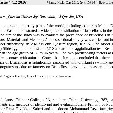
ssue 4 (12-2016)
|
J Emerg Health Care 2016, 5(4): 159-164
Back to br
ences, Qassim University, Buraydah, Al Qassim, KSA
nomic problem in many parts of the world, including countries Middle E
le East, demonstrated a wide spread distribution of brucellosis in the
he aim of the study was to evaluate the prevalence of brucellosis in 
ctors. Materials and Methods: A cross-sectional survey was carried out 
reef dispensary, in Al-Rass city, Qassim region, K.S.A. The blood 
 Slide agglutination test and (2) Standard tube agglutination test. Resu
 in the age group of 34 to 46 years. The two predisposing factors ass
ect contact with animals. Conclusion: It can be concluded that there i
ce of Brucellosis is significantly associated with drinking raw milk an
rograms to educate farmers on Brucellosis preventive measures is ne
,
,
ide Agglutination Test
Brucella melitensis
Brucella abortus
and parsley , Ahmed . (1387 ). Cumin. Isfahan Province Agricultural Jihad Organization . 31- Mehmet O, Yagiz U, Mehmet G. Comparison of the effects of specific and nonspecific nhibition of nitric oxide synthase on morphine analgesia, tplerance and dependence in mic. Life Sci, 2003; 72: 1943- 57. 32- Diaz-Maroto MC, Diaz-Maroto Hidalgo IJ, Sanchez-Palomo E, Perez-Coello MS. Volatile components and key odorants of fennel (Foeniculum vulgare Mill.) and thyme (Thymus vulgaris L.) oil extracts obtained by simultaneous distillation extraction and supercritical fluid extraction. J Agric Food Chem 2005; 53: 5385-5389. 33- OLeary KA, de Pascual-Tereasa S, Needs PW, Bao YP, OBrien NM, Williamson G. Effect of flavonoids and vitamin E on cyclooxygenase-2 (COX-2) transcription. Mutat Res 2004;551:245-54 34- Gil B, Sanz MJ, Terencio M, Ferrandiz ML, Bustos G, Paya M, et al. Effects of flavonoids on Naja naja and human recombinant synovial phospholipase A2 and inflammatory responses in mice. Life Sci 1994;54:333-38. 35- Liang YC, Huang YT, Tsai SH, Lin-Shiau SY, Chen CF, Lin JK. Suppression of inducible cyclooxygenase and inducible nitric oxide synthase by apigenin and related flavonoids in mouse macrophages. Carcinogenesis 1999;20:1945-52. 36- Alcaraz MG, Houli RS. Action of flavonoids and the novel anti-inflammatory flavone, Hyperlactin-8-Glocoside, on prostaglandin biosynthesis and inactivation. Biochem pharmacol, 1985; 34(14):2477-82. 37- Davidson EM, Coggeshal RE, Carlton SM. Peripheral NMDA and non-NMDA glutamate receptors contribute to nociceptive behaviors in the rat formalin test. Neuroreport. 1997; 8(4): 641-6. 38- Decherney A.H. Current obstetrics & gynecologic diagnosis & treatment. 9th Edition. New York. Mc Grow-Hill. 2003;pp:342. 39- Elisabetsky E, Amador TA, Albuquerque RR, Nunes DS, Carvalho Ado C. AAnalgesic activity of psychotria colorata(Willd.ex R.& s.) Muell. Arg. Alkaloids. J Ethnopharmacol, 1995; 48(2): 77-83. 40- Goldman L, Bennett JC. Cecil textbook of medicine. Vol 1. 21th Ed. WB SaundersCo. 2000,p: 103. 41- Khotib J , Narita M, Suzuki M, Yajima Y, Suzuki T. Functional interaction among opioid receotor types: up regulation of muand delta- opioid receptor functions after repeated stimulation of kappa-opioid receotors. Neuro pharmacology, 2004, 46(4): 531-40. 42- Koster R., Anderson M. and E. J. de Beer Ej De. Acetic acid for analgesic screening. Fed Pro 1959;18: 412. 43- Kupeli E, tatli LL, Akdemir ZS, Yesilada E. Estimation of antinociceptive and anti-inflammatory activity on Geranium pretense subsp. Finitinum and its phenolic compounds.J Ethno Pharmacology, 2007; 114(2): 234-40. 44- Lanni C, Becker EL. Inhibition of neutrophil phospholipase A2 by pbromophenylacyl bromide, nordihydroguaiaretic acid, 5,8,11,14- eicosatetrayenoic acid and quercetin. Int Arch Allergy Appl Immunol 1985;76:214-17. 45- Martino, E., Ramaiola, I.,Urbano, M., Bracco, F., Collin, S.,. Microwave-Assisted Extraction of Coumarin and Related Compounds from Melilotus Officinalis (L) Pallas as an Alternative to Soxhlet and Ultrasound-Assisted Extraction. J Chromatography A2006; 1125,147–151. 46- Mimica-Dukic N, Kujundzic S, Sokovic M, Couladis M. Essential oilcomposition and antifungal activity of Foeniculum vulgare Mill obtained by different distillation conditions. Phytother Res 2003; 17: 368-371. 47- Piccaglia R, Marotti M. Characterization of some Italian types of wild fennel (Foeniculum vulgare Mill.). J Agric Food Chem 2001; 49: 239-244. 48- Rang HO, Date MM, Ritter JM. Text book of Pharmacology. 3d ed, New York, churchil, Living stone. 1999; 148-76, 609-33. 49. Morteza-Semnani K, Saeedi M, Mahdavi MR, Rahimi F. Antibacterial studies on extracts of three species of Phlomis, Pharm Biol 2006; 44 (6): 426-429. 50. Soylu S, Soylu EM, Evrendilek GA. Chemical composition and antibacterial activity of essential oils of bitter fennel (Foeniculum vulgare) and dill (Anethum graveolens) against the growth of food-borne and seed-born pathogenic bacteria. Italian J Food Sci 2009; 21(3): 347-355. 51. Miguel MG, Cruz C, Faleiro L, Simoes MT, Figueiredo AC, Barroso JG, et al. Foeniculum vulgare essential oils: chemical composition, antioxidant and antimicrobial activities. Natur Prod Commun 2010; 5(1): 319-328. 52. Sagdic O, Yasar S, Kisioglu AN. Antibacterial effects of single or combined plant extracts. Annal Microbiol 2005; 55(1): 67-71. 53. Alzoreky NS, Nakahara K. Antibacterial activity of extracts from some edible plants commonly consumed in Asia. Int J Food Microbiol 2003; 80: 223-230. 54. Shahidi Bonjar GH. Antibacterial screening of plants used in Iranian folkloric medicine. Fitoterapia 2004; 75(2): 231-235. 55. Arora DS, Kaur GJ. Antibacterial activity of some Indian medicinal plants. J Nat Med 2007; 