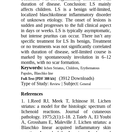
duration of disease. Conclusion: LS mainly
affects children. LS is a benign self-limited,
localized blaschkolinear inflammatory disorder
of unknown etiology. The onset of lesions is
sudden and progresses to the full clinical aspect
in days or weeks. LS is typically asymptomatic,
but intense pruritus can occur. There isn’t any
specific treatment for LS Its benign, Treatment
or no treatments was not significantly correlated
with duration of disease, self-limited course is
marked by spontaneously involution in 6–12
months, with no scar formation.
Keywords:
,
,
lichen Striatus
Children
Erythematous
,
Papules
Blaschko line
(3912 Downloads)
Full-Text
[PDF 388 kb]
Type of Study:
| Subject:
Review
General
References
1. 1.Reed RJ, Meek T, Ichinose H. Lichen
striatus: a model for the histologic spectrum of
lichenoid reactions. Journal of cutaneous
pathology. 1975;2(1):1-18. 2.Taieb A, El Youbi
A, Grosshans E, Maleville J. Lichen striatus: a
Blaschko linear acquired inflammatory skin