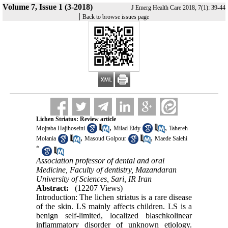
Volume 7, Issue 1 (3-2018)
J Emerg Health Care 2018, 7(1): 39-44
|
Back to browse issues page
Lichen Striatus: Review article
,
,
Mojtaba Hajihoseini
Milad Eidy
Tahereh
,
,
Molania
Masoud Golpour
Maede Salehi
*
Association professor of dental and oral
Medicine, Faculty of dentistry, Mazandaran
University of Sciences, Sari, IR Iran
Abstract:
(12207 Views)
Introduction: The lichen striatus is a rare disease
of the skin. LS mainly affects children. LS is a
benign self-limited, localized blaschkolinear
inflammatory disorder of unknown etiology.