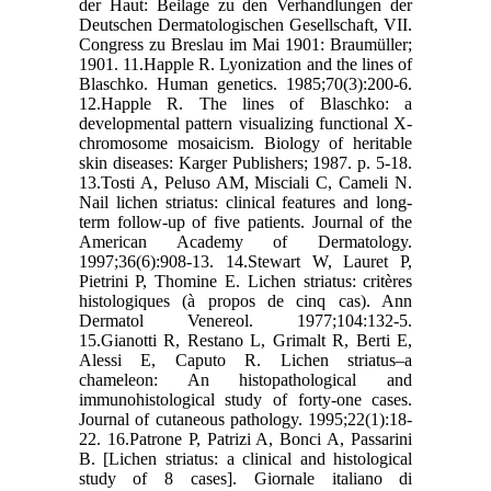
der Haut: Beilage zu den Verhandlungen der
Deutschen Dermatologischen Gesellschaft, VII.
Congress zu Breslau im Mai 1901: Braumüller;
1901. 11.Happle R. Lyonization and the lines of
Blaschko. Human genetics. 1985;70(3):200-6.
12.Happle R. The lines of Blaschko: a
developmental pattern visualizing functional X-
chromosome mosaicism. Biology of heritable
skin diseases: Karger Publishers; 1987. p. 5-18.
13.Tosti A, Peluso AM, Misciali C, Cameli N.
Nail lichen striatus: clinical features and long-
term follow-up of five patients. Journal of the
American Academy of Dermatology.
1997;36(6):908-13. 14.Stewart W, Lauret P,
Pietrini P, Thomine E. Lichen striatus: critères
histologiques (à propos de cinq cas). Ann
Dermatol Venereol. 1977;104:132-5.
15.Gianotti R, Restano L, Grimalt R, Berti E,
Alessi E, Caputo R. Lichen striatus–a
chameleon: An histopathological and
immunohistological study of forty‐one cases.
Journal of cutaneous pathology. 1995;22(1):18-
22. 16.Patrone P, Patrizi A, Bonci A, Passarini
B. [Lichen striatus: a clinical and histological
study of 8 cases]. Giornale italiano di