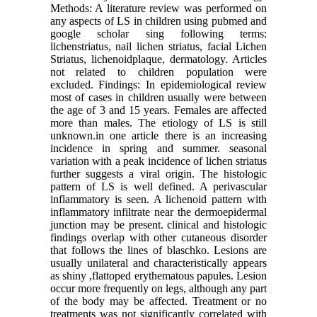
Methods: A literature review was performed on
any aspects of LS in children using pubmed and
google scholar sing following terms:
lichenstriatus, nail lichen striatus, facial Lichen
Striatus, lichenoidplaque, dermatology. Articles
not related to children population were
excluded. Findings: In epidemiological review
most of cases in children usually were between
the age of 3 and 15 years. Females are affected
more than males. The etiology of LS is still
unknown.in one article there is an increasing
incidence in spring and summer. seasonal
variation with a peak incidence of lichen striatus
further suggests a viral origin. The histologic
pattern of LS is well defined. A perivascular
inflammatory is seen. A lichenoid pattern with
inflammatory infiltrate near the dermoepidermal
junction may be present. clinical and histologic
findings overlap with other cutaneous disorder
that follows the lines of blaschko. Lesions are
usually unilateral and characteristically appears
as shiny ,flattoped erythematous papules. Lesion
occur more frequently on legs, although any part
of the body may be affected. Treatment or no
treatments was not significantly correlated with