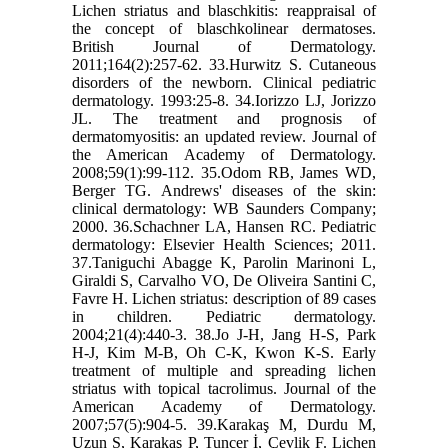
Lichen striatus and blaschkitis: reappraisal of
the concept of blaschkolinear dermatoses.
British Journal of Dermatology.
2011;164(2):257-62. 33.Hurwitz S. Cutaneous
disorders of the newborn. Clinical pediatric
dermatology. 1993:25-8. 34.Iorizzo LJ, Jorizzo
JL. The treatment and prognosis of
dermatomyositis: an updated review. Journal of
the American Academy of Dermatology.
2008;59(1):99-112. 35.Odom RB, James WD,
Berger TG. Andrews' diseases of the skin:
clinical dermatology: WB Saunders Company;
2000. 36.Schachner LA, Hansen RC. Pediatric
dermatology: Elsevier Health Sciences; 2011.
37.Taniguchi Abagge K, Parolin Marinoni L,
Giraldi S, Carvalho VO, De Oliveira Santini C,
Favre H. Lichen striatus: description of 89 cases
in children. Pediatric dermatology.
2004;21(4):440-3. 38.Jo J-H, Jang H-S, Park
H-J, Kim M-B, Oh C-K, Kwon K-S. Early
treatment of multiple and spreading lichen
striatus with topical tacrolimus. Journal of the
American Academy of Dermatology.
2007;57(5):904-5. 39.Karakaş M, Durdu M,
Uzun S, Karakaş P, Tuncer İ, Çevlik F. Lichen