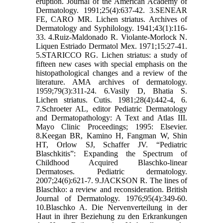
eruption. Journal of the American Academy of
Dermatology. 1991;25(4):637-42. 3.SENEAR
FE, CARO MR. Lichen striatus. Archives of
Dermatology and Syphilology. 1941;43(1):116-
33. 4.Ruiz-Maldonado R. Violante-Morlock N.
Liquen Estriado Dermatol Mex. 1971;15:27-41.
5.STARICCO RG. Lichen striatus: a study of
fifteen new cases with special emphasis on the
histopathological changes and a review of the
literature. AMA archives of dermatology.
1959;79(3):311-24. 6.Vasily D, Bhatia S.
Lichen striatus. Cutis. 1981;28(4):442-4, 6.
7.Schroeter AL, editor Pediatric Dermatology
and Dermatopathology: A Text and Atlas III.
Mayo Clinic Proceedings; 1995: Elsevier.
8.Keegan BR, Kamino H, Fangman W, Shin
HT, Orlow SJ, Schaffer JV. “Pediatric
Blaschkitis”: Expanding the Spectrum of
Childhood Acquired Blaschko‐linear
Dermatoses. Pediatric dermatology.
2007;24(6):621-7. 9.JACKSON R. The lines of
Blaschko: a review and reconsideration. British
Journal of Dermatology. 1976;95(4):349-60.
10.Blaschko A. Die Nervenverteilung in der
Haut in ihrer Beziehung zu den Erkrankungen