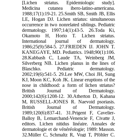
[Lichen striatus. Epidemiologic study].
Medicina cutanea ibero-latino-americana.
1988;17(1):19-21. 25.Smith SB, Smith JB, Ellis
LE, Hogan DJ. Lichen striatus: simultaneous
occurrence in two nonrelated siblings. Pediatric
dermatology. 1997;14(1):43-5. 26.Toda Ki,
Okamoto H, Horio T. Lichen striatus.
International journal of dermatology.
1986;25(9):584-5. 27.FRIEDEN IJ. JOHN T.
KANEGAYE, MD. Pediatrics. 1948;90(1):106.
28.Kabbash C, Laude TA, Weinberg JM,
Silverberg NB. Lichen planus in the lines of
Blaschko. Pediatric dermatology.
2002;19(6):541-5. 29.Lee MW, Choi JH, Sung
KJ, Moon KC, Koh JK. Linear eruptions of the
nose in childhood: a form of lichen striatus?
British Journal of Dermatology.
2000;142(6):1208-12. 30.Atherton D, Kahana
M, RUSSELL‐JONES R. Naevoid psoriasis.
British Journal of Dermatology.
1989;120(6):837-41. 31.Prigent F, Cavelier-
Balloy B, Lemarchand-Venencie F, Civatte J,
editors. Lichen nitidus linéaire. Annales de
dermatologie et de vénéréologie; 1989: Masson.
32.Müller C, Schmaltz R, Vogt T, Pföhler C.