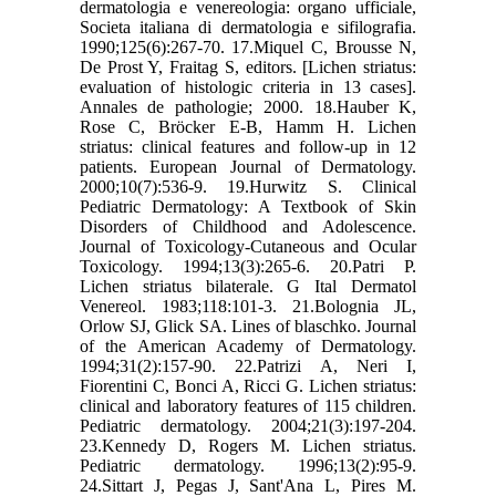
dermatologia e venereologia: organo ufficiale,
Societa italiana di dermatologia e sifilografia.
1990;125(6):267-70. 17.Miquel C, Brousse N,
De Prost Y, Fraitag S, editors. [Lichen striatus:
evaluation of histologic criteria in 13 cases].
Annales de pathologie; 2000. 18.Hauber K,
Rose C, Bröcker E-B, Hamm H. Lichen
striatus: clinical features and follow-up in 12
patients. European Journal of Dermatology.
2000;10(7):536-9. 19.Hurwitz S. Clinical
Pediatric Dermatology: A Textbook of Skin
Disorders of Childhood and Adolescence.
Journal of Toxicology-Cutaneous and Ocular
Toxicology. 1994;13(3):265-6. 20.Patri P.
Lichen striatus bilaterale. G Ital Dermatol
Venereol. 1983;118:101-3. 21.Bolognia JL,
Orlow SJ, Glick SA. Lines of blaschko. Journal
of the American Academy of Dermatology.
1994;31(2):157-90. 22.Patrizi A, Neri I,
Fiorentini C, Bonci A, Ricci G. Lichen striatus:
clinical and laboratory features of 115 children.
Pediatric dermatology. 2004;21(3):197-204.
23.Kennedy D, Rogers M. Lichen striatus.
Pediatric dermatology. 1996;13(2):95-9.
24.Sittart J, Pegas J, Sant'Ana L, Pires M.