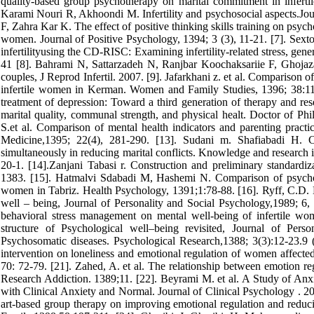
quality-based group psychotherapy on marital commitment in infert
Karami Nouri R, Akhoondi M. Infertility and psychosocial aspects.Jour
F, Zahra Kar K. The effect of positive thinking skills training on psycho
women. Journal of Positive Psychology, 1394; 3 (3), 11-21. [7]. Se
infertilityusing the CD-RISC: Examining infertility-related stress, gene
41 [8]. Bahrami N, Sattarzadeh N, Ranjbar Koochaksariie F, Ghojazad
couples, J Reprod Infertil. 2007. [9]. Jafarkhani z. et al. Comparison 
infertile women in Kerman. Women and Family Studies, 1396; 38:119
treatment of depression: Toward a third generation of therapy and r
marital quality, communal strength, and physical healt. Doctor of Ph
S.et al. Comparison of mental health indicators and parenting practi
Medicine,1395; 22(4), 281-290. [13]. Sudani m. Shafiabadi H. Co
simultaneously in reducing marital conflicts. Knowledge and research
20-1. [14].Zanjani Tabasi r. Construction and preliminary standardiz
1383. [15]. Hatmalvi Sdabadi M, Hashemi N. Comparison of psychologi
women in Tabriz. Health Psychology, 1391;1:78-88. [16]. Ryff, C.D. H
well – being, Journal of Personality and Social Psychology,1989; 6,
behavioral stress management on mental well-being of infertile wo
structure of Psychological well–being revisited, Journal of Pers
Psychosomatic diseases. Psychological Research,1388; 3(3):12-23.9 
intervention on loneliness and emotional regulation of women affecte
70: 72-79. [21]. Zahed, A. et al. The relationship between emotion reg
Research Addiction. 1389;11. [22]. Beyrami M. et al. A Study of Anx
with Clinical Anxiety and Normal. Journal of Clinical Psychology . 
art-based group therapy on improving emotional regulation and reduc