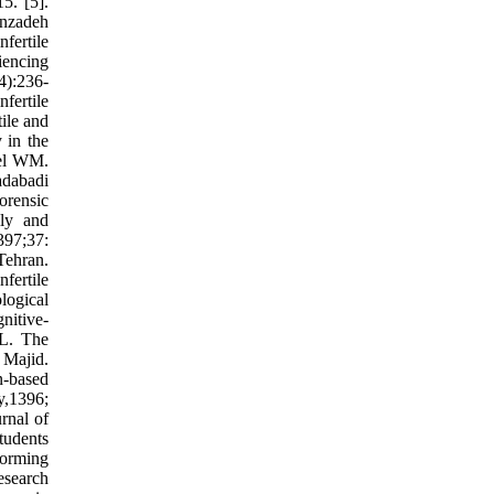
5. [5].
enzadeh
nfertile
iencing
(4):236-
fertile
tile and
 in the
xel WM.
adabadi
orensic
lly and
397;37:
Tehran.
fertile
logical
nitive-
.L. The
 Majid.
n-based
y,1396;
rnal of
tudents
forming
esearch