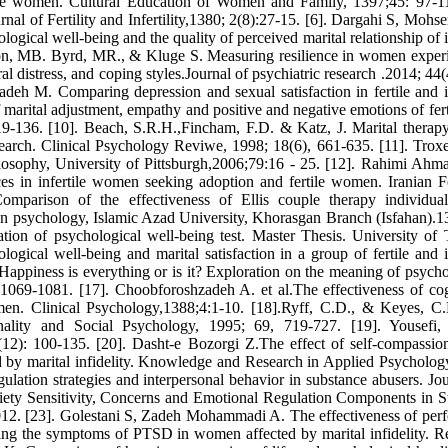
ile women. Cultural Education of Women and Family, 1397;45: 97-11
nal of Fertility and Infertility,1380; 2(8):27-15. [6]. Dargahi S, Mohs
logical well-being and the quality of perceived marital relationship of i
xton, MB. Byrd, MR., & Kluge S. Measuring resilience in women exper
ral distress, and coping styles.Journal of psychiatric research .2014; 44
eh M. Comparing depression and sexual satisfaction in fertile and in
of marital adjustment, empathy and positive and negative emotions of fer
-136. [10]. Beach, S.R.H.,Fincham, F.D. & Katz, J. Marital therapy
esearch. Clinical Psychology Reviwe, 1998; 18(6), 661-635. [11]. Tro
ilosophy, University of Pittsburgh,2006;79:16 - 25. [12]. Rahimi Ahm
ces in infertile women seeking adoption and fertile women. Iranian F
mparison of the effectiveness of Ellis couple therapy individua
 in psychology, Islamic Azad University, Khorasgan Branch (Isfahan).1
ation of psychological well-being test. Master Thesis. University of 
cal well-being and marital satisfaction in a group of fertile and in
appiness is everything or is it? Exploration on the meaning of psycho
 1069-1081. [17]. Choobforoshzadeh A. et al.The effectiveness of cog
men. Clinical Psychology,1388;4:1-10. [18].Ryff, C.D., & Keyes, C
onality and Social Psychology, 1995; 69, 719-727. [19]. Yousefi,
(12): 100-135. [20]. Dasht-e Bozorgi Z.The effect of self-compassio
d by marital infidelity. Knowledge and Research in Applied Psycholog
ulation strategies and interpersonal behavior in substance abusers. Jou
iety Sensitivity, Concerns and Emotional Regulation Components in S
2012. [23]. Golestani S, Zadeh Mohammadi A. The effectiveness of per
ing the symptoms of PTSD in women affected by marital infidelity. R