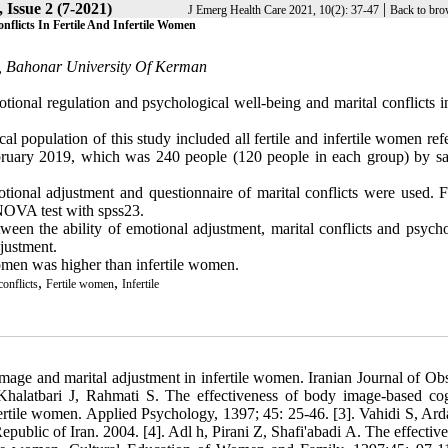
 Issue 2 (7-2021)
|
J Emerg Health Care 2021, 10(2): 37-47
Back to bro
flicts In Fertile And Infertile Women
s, Bahonar University Of Kerman
tional regulation and psychological well-being and marital conflicts in
l population of this study included all fertile and infertile women ref
ruary 2019, which was 240 people (120 people in each group) by s
otional adjustment and questionnaire of marital conflicts were used. F
ANOVA test with spss23.
ween the ability of emotional adjustment, marital conflicts and psycho
djustment.
women was higher than infertile women.
,
,
conflicts
Fertile women
Infertile
 image and marital adjustment in infertile women. Iranian Journal of Obs
 Khalatbari J, Rahmati S. The effectiveness of body image-based cog
nfertile women. Applied Psychology, 1397; 45: 25-46. [3]. Vahidi S, Ard
ublic of Iran. 2004. [4]. Adl h, Pirani Z, Shafi'abadi A. The effective