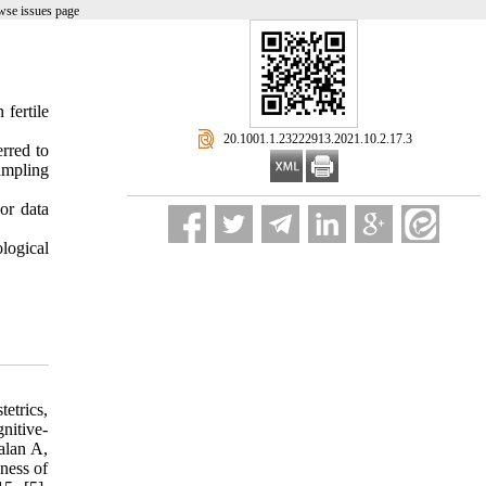
wse issues page
 fertile
‎ 20.1001.1.23222913.2021.10.2.17.3
erred to
ampling
or data
logical
tetrics,
nitive-
alan A,
ness of