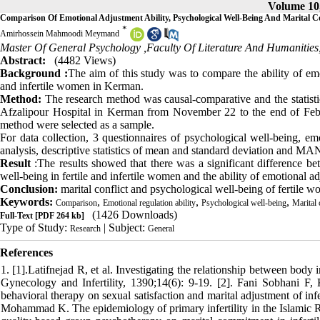
Volume 10,
Comparison Of Emotional Adjustment Ability, Psychological Well-Being And Marital Con
*
Amirhossein Mahmoodi Meymand
Master Of General Psychology ,Faculty Of Literature And Humanitie
Abstract:
(4482 Views)
Background
:
The aim of this study was to compare the ability of emo
and infertile women in Kerman.
Method
:
The research method was causal-comparative and the statistica
Afzalipour Hospital in Kerman from November 22 to the end of Feb
method were selected as a sample.
For data collection, 3 questionnaires of psychological well-being, em
analysis, descriptive statistics of mean and standard deviation and M
Result
:The results showed that there was a significant difference bet
well-being in fertile and infertile women and the ability of emotional a
Conclusion
:
marital conflict and psychological well-being of fertile 
Keywords:
,
,
,
Comparison
Emotional regulation ability
Psychological well-being
Marital 
(1426 Downloads)
Full-Text
[PDF 264 kb]
Type of Study:
| Subject:
Research
General
References
1. [1].Latifnejad R, et al. Investigating the relationship between body
Gynecology and Infertility, 1390;14(6): 9-19. [2]. Fani Sobhani F,
behavioral therapy on sexual satisfaction and marital adjustment of i
Mohammad K. The epidemiology of primary infertility in the Islamic Rep