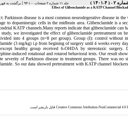
|
هرست نسخه ها
جلد ۱۱ شماره ۲ صفحات ۱۰۰-۹۳
Effect of Glibenclamide as a KATP Channel Blocka
ct: Parkinson disease is a most common neurodegerative disease in the 
age to dopaminergic cells in the midbrain area. Glibenclamide is a sec
ondrial KATP channels.Many reports indicate that glibenclamide can ha
t study, we investigated the effect of glibenclamide pretreatment o
ivided into 4 groups (n=8 per group). Group (I): control without int
clamide (3 mg/kg) i.p from begining of surgery until 4 weeks every day
except healthy group received 6-OHDA by stereotaxic surgery. D
phine-induced rotational and rotarod behavioral tests. Our result show
ate severity of Parkinson disease in treatment groups. There was no s
clamide. So our data showed pretreatment with KATP channel blocker
قابل بازنشر است.
Creative Commons Attribution-NonCommercial 4.0 In