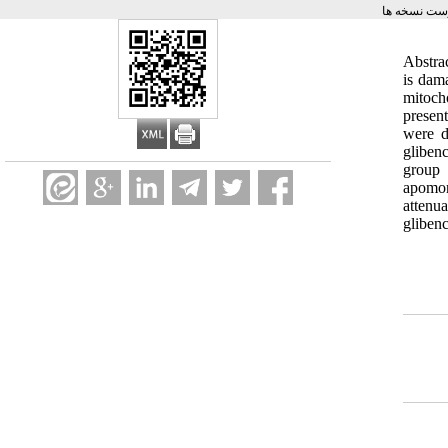
برگشت به ف
Abstra
is dam
mitoch
presen
were d
gliben
group 
apomor
attenu
gliben