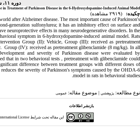
دوره ۱۱، شماره ۲ - ( ۴-۱۴۰۱ )
de in Treatment of Parkinson Disease in the 6-Hydroxydopamine-Induced Animal Model
(۲۹۱۹ مشاهده)
چکیده:
world after Alzheimer disease. The most important cause of Parkinson's
ond-generation sulfonylurea; it has an inhibitory effect on surface and
ve neuroprotective effects in many neurodegenerative disorders. In the
n behavioral symptom in 6-hydroxydopamine-induced animal model. Rats
ervention Group (II): Vehicle, Group (III): received as pretreatment
. Group (IV): received as pretreatment glibenclamide (8 mg/kg). In all
evelopment and severity of Parkinson disease were evaluated by
ed that in two behavioral tests , pretreatment with glibenclamide could
ignificant difference between treatment groups with different doses of
s reduces the severity of Parkinson's symptoms caused by the OHDA-6
model in rats in behavioral studies.
| موضوع مقاله:
نوع مطالعه:
عمومى
پژوهشي
بازنشر اطلاعات
ternational License
این مقاله تحت شرایط