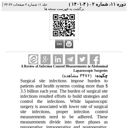
|
دوره ۱۱، شماره ۲ - ( ۴-۱۴۰۱ )
جلد ۱۱ شماره ۲ صفحات ۳۶-۳۲
برگشت به فهرست نسخه ها
A Review of Infection Control Measurements in Abdominal
Laparoscopic Surgeries
(۳۴۷۶ مشاهده)
چکیده:
Surgical site infections impose burden to
patients and health systems costing more than $
3.5 billion each year. The burden of surgical site
infections resulted efforts to build strategies and
control the infections. While laparoscopic
surgery is associated with lower rate of surgical
site infections, proper infection control
measurements need to be adhered. These
measurements divide into three phases as
preoperative, intraoperative and postoperative.