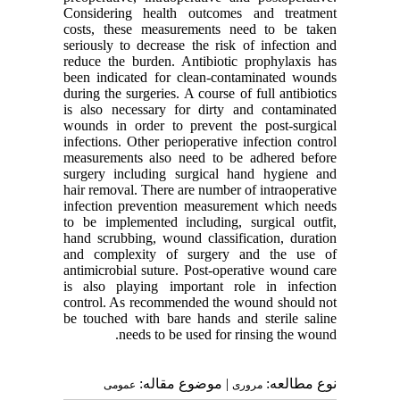
Considering health outcomes and treatment
costs, these measurements need to be taken
seriously to decrease the risk of infection and
reduce the burden. Antibiotic prophylaxis has
been indicated for clean-contaminated wounds
during the surgeries. A course of full antibiotics
is also necessary for dirty and contaminated
wounds in order to prevent the post-surgical
infections. Other perioperative infection control
measurements also need to be adhered before
surgery including surgical hand hygiene and
hair removal. There are number of intraoperative
infection prevention measurement which needs
to be implemented including, surgical outfit,
hand scrubbing, wound classification, duration
and complexity of surgery and the use of
antimicrobial suture. Post-operative wound care
is also playing important role in infection
control. As recommended the wound should not
be touched with bare hands and sterile saline
needs to be used for rinsing the wound.
| موضوع مقاله:
نوع مطالعه:
عمومى
مروری