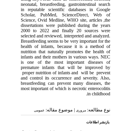
neonatal, breastfeeding, gastrointestinal search
in reputable scientific databases in Google
Scholar, PubMed, ScienceDirect, Web of
Science, Ovid Medline, WHO site, articles ,the
dissertations were published during the years
2000 to 2022 and finally 20 sources were
selected and reviewed, interpreted and analyzed.
Breastfeeding seems to be very important for the
health of infants, because it is a method of
nutrition that naturally promotes the health of
infants and their mothers in various ways. NEC
is one of the most important diseases of
premature infants that will be improved by
proper nutrition of infants and will be prevent
and control its occurrence and severity. Also,
breastfeeding can prevent many diseases, the
most important of which is necrotic enterocolitis
in childhood.
| موضوع مقاله:
نوع مطالعه:
عمومى
مروری
بازنشر اطلاعات