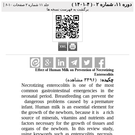
|
دوره ۱۱، شماره ۲ - ( ۴-۱۴۰۱ )
جلد ۱۱ شماره ۲ صفحات ۱۰-۶
برگشت به فهرست نسخه ها
Effect of Human Milk on Prevention of Necrotizing
Enterocolitis
(۳۴۹۶ مشاهده)
چکیده:
Necrotizing enterocolitis is one of the most
common gastrointestinal emergencies in the
neonatal period. Breastfeeding can prevent the
dangerous problems caused by a premature
infant. Human milk is an essential element for
the growth of the newborn, because it is a rich
source of minerals, vitamins and nutrients and
factors necessary for the growth of tissues and
organs of the newborn. In this review study,
using keywords such as enterocolitis, necrosis,