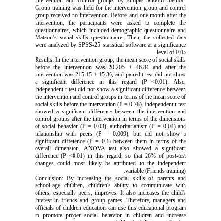
intervention and control groups by simple random method.
Group training was held for the intervention group and control
group received no intervention. Before and one month after the
intervention, the participants were asked to complete the
questionnaires, which included demographic questionnaire and
Matson’s social skills questionnaire. Then, the collected data
were analyzed by SPSS-25 statistical software at a significance
level of 0.05.
Results: In the intervention group, the mean score of social skills
before the intervention was 20.205 + 46.84 and after the
intervention was 215.15 + 15.36, and paired t-test did not show
a significant difference in this regard (P <0.01). Also,
independent t-test did not show a significant difference between
the intervention and control groups in terms of the mean score of
social skills before the intervention (P = 0.78). Independent t-test
showed a significant difference between the intervention and
control groups after the intervention in terms of the dimensions
of social behavior (P = 0.03), authoritarianism (P = 0.04) and
relationship with peers (P = 0.009), but did not show a
significant difference (P = 0.1) between them in terms of the
overall dimension. ANOVA test also showed a significant
difference (P <0.01) in this regard, so that 26% of post-test
changes could most likely be attributed to the independent
variable (Friends training).
Conclusion: By increasing the social skills of parents and
school-age children, children's ability to communicate with
others, especially peers, improves. It also increases the child's
interest in friends and group games. Therefore, managers and
officials of children education can use this educational program
to promote proper social behavior in children and increase