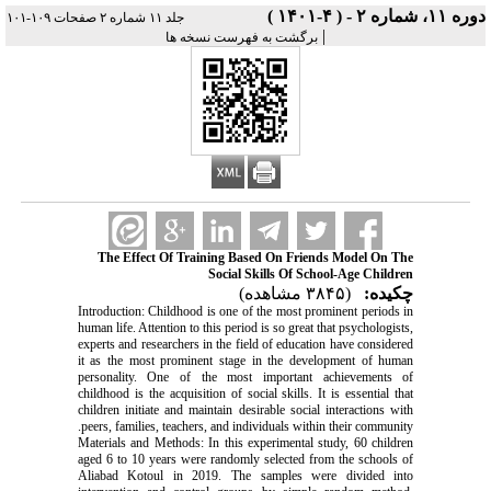
دوره ۱۱، شماره ۲ - ( ۴-۱۴۰۱ )
جلد ۱۱ شماره ۲ صفحات ۱۰۹-۱۰۱
|
برگشت به فهرست نسخه ها
The Effect Of Training Based On Friends Model On The
Social Skills Of School-Age Children
(۳۸۴۵ مشاهده)
چکیده:
Introduction: Childhood is one of the most prominent periods in
human life. Attention to this period is so great that psychologists,
experts and researchers in the field of education have considered
it as the most prominent stage in the development of human
personality. One of the most important achievements of
childhood is the acquisition of social skills. It is essential that
children initiate and maintain desirable social interactions with
peers, families, teachers, and individuals within their community.
Materials and Methods: In this experimental study, 60 children
aged 6 to 10 years were randomly selected from the schools of
Aliabad Kotoul in 2019. The samples were divided into