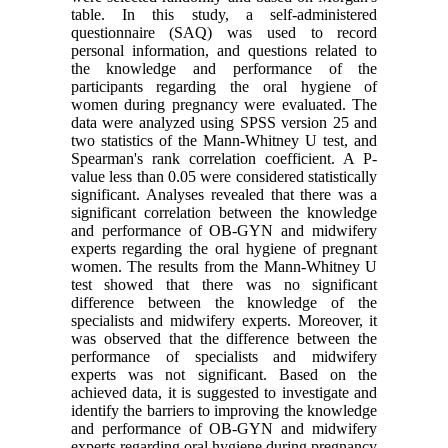
table. In this study, a self-administered
questionnaire (SAQ) was used to record
personal information, and questions related to
the knowledge and performance of the
participants regarding the oral hygiene of
women during pregnancy were evaluated. The
data were analyzed using SPSS version 25 and
two statistics of the Mann-Whitney U test, and
Spearman's rank correlation coefficient. A P-
value less than 0.05 were considered statistically
significant. Analyses revealed that there was a
significant correlation between the knowledge
and performance of OB-GYN and midwifery
experts regarding the oral hygiene of pregnant
women. The results from the Mann-Whitney U
test showed that there was no significant
difference between the knowledge of the
specialists and midwifery experts. Moreover, it
was observed that the difference between the
performance of specialists and midwifery
experts was not significant. Based on the
achieved data, it is suggested to investigate and
identify the barriers to improving the knowledge
and performance of OB-GYN and midwifery
experts regarding oral hygiene during pregnancy