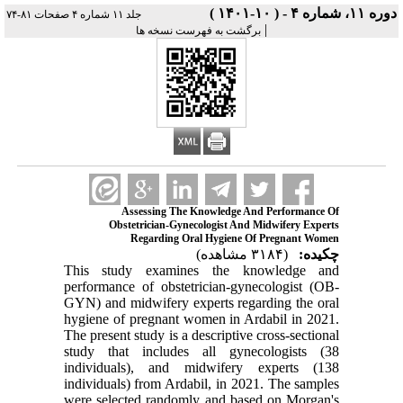
دوره ۱۱، شماره ۴ - ( ۱۰-۱۴۰۱ )
جلد ۱۱ شماره ۴ صفحات ۸۱-۷۴
|
برگشت به فهرست نسخه ها
Assessing The Knowledge And Performance Of
Obstetrician-Gynecologist And Midwifery Experts
Regarding Oral Hygiene Of Pregnant Women
(۳۱۸۴ مشاهده)
چکیده:
This study examines the knowledge and
performance of obstetrician-gynecologist (OB-
GYN) and midwifery experts regarding the oral
hygiene of pregnant women in Ardabil in 2021.
The present study is a descriptive cross-sectional
study that includes all gynecologists (38
individuals), and midwifery experts (138
individuals) from Ardabil, in 2021. The samples
were selected randomly and based on Morgan's