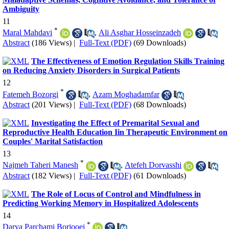
Ambiguity
11
*
Maral Mahdavi
,
Ali Asghar Hosseinzadeh
Abstract
(186 Views)
|
Full-Text (PDF)
(69 Downloads)
The Effectiveness of Emotion Regulation Skills Training
on Reducing Anxiety Disorders in Surgical Patients
12
*
Fatemeh Bozorgi
,
Azam Moghadamfar
Abstract
(201 Views)
|
Full-Text (PDF)
(68 Downloads)
Investigating the Effect of Premarital Sexual and
Reproductive Health Education Iin Therapeutic Environment on
Couples' Marital Satisfaction
13
*
Najmeh Taheri Manesh
,
Atefeh Dorvasshi
Abstract
(182 Views)
|
Full-Text (PDF)
(61 Downloads)
The Role of Locus of Control and Mindfulness in
Predicting Working Memory in Hospitalized Adolescents
14
*
Darya Parchami Borjooei