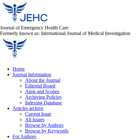
Journal of Emergency Health Care
Formerly known as: International Journal of Medical Investigation
Home
Journal Information
About the Journal
Editorial Board
Aims and Scopes
Archiving Policies
Indexing Database
Articles archive
Current Issue
All Issues
Browse by Authors
Browse by Keywords
For Authors