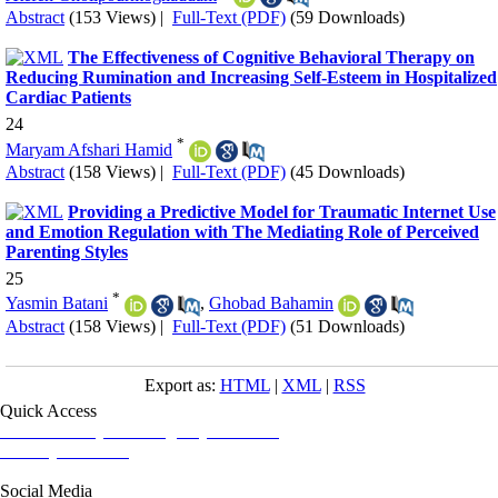
Abstract
(153 Views)
|
Full-Text (PDF)
(59 Downloads)
The Effectiveness of Cognitive Behavioral Therapy on
Reducing Rumination and Increasing Self-Esteem in Hospitalized
Cardiac Patients
24
*
Maryam Afshari Hamid
Abstract
(158 Views)
|
Full-Text (PDF)
(45 Downloads)
Providing a Predictive Model for Traumatic Internet Use
and Emotion Regulation with The Mediating Role of Perceived
Parenting Styles
25
*
Yasmin Batani
,
Ghobad Bahamin
Abstract
(158 Views)
|
Full-Text (PDF)
(51 Downloads)
Export as:
HTML
|
XML
|
RSS
Quick Access
Iranian Society of Emergency Medicine
Ministry of Health
Social Media