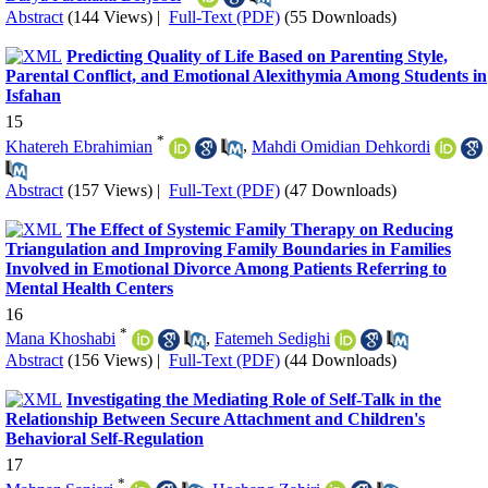
Abstract
(144 Views)
|
Full-Text (PDF)
(55 Downloads)
Predicting Quality of Life Based on Parenting Style,
Parental Conflict, and Emotional Alexithymia Among Students in
Isfahan
15
*
Khatereh Ebrahimian
,
Mahdi Omidian Dehkordi
Abstract
(157 Views)
|
Full-Text (PDF)
(47 Downloads)
The Effect of Systemic Family Therapy on Reducing
Triangulation and Improving Family Boundaries in Families
Involved in Emotional Divorce Among Patients Referring to
Mental Health Centers
16
*
Mana Khoshabi
,
Fatemeh Sedighi
Abstract
(156 Views)
|
Full-Text (PDF)
(44 Downloads)
Investigating the Mediating Role of Self-Talk in the
Relationship Between Secure Attachment and Children's
Behavioral Self-Regulation
17
*