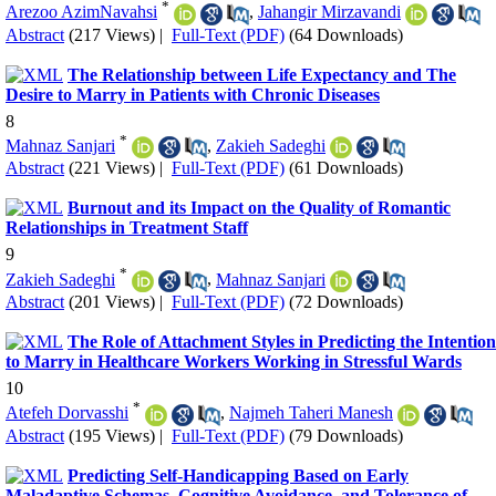
*
Arezoo AzimNavahsi
,
Jahangir Mirzavandi
Abstract
(217 Views)
|
Full-Text (PDF)
(64 Downloads)
The Relationship between Life Expectancy and The
Desire to Marry in Patients with Chronic Diseases
8
*
Mahnaz Sanjari
,
Zakieh Sadeghi
Abstract
(221 Views)
|
Full-Text (PDF)
(61 Downloads)
Burnout and its Impact on the Quality of Romantic
Relationships in Treatment Staff
9
*
Zakieh Sadeghi
,
Mahnaz Sanjari
Abstract
(201 Views)
|
Full-Text (PDF)
(72 Downloads)
The Role of Attachment Styles in Predicting the Intention
to Marry in Healthcare Workers Working in Stressful Wards
10
*
Atefeh Dorvasshi
,
Najmeh Taheri Manesh
Abstract
(195 Views)
|
Full-Text (PDF)
(79 Downloads)
Predicting Self-Handicapping Based on Early
Maladaptive Schemas, Cognitive Avoidance, and Tolerance of