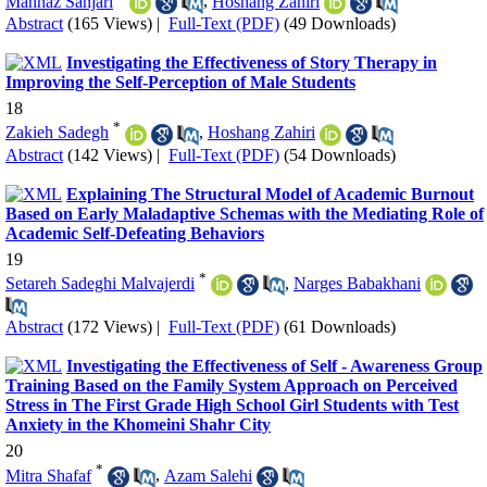
Mahnaz Sanjari
,
Hoshang Zahiri
Abstract
(165 Views)
|
Full-Text (PDF)
(49 Downloads)
Investigating the Effectiveness of Story Therapy in
Improving the Self-Perception of Male Students
18
*
Zakieh Sadegh
,
Hoshang Zahiri
Abstract
(142 Views)
|
Full-Text (PDF)
(54 Downloads)
Explaining The Structural Model of Academic Burnout
Based on Early Maladaptive Schemas with the Mediating Role of
Academic Self-Defeating Behaviors
19
*
Setareh Sadeghi Malvajerdi
,
Narges Babakhani
Abstract
(172 Views)
|
Full-Text (PDF)
(61 Downloads)
Investigating the Effectiveness of Self - Awareness Group
Training Based on the Family System Approach on Perceived
Stress in The First Grade High School Girl Students with Test
Anxiety in the Khomeini Shahr City
20
*
Mitra Shafaf
,
Azam Salehi