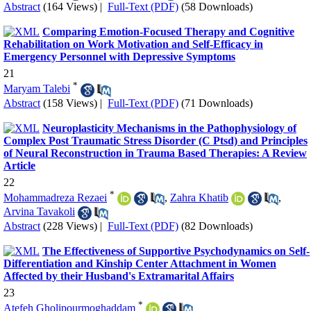
Abstract
(164 Views)
|
Full-Text (PDF)
(58 Downloads)
Comparing Emotion-Focused Therapy and Cognitive
Rehabilitation on Work Motivation and Self-Efficacy in
Emergency Personnel with Depressive Symptoms
21
*
Maryam Talebi
Abstract
(158 Views)
|
Full-Text (PDF)
(71 Downloads)
Neuroplasticity Mechanisms in the Pathophysiology of
Complex Post Traumatic Stress Disorder (C Ptsd) and Principles
of Neural Reconstruction in Trauma Based Therapies: A Review
Article
22
*
Mohammadreza Rezaei
,
Zahra Khatib
,
Arvina Tavakoli
Abstract
(228 Views)
|
Full-Text (PDF)
(82 Downloads)
The Effectiveness of Supportive Psychodynamics on Self-
Differentiation and Kinship Center Attachment in Women
Affected by their Husband's Extramarital Affairs
23
*
Atefeh Gholipourmoghaddam