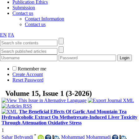
Publication Ethics
Submission
Contact us
Contact Information
Contact us
EN
FA
Remember me
Create Account
Reset Password
Volume 15, Issue 1 (3-2026)
The Beneficial Effects Of Garlic And Mountain Tea
Hydroalcoholic Extract On Methotrexate-Induced Liver Toxicity
Through Attenuation Oxidative Stress
1
*
Sahar Behvandi
,
Mohammad Mohammadi
,