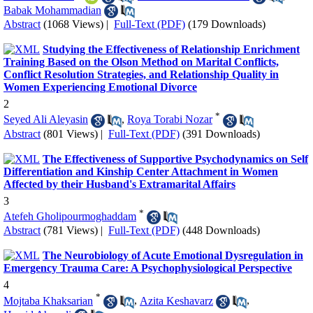
Babak Mohammadian
Abstract
(1068 Views)
|
Full-Text (PDF)
(179 Downloads)
Studying the Effectiveness of Relationship Enrichment
Training Based on the Olson Method on Marital Conflicts,
Conflict Resolution Strategies, and Relationship Quality in
Women Experiencing Emotional Divorce
2
*
Seyed Ali Aleyasin
,
Roya Torabi Nozar
Abstract
(801 Views)
|
Full-Text (PDF)
(391 Downloads)
The Effectiveness of Supportive Psychodynamics on Self
Differentiation and Kinship Center Attachment in Women
Affected by their Husband's Extramarital Affairs
3
*
Atefeh Gholipourmoghaddam
Abstract
(781 Views)
|
Full-Text (PDF)
(448 Downloads)
The Neurobiology of Acute Emotional Dysregulation in
Emergency Trauma Care: A Psychophysiological Perspective
4
*
Mojtaba Khaksarian
,
Azita Keshavarz
,