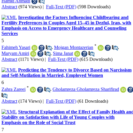
Hamid Ahmadi
Abstract
(974 Views)
|
Full-Text (PDF)
(598 Downloads)
Investigating the Factors Influencing Childbearing and
Fertility Preferences in Couples Aged 15–45 in Dezful, Iran, with
Emphasis on Access to Emergency Healthcare and Counseling
Services
5
*
Fahimeh Yasari
,
Mojgan Montazerian
,
Maryam Amiri
,
Sima Janat
Abstract
(1171 Views)
|
Full-Text (PDF)
(615 Downloads)
Predicting the Tendency to Divorce Based on Narcissism
and Self-Mutilation in Married, Employed Women
6
*
Zahra Zareei
,
Gholamreza Gholamreza Sharifirad
Abstract
(174 Views)
|
Full-Text (PDF)
(61 Downloads)
Structural Explanation of the Effect of Family Health an
Stability on Satisfaction with Life of Young Couples with
Emphasis on the Role of Social Trust
7