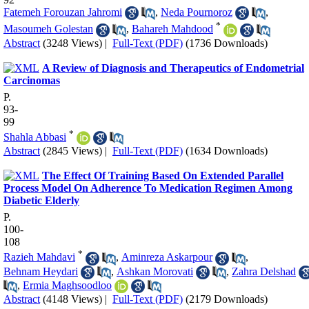
Fatemeh Forouzan Jahromi
,
Neda Pournoroz
,
*
Masoumeh Golestan
,
Bahareh Mahdood
Abstract
(3248 Views)
|
Full-Text (PDF)
(1736 Downloads)
A Review of Diagnosis and Therapeutics of Endometrial
Carcinomas
P.
93-
99
*
Shahla Abbasi
Abstract
(2845 Views)
|
Full-Text (PDF)
(1634 Downloads)
The Effect Of Training Based On Extended Parallel
Process Model On Adherence To Medication Regimen Among
Diabetic Elderly
P.
100-
108
*
Razieh Mahdavi
,
Aminreza Askarpour
,
Behnam Heydari
,
Ashkan Morovati
,
Zahra Delshad
,
Ermia Maghsoodloo
Abstract
(4148 Views)
|
Full-Text (PDF)
(2179 Downloads)