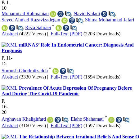
P. 1-
10
Mohammad Rahmanian
,
Navid Kalani
,
Seyed Ahmad Razavizadegan
,
Shima Mohammad Jafari
*
,
Reza Sahraei
Abstract
(4222 Views)
|
Full-Text (PDF)
(2203 Downloads)
miRNAS’ Role In Endometrial Cancer: Diagnosis And
Prognosis
P. 11-
15
*
Soroush Ghodratizadeh
Abstract
(3330 Views)
|
Full-Text (PDF)
(1594 Downloads)
Prevalence Of Acute Depression Of Pregnancy Before
And During The Covid-19 Pandemic
P.
16-
20
*
Arghavan Khalighfard
,
Elahe Shahamati
Abstract
(3160 Views)
|
Full-Text (PDF)
(1597 Downloads)
The Relationship Between Irrational Beliefs And Sense O