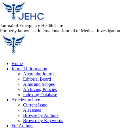
Journal of Emergency Health Care
Formerly known as: International Journal of Medical Investigation
Home
Journal Information
About the Journal
Editorial Board
Aims and Scopes
Archiving Policies
Indexing Database
Articles archive
Current Issue
All Issues
Browse by Authors
Browse by Keywords
For Authors