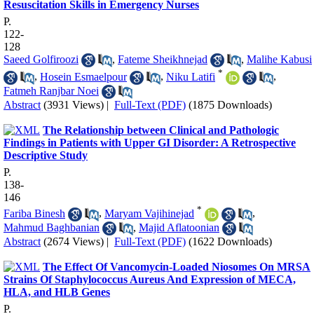
Resuscitation Skills in Emergency Nurses
P.
122-
128
Saeed Golfiroozi
,
Fateme Sheikhnejad
,
Malihe Kabusi
*
,
Hosein Esmaelpour
,
Niku Latifi
,
Fatmeh Ranjbar Noei
Abstract
(3931 Views)
|
Full-Text (PDF)
(1875 Downloads)
The Relationship between Clinical and Pathologic
Findings in Patients with Upper GI Disorder: A Retrospective
Descriptive Study
P.
138-
146
*
Fariba Binesh
,
Maryam Vajihinejad
,
Mahmud Baghbanian
,
Majid Aflatoonian
Abstract
(2674 Views)
|
Full-Text (PDF)
(1622 Downloads)
The Effect Of Vancomycin-Loaded Niosomes On MRSA
Strains Of Staphylococcus Aureus And Expression of MECA,
HLA, and HLB Genes
P.