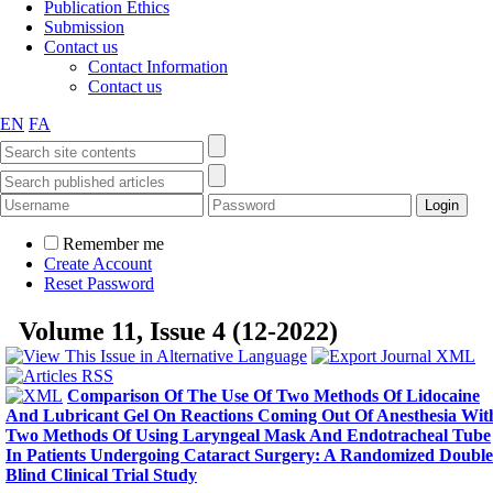
Publication Ethics
Submission
Contact us
Contact Information
Contact us
EN
FA
Remember me
Create Account
Reset Password
Volume 11, Issue 4 (12-2022)
Comparison Of The Use Of Two Methods Of Lidocaine
And Lubricant Gel On Reactions Coming Out Of Anesthesia Wit
Two Methods Of Using Laryngeal Mask And Endotracheal Tube
In Patients Undergoing Cataract Surgery: A Randomized Double
Blind Clinical Trial Study