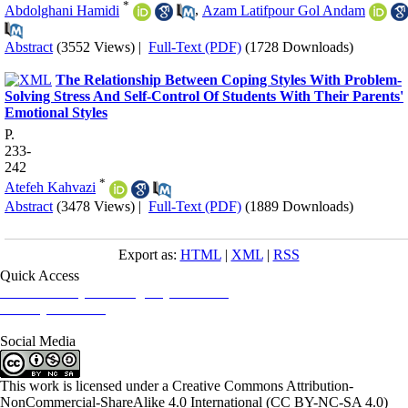
*
Abdolghani Hamidi
,
Azam Latifpour Gol Andam
Abstract
(3552 Views)
|
Full-Text (PDF)
(1728 Downloads)
The Relationship Between Coping Styles With Problem-
Solving Stress And Self-Control Of Students With Their Parents'
Emotional Styles
P.
233-
242
*
Atefeh Kahvazi
Abstract
(3478 Views)
|
Full-Text (PDF)
(1889 Downloads)
Export as:
HTML
|
XML
|
RSS
Quick Access
Iranian Society of Emergency Medicine
Ministry of Health
Social Media
This work is licensed under a Creative Commons Attribution-
NonCommercial-ShareAlike 4.0 International (CC BY-NC-SA 4.0)