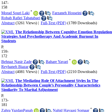
147-
158
*
Morad Souri Laki
,
Farzaneh Hosseini
,
Robab Rafiei Tabatabaei
Abstract
(3261 Views)
|
Full-Text (PDF)
(1789 Downloads)
The Relationship Between Cognitive Emotion Regulation
Strategies And Psychotherapy And Academic Burnout In
Students
P.
159-
172
*
Behnaz Nasir Zade
,
Bahare Yavari
,
Reyhaneh Biazar
Abstract
(4081 Views)
|
Full-Text (PDF)
(2210 Downloads)
The Mediating Role Of Attachment Styles In The
Relationship Between Couple’s Personality Characteristics
Similarity To Marital Adjustment
P.
173-
181
*
Zahra YazdanPanah
,
Nahid Havaasi Somaar