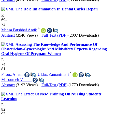
The Role Inflammation In Dental Caries Repair
P.
69-
73
*
Mahsa Farshbaf Antik
Abstract
(3546 Views)
|
Full-Text (PDF)
(2007 Downloads)
Assessing The Knowledge And Performance Of
Obstetrician-Gynecologist And Midwifery Experts Regarding
Oral Hygiene Of Pregnant Women
P.
74-
81
*
Firouz Amani
,
Ulduz Zamaniahari
,
Masoumeh Valilou
Abstract
(3192 Views)
|
Full-Text (PDF)
(1779 Downloads)
The Effect Of New Training On Nursing Students'
Learning
P.
82-
92