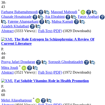
38-
43
*
Farhang Babamahmoodi
,
Masoud Maboudi
,
Ghazale Hosainzade
,
Ata Ebrahimi
,
Faeze Asghari
,
Fateme Ahangarkani
,
Mahsa Kamali
,
Azadeh Khalatbari
Abstract
(3333 Views)
|
Full-Text (PDF)
(1829 Downloads)
The Role Estrogen In Schizophrenia: A Review Of
Current Literature
P.
44-
48
Pooya Jafari Doudaran
,
Soroush Ghodratizadeh
,
*
Mitra Joudi
Abstract
(3521 Views)
|
Full-Text (PDF)
(1972 Downloads)
Fat Soluble Vitamins Role in Health Promotion
P.
49-
68
*
Mehri Aliasgharpour
Abstract
(4916 Views)
|
Full-Text (PDF)
(3554 Downloads)