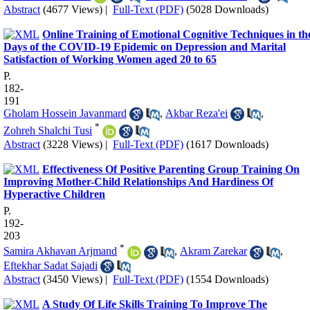
Abstract
(4677 Views)
|
Full-Text (PDF)
(5028 Downloads)
Online Training of Emotional Cognitive Techniques in th
Days of the COVID-19 Epidemic on Depression and Marital
Satisfaction of Working Women aged 20 to 65
P.
182-
191
Gholam Hossein Javanmard
,
Akbar Reza'ei
,
*
Zohreh Shalchi Tusi
Abstract
(3228 Views)
|
Full-Text (PDF)
(1617 Downloads)
Effectiveness Of Positive Parenting Group Training On
Improving Mother-Child Relationships And Hardiness Of
Hyperactive Children
P.
192-
203
*
Samira Akhavan Arjmand
,
Akram Zarekar
,
Eftekhar Sadat Sajadi
Abstract
(3450 Views)
|
Full-Text (PDF)
(1554 Downloads)
A Study Of Life Skills Training To Improve The