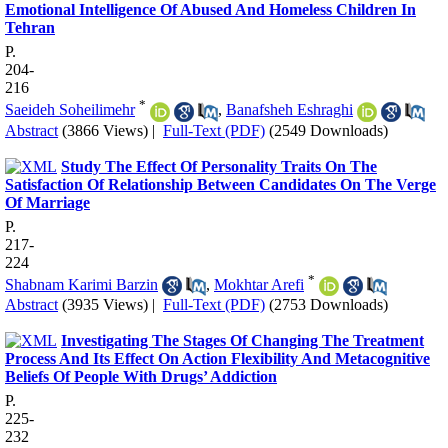
Emotional Intelligence Of Abused And Homeless Children In
Tehran
P.
204-
216
*
Saeideh Soheilimehr
,
Banafsheh Eshraghi
Abstract
(3866 Views)
|
Full-Text (PDF)
(2549 Downloads)
Study The Effect Of Personality Traits On The
Satisfaction Of Relationship Between Candidates On The Verge
Of Marriage
P.
217-
224
*
Shabnam Karimi Barzin
,
Mokhtar Arefi
Abstract
(3935 Views)
|
Full-Text (PDF)
(2753 Downloads)
Investigating The Stages Of Changing The Treatment
Process And Its Effect On Action Flexibility And Metacognitive
Beliefs Of People With Drugs’ Addiction
P.
225-
232