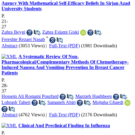
Agency With Mathematical Self-Efficacy Beliefs In Sirjan Azad
University Students
P.
21-
27
Zahra Beygi
,
Zahra Eslami Giski
,
*
Fereshte Rezaei Nasab
Abstract
(3053 Views)
|
Full-Text (PDF)
(1981 Downloads)
A Systematic Review Of Non-
Pharmacological/Complementary Methods Of Chemotherapy-
Induced Nausea And Vomiting Prevention In Breast Cancer
Patients
P.
28-
37
Hossein Ali Rostami Pourfard
,
Marzieh Haghbeen
,
Lohrasb Taheri
,
Samaneh Abiri
,
Mojtaba Ghaedi
Abstract
(4762 Views)
|
Full-Text (PDF)
(2176 Downloads)
Clinical And Preclinical Finding In Influenza
P.