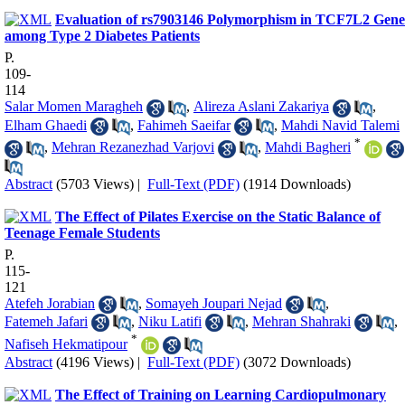
Evaluation of rs7903146 Polymorphism in TCF7L2 Gene
among Type 2 Diabetes Patients
P.
109-
114
Salar Momen Maragheh
,
Alireza Aslani Zakariya
,
Elham Ghaedi
,
Fahimeh Saeifar
,
Mahdi Navid Talemi
*
,
Mehran Rezanezhad Varjovi
,
Mahdi Bagheri
Abstract
(5703 Views)
|
Full-Text (PDF)
(1914 Downloads)
The Effect of Pilates Exercise on the Static Balance of
Teenage Female Students
P.
115-
121
Atefeh Jorabian
,
Somayeh Joupari Nejad
,
Fatemeh Jafari
,
Niku Latifi
,
Mehran Shahraki
,
*
Nafiseh Hekmatipour
Abstract
(4196 Views)
|
Full-Text (PDF)
(3072 Downloads)
The Effect of Training on Learning Cardiopulmonary