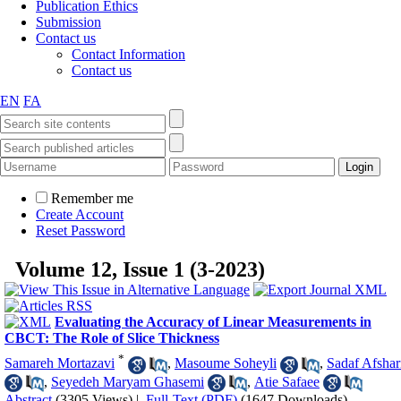
Publication Ethics
Submission
Contact us
Contact Information
Contact us
EN
FA
Remember me
Create Account
Reset Password
Volume 12, Issue 1 (3-2023)
Evaluating the Accuracy of Linear Measurements in
CBCT: The Role of Slice Thickness
*
Samareh Mortazavi
,
Masoume Soheyli
,
Sadaf Afshar
,
Seyedeh Maryam Ghasemi
,
Atie Safaee
Abstract
(3305 Views)
|
Full-Text (PDF)
(1647 Downloads)