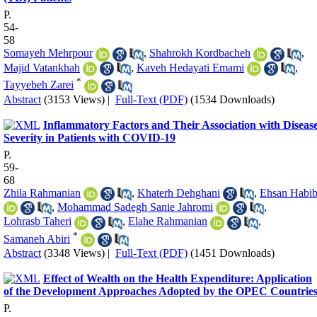
P.
54-
58
Somayeh Mehrpour
,
Shahrokh Kordbacheh
,
Majid Vatankhah
,
Kaveh Hedayati Emami
,
*
Tayyebeh Zarei
Abstract
(3153 Views)
|
Full-Text (PDF)
(1534 Downloads)
Inflammatory Factors and Their Association with Diseas
Severity in Patients with COVID-19
P.
59-
68
Zhila Rahmanian
,
Khaterh Dehghani
,
Ehsan Habib
,
Mohammad Sadegh Sanie Jahromi
,
Lohrasb Taheri
,
Elahe Rahmanian
,
*
Samaneh Abiri
Abstract
(3348 Views)
|
Full-Text (PDF)
(1451 Downloads)
Effect of Wealth on the Health Expenditure: Application
of the Development Approaches Adopted by the OPEC Countrie
P.