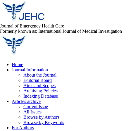
Journal of Emergency Health Care
Formerly known as: International Journal of Medical Investigation
Home
Journal Information
About the Journal
Editorial Board
Aims and Scopes
Archiving Policies
Indexing Database
Articles archive
Current Issue
All Issues
Browse by Authors
Browse by Keywords
For Authors