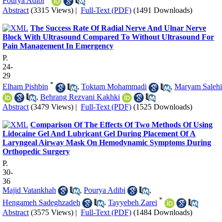
Pourya Adibi
Abstract
(3315 Views)
|
Full-Text (PDF)
(1491 Downloads)
The Success Rate Of Radial Nerve And Ulnar Nerve
Block With Ultrasound Compared To Without Ultrasound For
Pain Management In Emergency
P.
24-
29
*
Elham Pishbin
,
Toktam Mohammadi
,
Maryam Salehi
,
Behrang Rezvani Kakhki
Abstract
(3479 Views)
|
Full-Text (PDF)
(1525 Downloads)
Comparison Of The Effects Of Two Methods Of Using
Lidocaine Gel And Lubricant Gel During Placement Of A
Laryngeal Airway Mask On Hemodynamic Symptoms During
Orthopedic Surgery
P.
30-
36
Majid Vatankhah
,
Pourya Adibi
,
*
Hengameh Sadeghzadeh
,
Tayyebeh Zarei
Abstract
(3575 Views)
|
Full-Text (PDF)
(1484 Downloads)