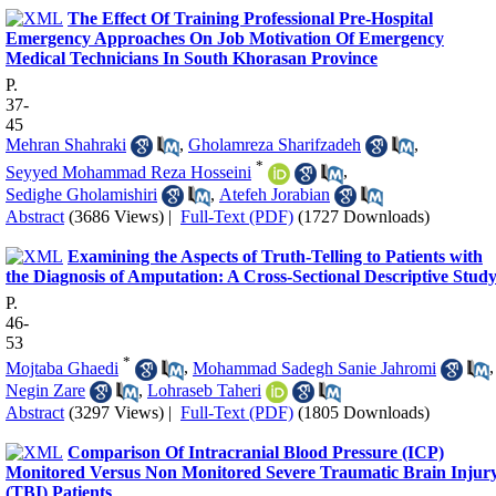
The Effect Of Training Professional Pre-Hospital
Emergency Approaches On Job Motivation Of Emergency
Medical Technicians In South Khorasan Province
P.
37-
45
Mehran Shahraki
,
Gholamreza Sharifzadeh
,
*
Seyyed Mohammad Reza Hosseini
,
Sedighe Gholamishiri
,
Atefeh Jorabian
Abstract
(3686 Views)
|
Full-Text (PDF)
(1727 Downloads)
Examining the Aspects of Truth-Telling to Patients with
the Diagnosis of Amputation: A Cross-Sectional Descriptive Stud
P.
46-
53
*
Mojtaba Ghaedi
,
Mohammad Sadegh Sanie Jahromi
,
Negin Zare
,
Lohraseb Taheri
Abstract
(3297 Views)
|
Full-Text (PDF)
(1805 Downloads)
Comparison Of Intracranial Blood Pressure (ICP)
Monitored Versus Non Monitored Severe Traumatic Brain Injur
(TBI) Patients