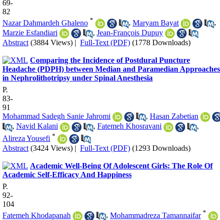
69-
82
*
Nazar Dahmardeh Ghaleno
,
Maryam Bayat
,
Marzie Esfandiari
,
Jean-François Dupuy
Abstract
(3884 Views)
|
Full-Text (PDF)
(1778 Downloads)
Comparing the Incidence of Postdural Puncture
Headache (PDPH) between Median and Paramedian Approaches
in Nephrolithotripsy under Spinal Anesthesia
P.
83-
91
Mohammad Sadegh Sanie Jahromi
,
Hasan Zabetian
,
Navid Kalani
,
Fatemeh Khosravani
,
*
Alireza Yousefi
Abstract
(3424 Views)
|
Full-Text (PDF)
(1293 Downloads)
Academic Well-Being Of Adolescent Girls: The Role Of
Academic Self-Efficacy And Happiness
P.
92-
104
*
Fatemeh Khodapanah
,
Mohammadreza Tamannaifar