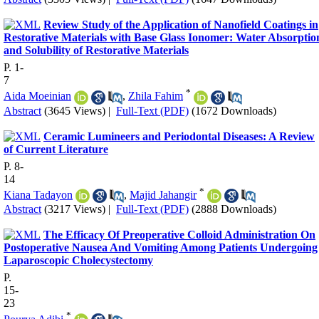
Review Study of the Application of Nanofield Coatings in
Restorative Materials with Base Glass Ionomer: Water Absorptio
and Solubility of Restorative Materials
P. 1-
7
*
Aida Moeinian
,
Zhila Fahim
Abstract
(3645 Views)
|
Full-Text (PDF)
(1672 Downloads)
Ceramic Lumineers and Periodontal Diseases: A Review
of Current Literature
P. 8-
14
*
Kiana Tadayon
,
Majid Jahangir
Abstract
(3217 Views)
|
Full-Text (PDF)
(2888 Downloads)
The Efficacy Of Preoperative Colloid Administration On
Postoperative Nausea And Vomiting Among Patients Undergoing
Laparoscopic Cholecystectomy
P.
15-
23
*