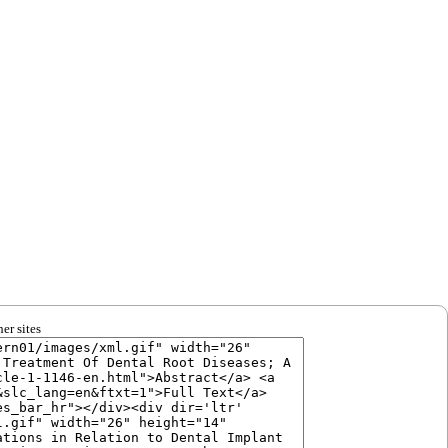
er sites