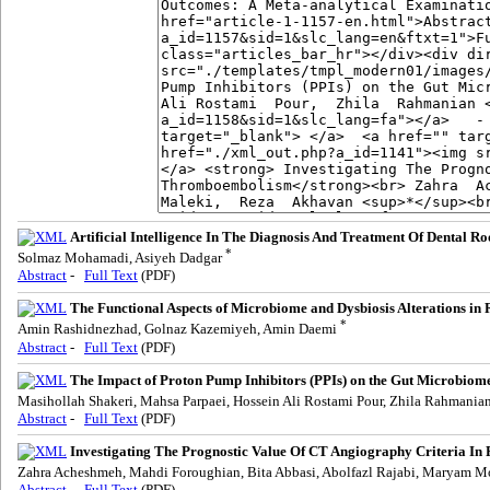
Artificial Intelligence In The Diagnosis And Treatment Of Dental Ro
*
Solmaz Mohamadi, Asiyeh Dadgar
Abstract
-
Full Text
(PDF)
The Functional Aspects of Microbiome and Dysbiosis Alterations in
*
Amin Rashidnezhad, Golnaz Kazemiyeh, Amin Daemi
Abstract
-
Full Text
(PDF)
The Impact of Proton Pump Inhibitors (PPIs) on the Gut Microbiome:
Masihollah Shakeri, Mahsa Parpaei, Hossein Ali Rostami Pour, Zhila Rahmania
Abstract
-
Full Text
(PDF)
Investigating The Prognostic Value Of CT Angiography Criteria I
Zahra Acheshmeh, Mahdi Foroughian, Bita Abbasi, Abolfazl Rajabi, Maryam
Abstract
-
Full Text
(PDF)