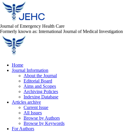
Journal of Emergency Health Care
Formerly known as: International Journal of Medical Investigation
Home
Journal Information
About the Journal
Editorial Board
Aims and Scopes
Archiving Policies
Indexing Database
Articles archive
Current Issue
All Issues
Browse by Authors
Browse by Keywords
For Authors