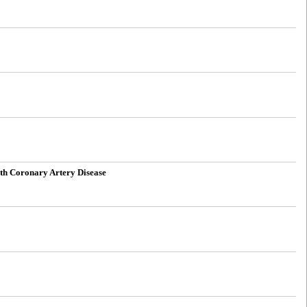
With Coronary Artery Disease