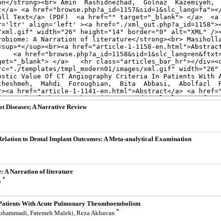
ot Diseases; A Narrative Review
 Relation to Dental Implant Outcomes: A Meta-analytical Examination
 A Narration of literature
*
n
n Patients With Acute Pulmonary Thromboembolism
*
 Mohammadi, Fatemeh Maleki, Reza Akhavan