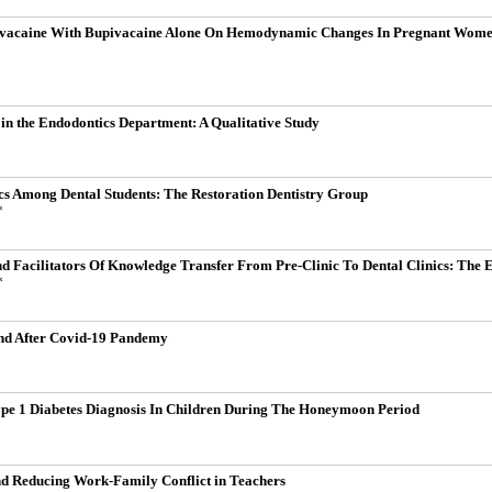
ivacaine With Bupivacaine Alone On Hemodynamic Changes In Pregnant Women 
 in the Endodontics Department: A Qualitative Study
cs Among Dental Students: The Restoration Dentistry Group
*
nd Facilitators Of Knowledge Transfer From Pre-Clinic To Dental Clinics: The 
*
and After Covid-19 Pandemy
ype 1 Diabetes Diagnosis In Children During The Honeymoon Period
and Reducing Work-Family Conflict in Teachers