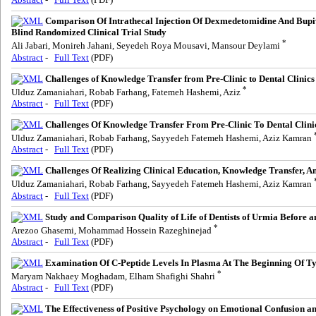
Comparison Of Intrathecal Injection Of Dexmedetomidine And Bup
Blind Randomized Clinical Trial Study
*
Ali Jabari, Monireh Jahani, Seyedeh Roya Mousavi, Mansour Deylami
Abstract
-
Full Text
(PDF)
Challenges of Knowledge Transfer from Pre-Clinic to Dental Clinics
*
Ulduz Zamaniahari, Robab Farhang, Fatemeh Hashemi, Aziz
Abstract
-
Full Text
(PDF)
Challenges Of Knowledge Transfer From Pre-Clinic To Dental Clini
Ulduz Zamaniahari, Robab Farhang, Sayyedeh Fatemeh Hashemi, Aziz Kamran
Abstract
-
Full Text
(PDF)
Challenges Of Realizing Clinical Education, Knowledge Transfer, A
Ulduz Zamaniahari, Robab Farhang, Sayyedeh Fatemeh Hashemi, Aziz Kamran
Abstract
-
Full Text
(PDF)
Study and Comparison Quality of Life of Dentists of Urmia Before 
*
Arezoo Ghasemi, Mohammad Hossein Razeghinejad
Abstract
-
Full Text
(PDF)
Examination Of C-Peptide Levels In Plasma At The Beginning Of T
*
Maryam Nakhaey Moghadam, Elham Shafighi Shahri
Abstract
-
Full Text
(PDF)
The Effectiveness of Positive Psychology on Emotional Confusion 