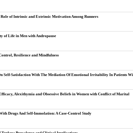
 Role of Intrinsic and Extrinsic Motivation Among Runners
y of Life in Men with Andropause
 Control, Resilience and Mindfulness
On Self-Satisfaction With The Mediation Of Emotional Irritability In Patients 
Efficacy, Alexithymia and Obsessive Beliefs in Women with Conflict of Marital
 With Drugs And Self-Immolation: A Case-Control Study
 Turkey: Prevalence and Clinical Implications