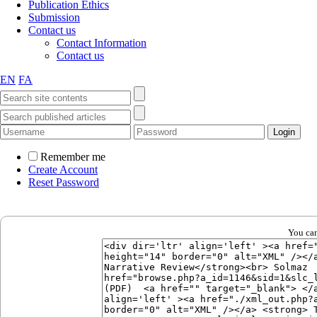
Publication Ethics
Submission
Contact us
Contact Information
Contact us
EN
FA
Remember me
Create Account
Reset Password
You can