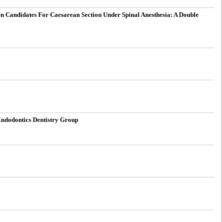
Candidates For Caesarean Section Under Spinal Anesthesia: A Double
Endodontics Dentistry Group