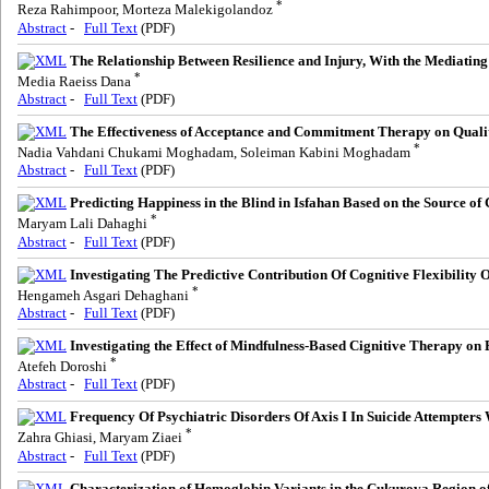
*
Reza Rahimpoor, Morteza Malekigolandoz
Abstract
-
Full Text
(PDF)
The Relationship Between Resilience and Injury, With the Mediating
*
Media Raeiss Dana
Abstract
-
Full Text
(PDF)
The Effectiveness of Acceptance and Commitment Therapy on Qualit
*
Nadia Vahdani Chukami Moghadam, Soleiman Kabini Moghadam
Abstract
-
Full Text
(PDF)
Predicting Happiness in the Blind in Isfahan Based on the Source of
*
Maryam Lali Dahaghi
Abstract
-
Full Text
(PDF)
Investigating The Predictive Contribution Of Cognitive Flexibility 
*
Hengameh Asgari Dehaghani
Abstract
-
Full Text
(PDF)
Investigating the Effect of Mindfulness-Based Cignitive Therapy on 
*
Atefeh Doroshi
Abstract
-
Full Text
(PDF)
Frequency Of Psychiatric Disorders Of Axis I In Suicide Attempters
*
Zahra Ghiasi, Maryam Ziaei
Abstract
-
Full Text
(PDF)
Characterization of Hemoglobin Variants in the Çukurova Region of