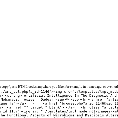
 copy/paste HTML codes anywhere you like, for example in homepage, or even oth