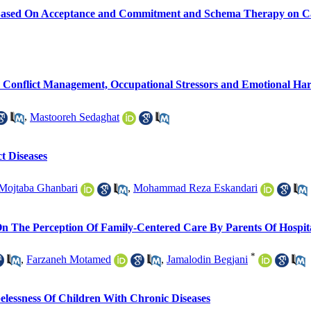
 Based On Acceptance and Commitment and Schema Therapy on Ca
On Conflict Management, Occupational Stressors and Emotional Ha
,
Mastooreh Sedaghat
t Diseases
Mojtaba Ghanbari
,
Mohammad Reza Eskandari
 The Perception Of Family-Centered Care By Parents Of Hospita
*
,
Farzaneh Motamed
,
Jamalodin Begjani
lessness Of Children With Chronic Diseases