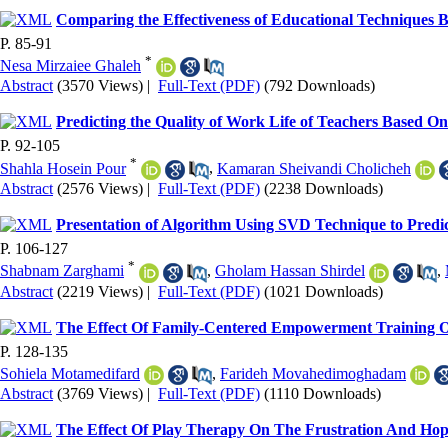
Comparing the Effectiveness of Educational Techniques
P. 85-91
*
Nesa Mirzaiee Ghaleh
Abstract
(3570 Views)
|
Full-Text (PDF)
(792 Downloads)
Predicting the Quality of Work Life of Teachers Based 
P. 92-105
*
Shahla Hosein Pour
,
Kamaran Sheivandi Cholicheh
Abstract
(2576 Views)
|
Full-Text (PDF)
(2238 Downloads)
Presentation of Algorithm Using SVD Technique to Predic
P. 106-127
*
Shabnam Zarghami
,
Gholam Hassan Shirdel
,
Abstract
(2219 Views)
|
Full-Text (PDF)
(1021 Downloads)
The Effect Of Family-Centered Empowerment Training On
P. 128-135
Sohiela Motamedifard
,
Farideh Movahedimoghadam
Abstract
(3769 Views)
|
Full-Text (PDF)
(1110 Downloads)
The Effect Of Play Therapy On The Frustration And Hope