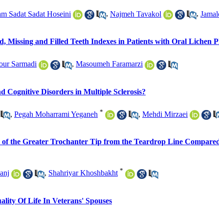
m Sadat Sadat Hoseini
,
Najmeh Tavakol
,
Jamal
 Missing and Filled Teeth Indexes in Patients with Oral Lichen P
our Sarmadi
,
Masoumeh Faramarzi
 Cognitive Disorders in Multiple Sclerosis?
*
,
Pegah Moharrami Yeganeh
,
Mehdi Mirzaei
ance of the Greater Trochanter Tip from the Teardrop Line Compar
*
anj
,
Shahriyar Khoshbakht
lity Of Life In Veterans' Spouses