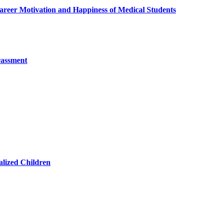
reer Motivation and Happiness of Medical Students
rassment
lized Children