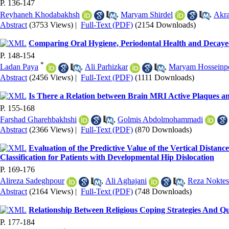
P. 136-147
Reyhaneh Khodabakhsh
,
Maryam Shirdel
,
Akra
Abstract
(3753 Views)
|
Full-Text (PDF)
(2154 Downloads)
Comparing Oral Hygiene, Periodontal Health and Decayed,
P. 148-154
*
Ladan Paya
,
Ali Parhizkar
,
Maryam Hosseinp
Abstract
(2456 Views)
|
Full-Text (PDF)
(1111 Downloads)
Is There a Relation between Brain MRI Active Plaques and
P. 155-168
Farshad Gharehbakhshi
,
Golmis Abdolmohammadi
Abstract
(2366 Views)
|
Full-Text (PDF)
(870 Downloads)
Evaluation of the Predictive Value of the Vertical Dist
Classification for Patients with Developmental Hip Dislocation
P. 169-176
Alireza Sadeghpour
,
Ali Aghajani
,
Reza Noktes
Abstract
(2164 Views)
|
Full-Text (PDF)
(748 Downloads)
Relationship Between Religious Coping Strategies And Qua
P. 177-184