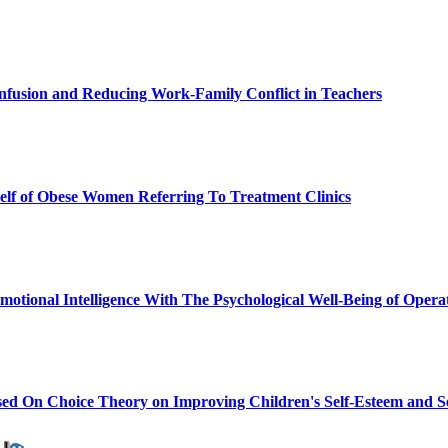
onfusion and Reducing Work-Family Conflict in Teachers
Self of Obese Women Referring To Treatment Clinics
 Emotional Intelligence With The Psychological Well-Being of Ope
ased On Choice Theory on Improving Children's Self-Esteem and Se