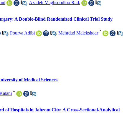
ani
,
Azadeh Maghsoodloo Rad.
urgery: A Double-Blind Randomized Clinical Trial Study
*
,
Pourya Adibi
,
Mehrdad Malekshoar
niversity of Medical Sciences
*
Kalani
d of Hospitals in Jahrom City: A Cross-Sectional-Analytical