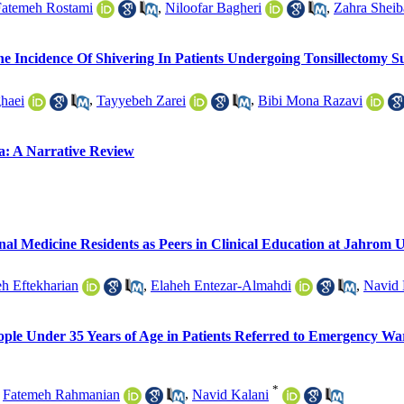
Fatemeh Rostami
,
Niloofar Bagheri
,
Zahra Sheib
e Incidence Of Shivering In Patients Undergoing Tonsillectomy S
haei
,
Tayyebeh Zarei
,
Bibi Mona Razavi
a: A Narrative Review
rnal Medicine Residents as Peers in Clinical Education at Jahrom U
h Eftekharian
,
Elaheh Entezar-Almahdi
,
Navid 
eople Under 35 Years of Age in Patients Referred to Emergency War
*
,
Fatemeh Rahmanian
,
Navid Kalani