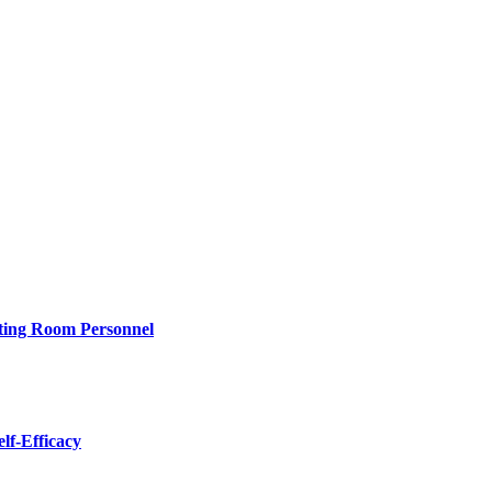
rating Room Personnel
lf-Efficacy