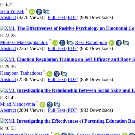
P. 9-21
*
Asra Yousefi
Abstract
(4276 Views)
|
Full-Text (PDF)
(909 Downloads)
The Effectiveness of Positive Psychology on Emotional C
P. 22-28
*
Morteza Malekigolandoz
,
Reza Rahimpoor
Abstract
(2267 Views)
|
Full-Text (PDF)
(850 Downloads)
Emotion Regulation Training on Self-Efficacy and Body 
P. 29-36
*
Katayoun Tanhadoost
Abstract
(2536 Views)
|
Full-Text (PDF)
(858 Downloads)
Investigating the Relationship Between Social Skills and
P. 37-45
*
Milad Mahdavinia
Abstract
(2804 Views)
|
Full-Text (PDF)
(983 Downloads)
Investigating the Effectiveness of Parenting Education B
P. 46-53
*