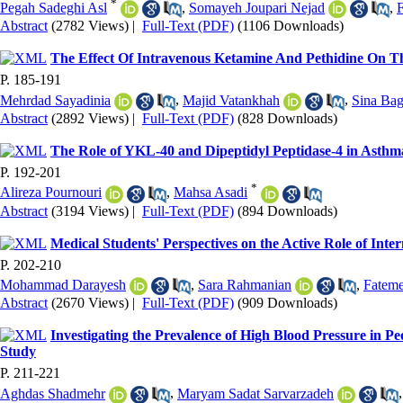
*
Pegah Sadeghi Asl‬‬
,
Somayeh Joupari Nejad
,
Abstract
(2782 Views)
|
Full-Text (PDF)
(1106 Downloads)
The Effect Of Intravenous Ketamine And Pethidine On Th
P. 185-191
Mehrdad Sayadinia
,
Majid Vatankhah
,
Sina Bag
Abstract
(2892 Views)
|
Full-Text (PDF)
(828 Downloads)
The Role of YKL-40 and Dipeptidyl Peptidase-4 in Asthm
P. 192-201
*
Alireza Pournouri
,
Mahsa Asadi
Abstract
(3194 Views)
|
Full-Text (PDF)
(894 Downloads)
Medical Students' Perspectives on the Active Role of Inte
P. 202-210
Mohammad Darayesh
,
Sara Rahmanian
,
Fateme
Abstract
(2670 Views)
|
Full-Text (PDF)
(909 Downloads)
Investigating the Prevalence of High Blood Pressure in P
Study
P. 211-221
Aghdas Shadmehr
,
Maryam Sadat Sarvarzadeh