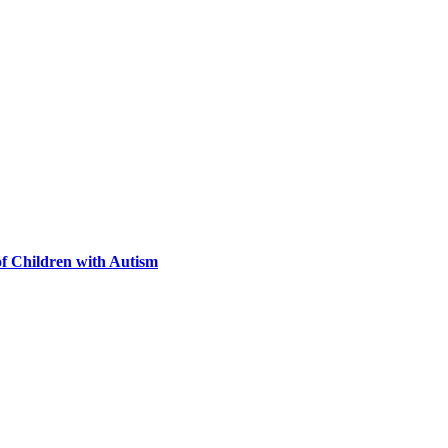
of Children with Autism