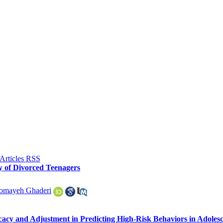
y of Divorced Teenagers
omayeh Ghaderi
ficacy and Adjustment in Predicting High-Risk Behaviors in Adoles