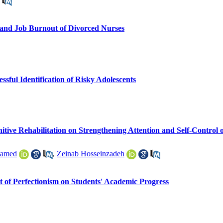
n and Job Burnout of Divorced Nurses
sful Identification of Risky Adolescents
tive Rehabilitation on Strengthening Attention and Self-Control 
tamed
,
Zeinab Hosseinzadeh
t of Perfectionism on Students' Academic Progress