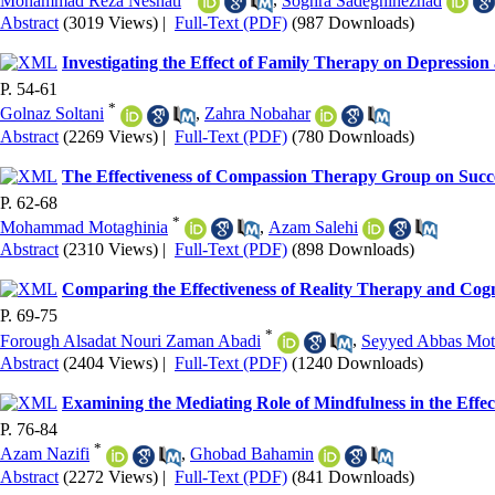
Mohammad Reza Neshati
,
Soghra Sadeghinezhad
Abstract
(3019 Views)
|
Full-Text (PDF)
(987 Downloads)
Investigating the Effect of Family Therapy on Depressio
P. 54-61
*
Golnaz Soltani
,
Zahra Nobahar
Abstract
(2269 Views)
|
Full-Text (PDF)
(780 Downloads)
The Effectiveness of Compassion Therapy Group on Succes
P. 62-68
*
Mohammad Motaghinia
,
Azam Salehi
Abstract
(2310 Views)
|
Full-Text (PDF)
(898 Downloads)
Comparing the Effectiveness of Reality Therapy and Cogni
P. 69-75
*
Forough Alsadat Nouri Zaman Abadi
,
Seyyed Abbas Mo
Abstract
(2404 Views)
|
Full-Text (PDF)
(1240 Downloads)
Examining the Mediating Role of Mindfulness in the Effec
P. 76-84
*
Azam Nazifi
,
Ghobad Bahamin
Abstract
(2272 Views)
|
Full-Text (PDF)
(841 Downloads)