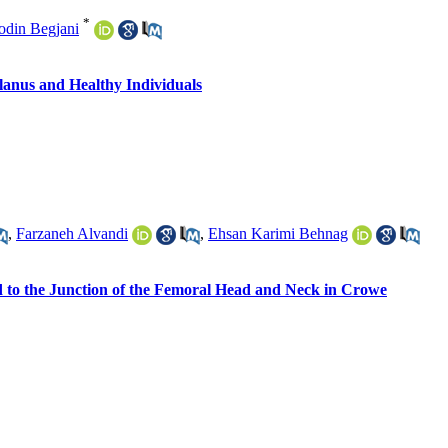
*
odin Begjani
lanus and Healthy Individuals
,
Farzaneh Alvandi
,
Ehsan Karimi Behnag
ed to the Junction of the Femoral Head and Neck in Crowe