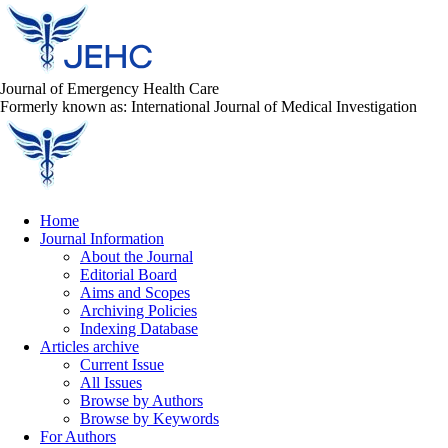
Journal of Emergency Health Care
Formerly known as: International Journal of Medical Investigation
Home
Journal Information
About the Journal
Editorial Board
Aims and Scopes
Archiving Policies
Indexing Database
Articles archive
Current Issue
All Issues
Browse by Authors
Browse by Keywords
For Authors