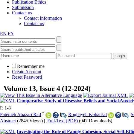
Publication Ethics
Submission
Contact us
Contact Information
Contact us
EN
FA
Remember me
Create Account
Reset Password
Volume 13, Issue 4 (12-2024)
Comparative Study of Obsessive Beliefs and Social Anxiet
P. 1-8
*
Fatemeh Abazari Rad
,
Roghayeh Kohansal
,
S
Abstract
(2845 Views)
|
Full-Text (PDF)
(947 Downloads)
Investigating the Role of Family Cohesion, Social Self-Ef