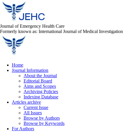
Journal of Emergency Health Care
Formerly known as: International Journal of Medical Investigation
Home
Journal Information
About the Journal
Editorial Board
Aims and Scopes
Archiving Policies
Indexing Database
Articles archive
Current Issue
All Issues
Browse by Authors
Browse by Keywords
For Authors