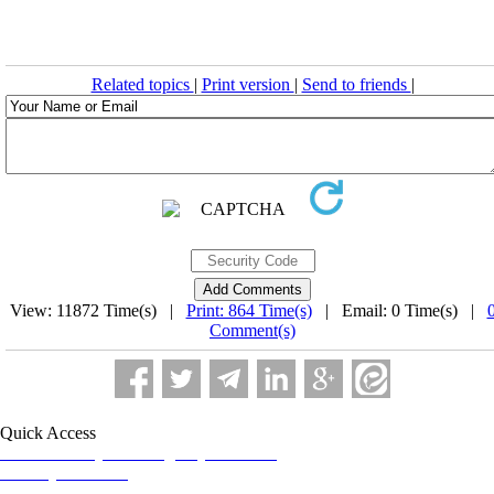
Related topics
|
Print version
|
Send to friends
|
View: 11872 Time(s) |
Print: 864 Time(s)
| Email: 0 Time(s) |
Comment(s)
Quick Access
Iranian Society of Emergency Medicine
Ministry of Health