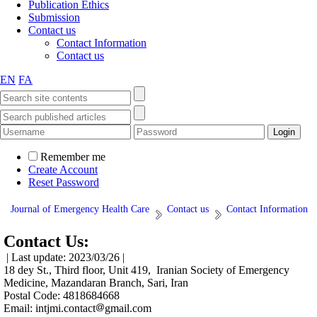
Publication Ethics
Submission
Contact us
Contact Information
Contact us
EN
FA
Remember me
Create Account
Reset Password
Journal of Emergency Health Care
Contact us
Contact Information
Contact Us:
| Last update: 2023/03/26 |
18 dey St., Third floor, Unit 419, Iranian Society of Emergency
Medicine, Mazandaran Branch, Sari, Iran
Postal Code: 4818684668
Email: intjmi.contact
gmail.com