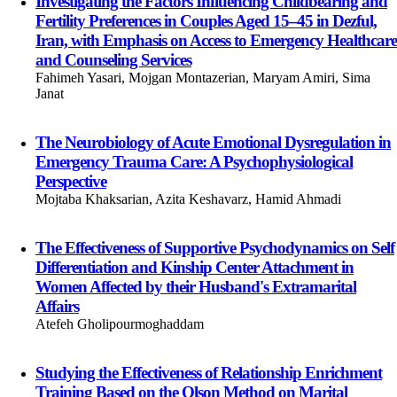
Investigating the Factors Influencing Childbearing and
Fertility Preferences in Couples Aged 15–45 in Dezful,
Iran, with Emphasis on Access to Emergency Healthcare
and Counseling Services
Fahimeh Yasari, Mojgan Montazerian, Maryam Amiri, Sima
Janat
The Neurobiology of Acute Emotional Dysregulation in
Emergency Trauma Care: A Psychophysiological
Perspective
Mojtaba Khaksarian, Azita Keshavarz, Hamid Ahmadi
The Effectiveness of Supportive Psychodynamics on Self
Differentiation and Kinship Center Attachment in
Women Affected by their Husband's Extramarital
Affairs
Atefeh Gholipourmoghaddam
Studying the Effectiveness of Relationship Enrichment
Training Based on the Olson Method on Marital