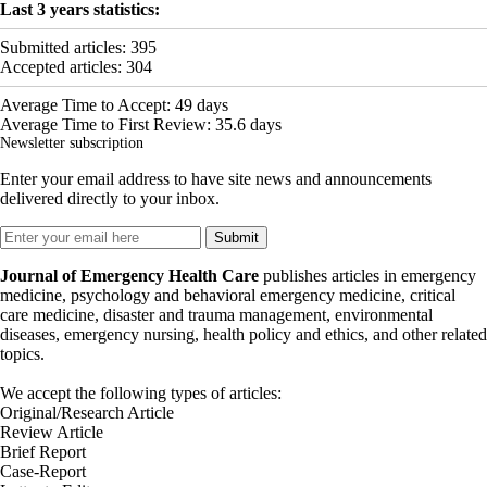
Last 3 years statistics:
Submitted articles:
395
Accepted articles:
304
Average Time to Accept:
49
days
Average Time to First Review:
35.6
days
Newsletter subscription
Enter your email address to have site news and announcements
delivered directly to your inbox.
Journal of Emergency Health Care
publishes articles in emergency
medicine, psychology and behavioral emergency medicine, critical
care medicine, disaster and trauma management, environmental
diseases, emergency nursing, health policy and ethics, and other related
topics.
We accept the following types of articles:
Original/Research Article
Review Article
Brief Report
Case-Report