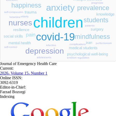
prognosis
happiness
anxiety
prevalence
trauma
self-compassion
knowledge
children
elderly
ketamine
students
nurses
patients
surgery
resilience
covid-19
pain
mindfulness
social skills
iran
mental health
perfectionism
complications
infection
self-control
medical students
depression
psychological well-being
adolescents
emotion regulation
Journal of Emergency Health Care
Current:
2026، Volume 15، Number 1
Online ISSN:
3092-6319
Editor-in-Chief:
Farzad Bozorgi
Indexing