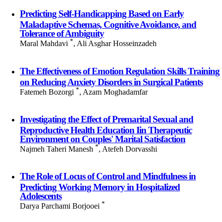
Predicting Self-Handicapping Based on Early
Maladaptive Schemas, Cognitive Avoidance, and
Tolerance of Ambiguity
*
Maral Mahdavi
, Ali Asghar Hosseinzadeh
The Effectiveness of Emotion Regulation Skills Training
on Reducing Anxiety Disorders in Surgical Patients
*
Fatemeh Bozorgi
, Azam Moghadamfar
Investigating the Effect of Premarital Sexual and
Reproductive Health Education Iin Therapeutic
Environment on Couples' Marital Satisfaction
*
Najmeh Taheri Manesh
, Atefeh Dorvasshi
The Role of Locus of Control and Mindfulness in
Predicting Working Memory in Hospitalized
Adolescents
*
Darya Parchami Borjooei