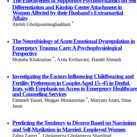
The Effectiveness of Supportive Psychodynamics on Self
Differentiation and Kinship Center Attachment in
Women Affected by their Husband's Extramarital
Affairs
*
Atefeh Gholipourmoghaddam
The Neurobiology of Acute Emotional Dysregulation in
Emergency Trauma Care: A Psychophysiological
Perspective
*
Mojtaba Khaksarian
, Azita Keshavarz, Hamid Ahmadi
Investigating the Factors Influencing Childbearing and
Fertility Preferences in Couples Aged 15–45 in Dezful,
Iran, with Emphasis on Access to Emergency Healthcare
and Counseling Services
*
Fahimeh Yasari, Mojgan Montazerian
, Maryam Amiri, Sima
Janat
Predicting the Tendency to Divorce Based on Narcissism
and Self-Mutilation in Married, Employed Women
*
Zahra Zareei
, Gholamreza Gholamreza Sharifirad