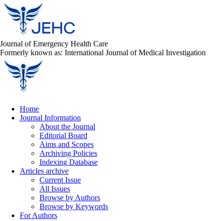
Journal of Emergency Health Care
Formerly known as: International Journal of Medical Investigation
Home
Journal Information
About the Journal
Editorial Board
Aims and Scopes
Archiving Policies
Indexing Database
Articles archive
Current Issue
All Issues
Browse by Authors
Browse by Keywords
For Authors