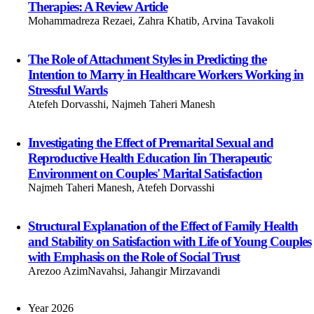
Therapies: A Review Article
Mohammadreza Rezaei, Zahra Khatib, Arvina Tavakoli
The Role of Attachment Styles in Predicting the
Intention to Marry in Healthcare Workers Working in
Stressful Wards
Atefeh Dorvasshi, Najmeh Taheri Manesh
Investigating the Effect of Premarital Sexual and
Reproductive Health Education Iin Therapeutic
Environment on Couples' Marital Satisfaction
Najmeh Taheri Manesh, Atefeh Dorvasshi
Structural Explanation of the Effect of Family Health
and Stability on Satisfaction with Life of Young Couples
with Emphasis on the Role of Social Trust
Arezoo AzimNavahsi, Jahangir Mirzavandi
Year 2026