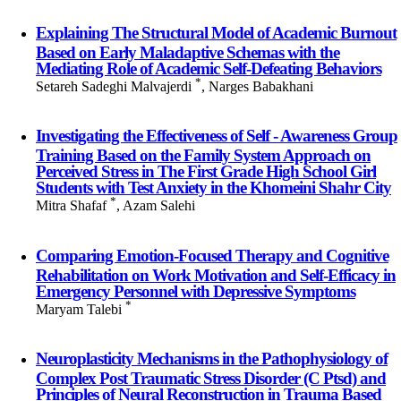
Explaining The Structural Model of Academic Burnout
Based on Early Maladaptive Schemas with the
Mediating Role of Academic Self-Defeating Behaviors
*
Setareh Sadeghi Malvajerdi
, Narges Babakhani
Investigating the Effectiveness of Self - Awareness Group
Training Based on the Family System Approach on
Perceived Stress in The First Grade High School Girl
Students with Test Anxiety in the Khomeini Shahr City
*
Mitra Shafaf
, Azam Salehi
Comparing Emotion-Focused Therapy and Cognitive
Rehabilitation on Work Motivation and Self-Efficacy in
Emergency Personnel with Depressive Symptoms
*
Maryam Talebi
Neuroplasticity Mechanisms in the Pathophysiology of
Complex Post Traumatic Stress Disorder (C Ptsd) and
Principles of Neural Reconstruction in Trauma Based