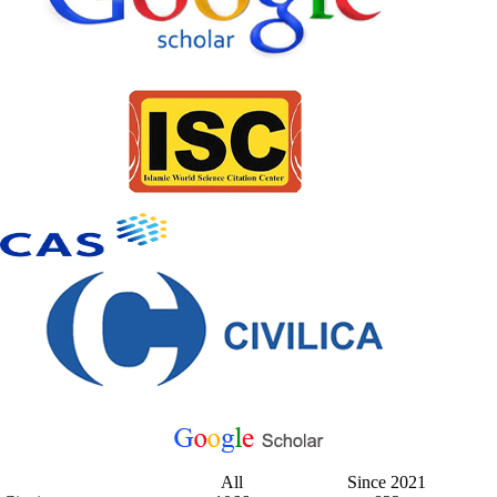
All
Since 2021