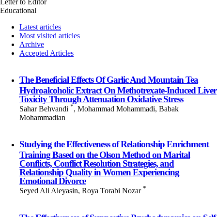
Letter to Editor
Educational
Latest articles
Most visited articles
Archive
Accepted Articles
The Beneficial Effects Of Garlic And Mountain Tea
Hydroalcoholic Extract On Methotrexate-Induced Liver
Toxicity Through Attenuation Oxidative Stress
*
Sahar Behvandi
, Mohammad Mohammadi, Babak
Mohammadian
Studying the Effectiveness of Relationship Enrichment
Training Based on the Olson Method on Marital
Conflicts, Conflict Resolution Strategies, and
Relationship Quality in Women Experiencing
Emotional Divorce
*
Seyed Ali Aleyasin, Roya Torabi Nozar