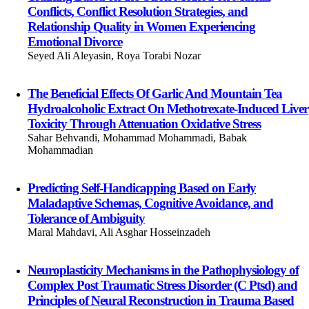
Conflicts, Conflict Resolution Strategies, and
Relationship Quality in Women Experiencing
Emotional Divorce
Seyed Ali Aleyasin, Roya Torabi Nozar
The Beneficial Effects Of Garlic And Mountain Tea
Hydroalcoholic Extract On Methotrexate-Induced Liver
Toxicity Through Attenuation Oxidative Stress
Sahar Behvandi, Mohammad Mohammadi, Babak
Mohammadian
Predicting Self-Handicapping Based on Early
Maladaptive Schemas, Cognitive Avoidance, and
Tolerance of Ambiguity
Maral Mahdavi, Ali Asghar Hosseinzadeh
Neuroplasticity Mechanisms in the Pathophysiology of
Complex Post Traumatic Stress Disorder (C Ptsd) and
Principles of Neural Reconstruction in Trauma Based