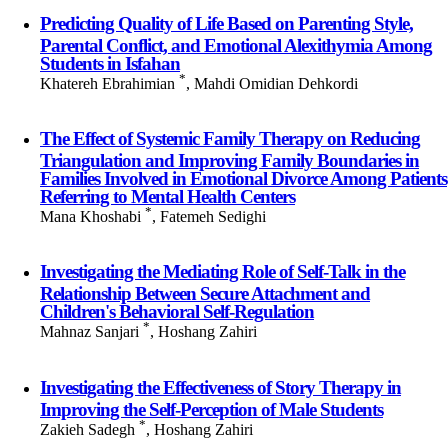
Predicting Quality of Life Based on Parenting Style,
Parental Conflict, and Emotional Alexithymia Among
Students in Isfahan
*
Khatereh Ebrahimian
, Mahdi Omidian Dehkordi
The Effect of Systemic Family Therapy on Reducing
Triangulation and Improving Family Boundaries in
Families Involved in Emotional Divorce Among Patients
Referring to Mental Health Centers
*
Mana Khoshabi
, Fatemeh Sedighi
Investigating the Mediating Role of Self-Talk in the
Relationship Between Secure Attachment and
Children's Behavioral Self-Regulation
*
Mahnaz Sanjari
, Hoshang Zahiri
Investigating the Effectiveness of Story Therapy in
Improving the Self-Perception of Male Students
*
Zakieh Sadegh
, Hoshang Zahiri