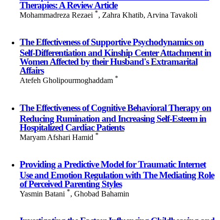
Therapies: A Review Article
*
Mohammadreza Rezaei
, Zahra Khatib, Arvina Tavakoli
The Effectiveness of Supportive Psychodynamics on
Self-Differentiation and Kinship Center Attachment in
Women Affected by their Husband's Extramarital
Affairs
*
Atefeh Gholipourmoghaddam
The Effectiveness of Cognitive Behavioral Therapy on
Reducing Rumination and Increasing Self-Esteem in
Hospitalized Cardiac Patients
*
Maryam Afshari Hamid
Providing a Predictive Model for Traumatic Internet
Use and Emotion Regulation with The Mediating Role
of Perceived Parenting Styles
*
Yasmin Batani
, Ghobad Bahamin