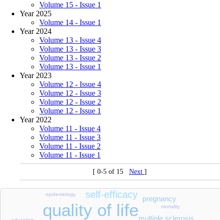
Volume 15 - Issue 1
Year 2025
Volume 14 - Issue 1
Year 2024
Volume 13 - Issue 4
Volume 13 - Issue 3
Volume 13 - Issue 2
Volume 13 - Issue 1
Year 2023
Volume 12 - Issue 4
Volume 12 - Issue 3
Volume 12 - Issue 2
Volume 12 - Issue 1
Year 2022
Volume 11 - Issue 4
Volume 11 - Issue 3
Volume 11 - Issue 2
Volume 11 - Issue 1
[ 0-5 of 15
Next
]
self-efficacy
epidemiology
pregnancy
quality of life
mortality
multiple sclerosis
education