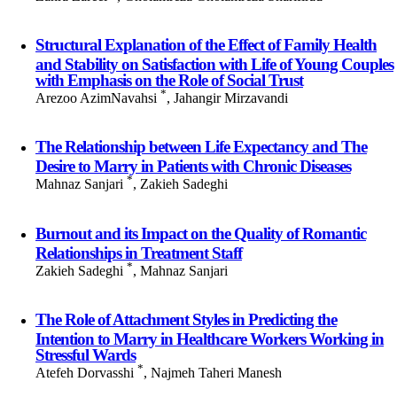
Structural Explanation of the Effect of Family Health
and Stability on Satisfaction with Life of Young Couples
with Emphasis on the Role of Social Trust
*
Arezoo AzimNavahsi
, Jahangir Mirzavandi
The Relationship between Life Expectancy and The
Desire to Marry in Patients with Chronic Diseases
*
Mahnaz Sanjari
, Zakieh Sadeghi
Burnout and its Impact on the Quality of Romantic
Relationships in Treatment Staff
*
Zakieh Sadeghi
, Mahnaz Sanjari
The Role of Attachment Styles in Predicting the
Intention to Marry in Healthcare Workers Working in
Stressful Wards
*
Atefeh Dorvasshi
, Najmeh Taheri Manesh