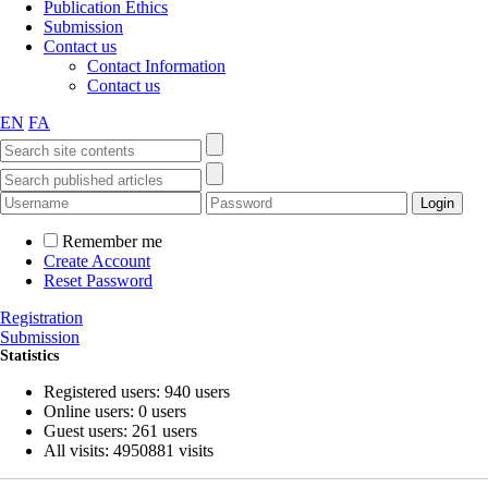
Publication Ethics
Submission
Contact us
Contact Information
Contact us
EN
FA
Remember me
Create Account
Reset Password
Registration
Submission
Statistics
Registered users: 940 users
Online users: 0 users
Guest users: 261 users
All visits: 4950881 visits