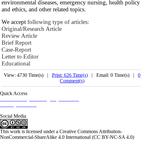
environmental diseases, emergency nursing, health policy
and ethics, and other related topics.
We accept
following type of articles:
Original/Research Article
Review Article
Brief Report
Case-Report
Letter to Editor
Educational
View: 4730 Time(s) |
Print: 626 Time(s)
| Email: 0 Time(s) |
0
Comment(s)
Quick Access
Iranian Society of Emergency Medicine
Ministry of Health
Social Media
This work is licensed under a Creative Commons Attribution-
NonCommercial-ShareAlike 4.0 International (CC BY-NC-SA 4.0)