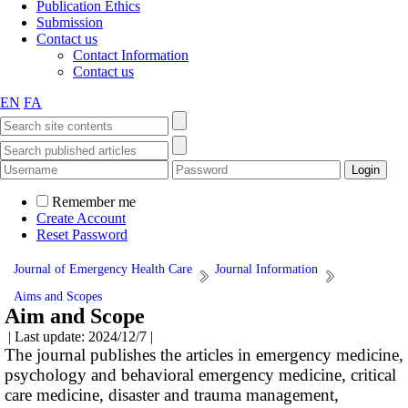
Publication Ethics
Submission
Contact us
Contact Information
Contact us
EN
FA
Remember me
Create Account
Reset Password
Journal of Emergency Health Care
Journal Information
Aims and Scopes
Aim and Scope
| Last update: 2024/12/7 |
The journal publishes the articles in emergency medicine,
psychology and behavioral emergency medicine, critical
care medicine, disaster and trauma management,