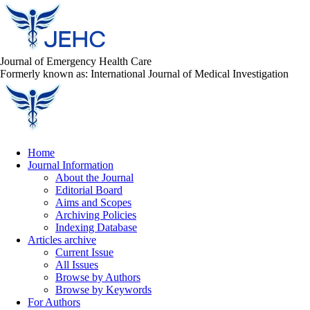
Journal of Emergency Health Care
Formerly known as: International Journal of Medical Investigation
Home
Journal Information
About the Journal
Editorial Board
Aims and Scopes
Archiving Policies
Indexing Database
Articles archive
Current Issue
All Issues
Browse by Authors
Browse by Keywords
For Authors