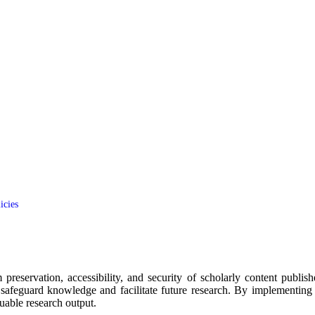
icies
m preservation, accessibility, and security of scholarly content pub
safeguard knowledge and facilitate future research. By implementing t
uable research output.