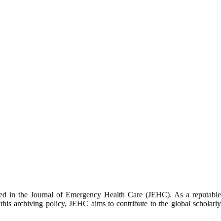
lished in the Journal of Emergency Health Care (JEHC). As a reputable
his archiving policy, JEHC aims to contribute to the global scholarly