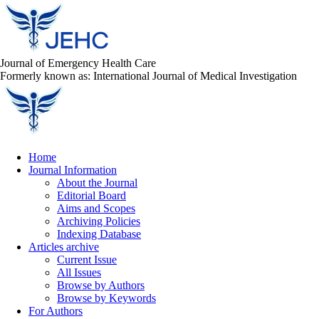
Journal of Emergency Health Care
Formerly known as: International Journal of Medical Investigation
Home
Journal Information
About the Journal
Editorial Board
Aims and Scopes
Archiving Policies
Indexing Database
Articles archive
Current Issue
All Issues
Browse by Authors
Browse by Keywords
For Authors