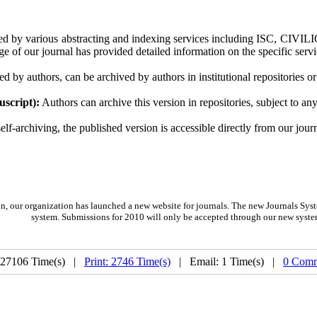
d by various abstracting and indexing services including ISC, CIVILIC
e of our journal has provided detailed information on the specific servic
ed by authors, can be archived by authors in institutional repositories or
script):
Authors can archive this version in repositories, subject to a
f-archiving, the published version is accessible directly from our journ
on,
our organization
has launched a new website for journals.
The new
Journals Syst
system. Submissions for 2010 will only be accepted through our new syste
 27106 Time(s) |
Print: 2746 Time(s)
| Email: 1 Time(s) |
0 Comm