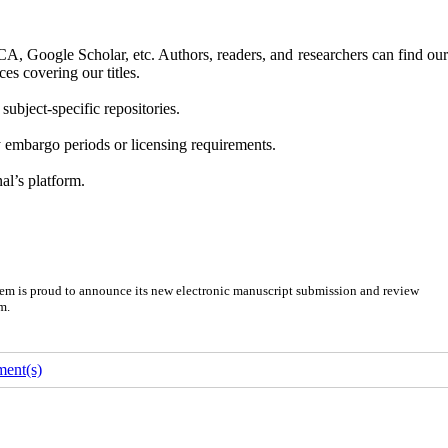
A, Google Scholar, etc. Authors, readers, and researchers can find ou
es covering our titles.
 subject-specific repositories.
ny embargo periods or licensing requirements.
al’s platform.
em is proud to announce its new electronic manuscript submission and review
m.
ent(s)