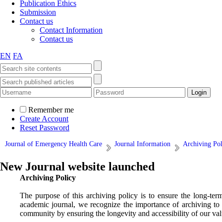
Publication Ethics
Submission
Contact us
Contact Information
Contact us
EN
FA
Remember me
Create Account
Reset Password
Journal of Emergency Health Care
Journal Information
Archiving Pol
New Journal website launched
Archiving Policy
The purpose of this archiving policy is to ensure the long-ter
academic journal, we recognize the importance of archiving to 
community by ensuring the longevity and accessibility of our val