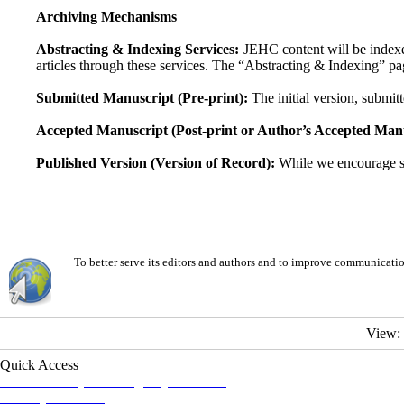
Archiving Mechanisms
Abstracting & Indexing Services:
JEHC content will be indexe
articles through these services. The “Abstracting & Indexing” pag
Submitted Manuscript (Pre-print):
The initial version, submitt
Accepted Manuscript (Post-print or Author’s Accepted Manu
Published Version (Version of Record):
While we encourage sel
To better serve its editors and authors and to improve communicati
View:
Quick Access
Iranian Society of Emergency Medicine
Ministry of Health