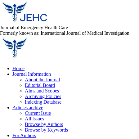
Journal of Emergency Health Care
Formerly known as: International Journal of Medical Investigation
Home
Journal Information
About the Journal
Editorial Board
Aims and Scopes
Archiving Policies
Indexing Database
Articles archive
Current Issue
All Issues
Browse by Authors
Browse by Keywords
For Authors