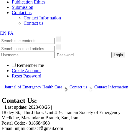
Publication Ethics
Submission
Contact us
Contact Information
Contact us
EN
FA
Remember me
Create Account
Reset Password
Journal of Emergency Health Care
Contact us
Contact Information
Contact Us:
| Last update: 2023/03/26 |
18 dey St., Third floor, Unit 419, Iranian Society of Emergency
Medicine, Mazandaran Branch, Sari, Iran
Postal Code: 4818684668
Email: intjmi.contact
gmail.com