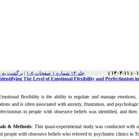
ت نسخه ها
|
جلد ۱۴ شماره ۱ صفحات ۸-۱
Identifying The Level of Emotional Flexibility and Perfectionism i
motional flexibility is the ability to regulate and manage emotions,
tions and is often associated with anxiety, frustration, and psychologi
rfectionism in people with obsessive beliefs was identified, and the
ials
&
Methods
: This quasi-experimental study was conducted with a 
d people with obsessive beliefs who referred to psychiatric clinics in