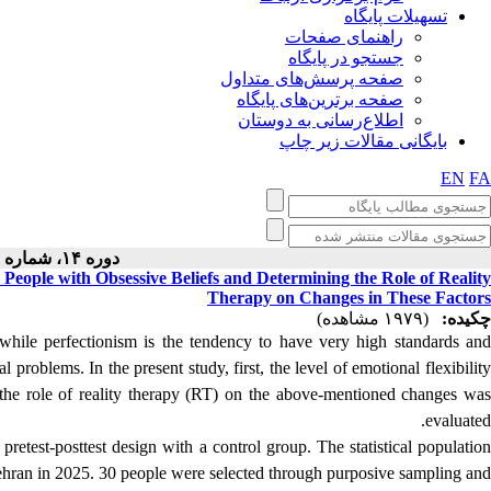
تسهیلات پایگاه
راهنمای صفحات
جستجو در پایگاه
صفحه پرسش‌های متداول
صفحه برترین‌های پایگاه
اطلاع‌رسانی به دوستان
بایگانی مقالات زیر چاپ
EN
FA
دوره ۱۴، شماره ۱ - ( ۱۱-۱۴۰۳ )
n People with Obsessive Beliefs and Determining the Role of Reality
Therapy on Changes in These Factors
(۱۹۷۹ مشاهده)
چکیده:
 while perfectionism is the tendency to have very high standards and
cal problems.
In the present study, first, the level of emotional flexibilit
n the role of reality therapy (RT) on the above-mentioned changes was
evaluated.
pretest-posttest design with a control group.
The statistical populatio
 Tehran in 2025. 30 people were selected through purposive sampling and