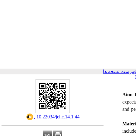
برگشت به فهرس
Aim:
E
expecta
and pe
‎ 10.22034/jehc.14.1.44
Mater
include