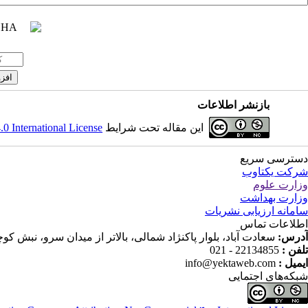
بازنشر اطلاعات
 International License
این مقاله تحت شرایط
دسترسی سریع
شرکت یکتاوب
وزارت علوم
وزارت بهداشت
سامانه ارزیابی نشریات
اطلاعات تماس
ار پاکنژاد شمالی، بالاتر از میدان سرو، نبش کوچه ندا، پلاک 68، ساختمان جاوید، واحد 16
آدرس:
22134855 - 021
تلفن :
info@yektaweb.com
ایمیل :
شبکه‌های اجتمایی