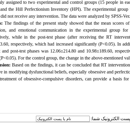
ly assigned to two experimental and control groups (15 people in ea
and the Hill Perfectionism Inventory (HPI).
The experimental group 
did not receive any intervention.
The data were analyzed by SPSS-Ver.
s:
The findings of the present study showed that the mean scores of 
tion, and emotional communication in the experimental group for
tively, while in the post-test phase (after receiving the RT interve
3.60, respectively, which had increased significantly (P<0.05).
In addi
st and post-test phases was 12.06±214.80 and 10.98±189.60, respecti
(P<0.05).
For the control group, the change in the above-mentioned value
sion:
Based on the findings, it can be concluded that RT intervention
ve in modifying dysfunctional beliefs, especially obsessive and perfection
treatment of obsessive-compulsive disorders, can provide a basis for d
ارسال نظر درباره این