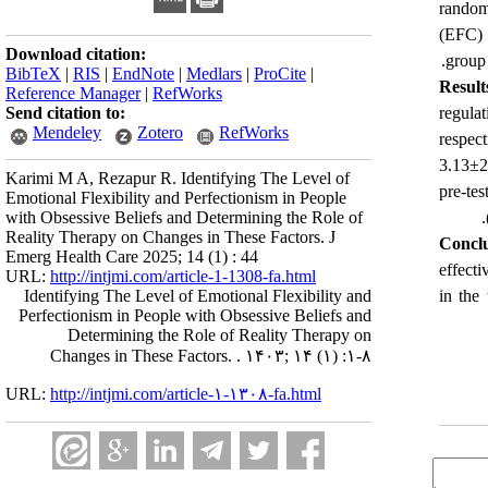
random
(EFC) 
Download citation:
group 
BibTeX
|
RIS
|
EndNote
|
Medlars
|
ProCite
|
Result
Reference Manager
|
RefWorks
Send citation to:
regula
Mendeley
Zotero
RefWorks
respec
3.13±2
Karimi M A, Rezapur R. Identifying The Level of
pre-te
Emotional Flexibility and Perfectionism in People
with Obsessive Beliefs and Determining the Role of
Reality Therapy on Changes in These Factors. J
Conclu
Emerg Health Care 2025; 14 (1) : 44
effecti
URL:
http://intjmi.com/article-1-1308-fa.html
Identifying The Level of Emotional Flexibility and
in the 
Perfectionism in People with Obsessive Beliefs and
Determining the Role of Reality Therapy on
Changes in These Factors. . ۱۴۰۳; ۱۴ (۱) :۱-۸
URL:
http://intjmi.com/article-۱-۱۳۰۸-fa.html