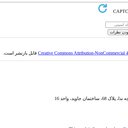
قابل بازنشر است.
Creative Commons Attribution-NonCommercial 4.0
سعادت آباد، بلو