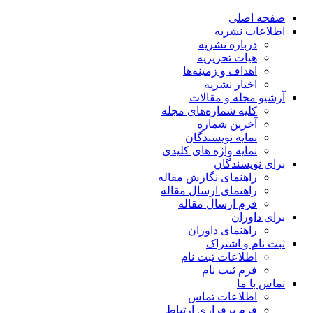
صفحه اصلی
اطلاعات نشریه
درباره نشریه
هیات تحریریه
اهداف و زمینه‌ها
اخبار نشریه
آرشیو مجله و مقالات
کلیه شماره‌های مجله
آخرین شماره
نمایه نویسندگان
نمایه واژه های کلیدی
برای نویسندگان
راهنمای نگارش مقاله
راهنمای ارسال مقاله
فرم ارسال مقاله
برای داوران
راهنمای داوران
ثبت نام و اشتراک
اطلاعات ثبت نام
فرم ثبت نام
تماس با ما
اطلاعات تماس
فرم برقراری ارتباط