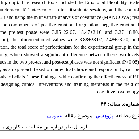
ch group).
The research tools included the Emotional Flexibility Scal
underwent RT intervention in ten 90-minute sessions, and the contro
23 and using the multivariate analysis of covariance (MANCOVA) test.
the components of positive emotional regulation, negative emotional
 the pre-test phase were 3.85±22.67, 18.47±2.10, and 3.27±18.80,
ntion), the aforementioned values ​​were 3.88±28.07, 2.48±23.20, and
tion, the total score of perfectionism for the experimental group in th
vely, which showed a significant difference between these two levels
s ​​in the two pre-test and post-test phases was not significant (P>0.05).
, as an approach based on individual choice and responsibility, can be
istic beliefs.
These findings, while confirming the effectiveness of R
esigning clinical interventions and training therapists in the field of
cognitive psychology.
شماره‌ی مقاله: ۴۴
عمومى
| موضوع مقاله:
پژوهشي
نوع مطالعه:
 مقاله : نام کاربری یا پست الکترونیک شما: