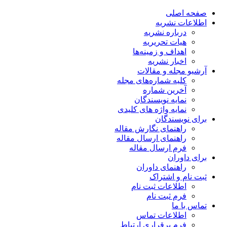
صفحه اصلی
اطلاعات نشریه
درباره نشریه
هیات تحریریه
اهداف و زمینه‌ها
اخبار نشریه
آرشیو مجله و مقالات
کلیه شماره‌های مجله
آخرین شماره
نمایه نویسندگان
نمایه واژه های کلیدی
برای نویسندگان
راهنمای نگارش مقاله
راهنمای ارسال مقاله
فرم ارسال مقاله
برای داوران
راهنمای داوران
ثبت نام و اشتراک
اطلاعات ثبت نام
فرم ثبت نام
تماس با ما
اطلاعات تماس
فرم برقراری ارتباط