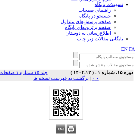
تسهیلات پایگاه
راهنمای صفحات
جستجو در پایگاه
صفحه پرسش‌های متداول
صفحه برترین‌های پایگاه
اطلاع‌رسانی به دوستان
بایگانی مقالات زیر چاپ
EN
F
جلد ۱۵ شماره ۱ صفحات
دوره ۱۵، شماره ۱ - ( ۱۲-۱۴۰
برگشت به فهرست نسخه ها
|
۰-۰