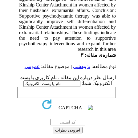
Kinship Center Attachment in women affected by
their husbands' extramarital affairs. Conclusion:
Supportive psychodynamic therapy was able to
significantly improve self differentiation and
Kinship Center Attachment in women affected by
extramarital relationships. These findings indicate
the need to pay attention to supportive
psychotherapy interventions and expand further
research in this area.
شماره‌ی مقاله: ۳
عمومى
| موضوع مقاله:
پژوهشي
نوع مطالعه:
ارسال نظر درباره این مقاله : نام کاربری یا پست
الکترونیک شما: