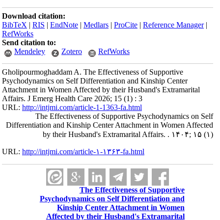
Download citation:
BibTeX
|
RIS
|
EndNote
|
Medlars
|
ProCite
|
Reference Manager
|
RefWorks
Send citation to:
Mendeley
Zotero
RefWorks
Gholipourmoghaddam A. The Effectiveness of Supportive
Psychodynamics on Self Differentiation and Kinship Center
Attachment in Women Affected by their Husband's Extramarital
Affairs. J Emerg Health Care 2026; 15 (1) : 3
URL:
http://intjmi.com/article-1-1363-fa.html
The Effectiveness of Supportive Psychodynamics on Self
Differentiation and Kinship Center Attachment in Women Affected
by their Husband's Extramarital Affairs. . ۱۴۰۴; ۱۵ (۱)
URL:
http://intjmi.com/article-۱-۱۳۶۳-fa.html
The Effectiveness of Supportive
Psychodynamics on Self Differentiation and
Kinship Center Attachment in Women
Affected by their Husband's Extramarital