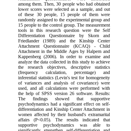
among them. Then, 30 people who had obtained
lower scores were selected as a sample, and out
of these 30 people, 15 people of them were
randomly assigned to the experimental group and
15 people to the control group. The measurement
tools in this research question were the Self
Differentiation Questionnaire by Skorn and
Friedlander (1989) and the Kinship Center
Attachment Questionnaire (KCAQ) - Child
Attachment in the Middle Ages by Halpern and
Kappenberg (2006). In order to examine and
analyze the data collected in this study to achieve
the research objectives, descriptive statistics
(frequency calculation, percentage) and
inferential statistics (Levin's test for homogeneity
of variances and analysis of covariance) were
used, and all calculations were performed with
the help of SPSS version 26 software. Results:
The findings showed that supportive
psychodynamics had a significant effect on self-
differentiation and Kinship Center Attachment in
women affected by their husband's extramarital
affairs (P<0.05). The results indicated that
supportive psychodynamics was able to
significantly strengthen self-differentiation and