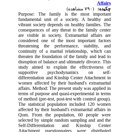
Affairs
(۷۹۰ مشاهده)
چکیده:
Purpose: The family is the most important
fundamental unit of a society. A healthy and
vibrant society depends on healthy families. The
consequences of any threat to the family center
are visible in society. Extramarital affairs are
considered one of the most important factors
threatening the performance, stability, and
continuity of a marital relationship, which can
threaten the foundation of the family and lead to
disruption of balance and ultimately divorce. This
study aimed to explain the effectiveness of
supportive psychodynamics on self-
differentiation and Kinship Center Attachment in
women affected by their husband's extramarital
affairs. Method: The present study was applied in
terms of purpose and quasi-experimental in terms
of method (pre-test, post-test with control group).
The statistical population included 120 women
affected by their husband's extramarital affairs in
Qom. From the population, 60 people were
selected by simple random sampling and and the
Self-Differentiation and Kinship Center
Attachment questionnaires were distributed