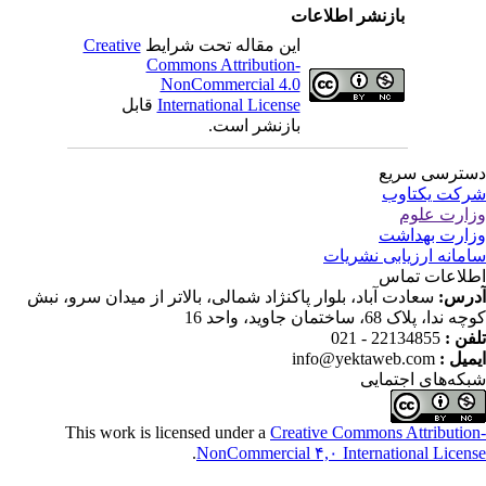
بازنشر اطلاعات
Creative
این مقاله تحت شرایط
Commons Attribution-
NonCommercial 4.0
قابل
International License
بازنشر است.
دسترسی سر
شرکت یکتا
وزارت عل
وزارت بهدا
سامانه ارزیابی نشری
اطلاعات تم
سعادت آباد، بلوار پاکنژاد شمالی، بالاتر از میدان سرو، نبش
آدر
کوچه ندا، پلاک 68، ساختمان جاوید، وا
22134855 - 021
تلفن
info@yektaweb.com
ایمیل
شبکه‌های اجتما
This work is licensed under a
Creative Commons Attributio
.
NonCommercial ۴,۰ International Licen