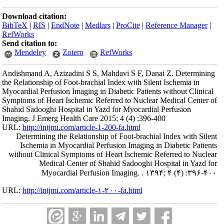
Download citation:
BibTeX
|
RIS
|
EndNote
|
Medlars
|
ProCite
|
Reference Manager
|
RefWorks
Send citation to:
Mendeley
Zotero
RefWorks
Andishmand A, Azizadini S S, Mahdavi S F, Danai Z. Determining
the Relationship of Foot-brachial Index with Silent Ischemia in
Myocardial Perfusion Imaging in Diabetic Patients without Clinical
Symptoms of Heart Ischemic Referred to Nuclear Medical Center of
Shahid Sadooghi Hospital in Yazd for Myocardial Perfusion
Imaging. J Emerg Health Care 2015; 4 (4) :396-400
URL:
http://intjmi.com/article-1-200-fa.html
Determining the Relationship of Foot-brachial Index with Silent
Ischemia in Myocardial Perfusion Imaging in Diabetic Patients
without Clinical Symptoms of Heart Ischemic Referred to Nuclear
Medical Center of Shahid Sadooghi Hospital in Yazd for
Myocardial Perfusion Imaging. . ۱۳۹۴; ۴ (۴) :۳۹۶-۴۰۰
URL:
http://intjmi.com/article-۱-۲۰۰-fa.html