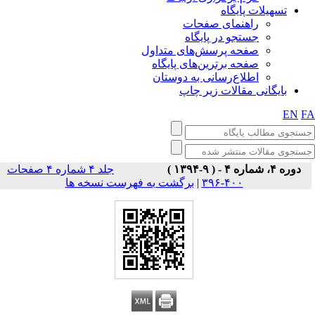
تسهیلات پایگاه
راهنمای صفحات
جستجو در پایگاه
صفحه پرسش‌های متداول
صفحه برترین‌های پایگاه
اطلاع‌رسانی به دوستان
بایگانی مقالات زیر چاپ
EN
F
جلد ۴ شماره ۴ صفحات
دوره ۴، شماره ۴ - ( ۹-۱۳۹۴ )
برگشت به فهرست نسخه ها
|
۴۰۰-۳۹۶