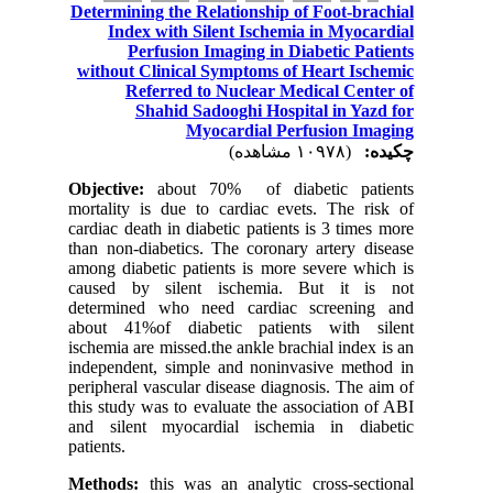
Determining the Relationship of Foot-brachial
Index with Silent Ischemia in Myocardial
Perfusion Imaging in Diabetic Patients
without Clinical Symptoms of Heart Ischemic
Referred to Nuclear Medical Center of
Shahid Sadooghi Hospital in Yazd for
Myocardial Perfusion Imaging
(۱۰۹۷۸ مشاهده)
چکیده:
Objective:
about 70% of diabetic patients
mortality is due to cardiac evets. The risk of
cardiac death in diabetic patients is 3 times more
than non-diabetics. The coronary artery disease
among diabetic patients is more severe which is
caused by silent ischemia. But it is not
determined who need cardiac screening and
about 41%of diabetic patients with silent
ischemia are missed.the ankle brachial index is an
independent, simple and noninvasive method in
peripheral vascular disease diagnosis. The aim of
this study was to evaluate the association of ABI
and silent myocardial ischemia in diabetic
patients.
Methods:
this was an analytic cross-sectional