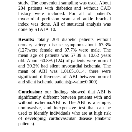
study. The convenient sampling was used. About
204 patients with diabetics and without CAD
history were included. For all of patient’s
myocardial perfusion scan and ankle brachial
index was done. All of statistical analysis was
done by STATA-10.
Results:
totally 204 diabetic patients without
cronary artery disease symptoms.about 63.3%
(127)were female and 37.7% were male. The
mean age of patients was 57.39 ± 10.62 years
old. About 60.8% (124) of patients were normal
and 39.2% had silent myocardial ischemia. The
mean of ABI was 1.0165±0.14. there were
significant differences of ABI between normal
and silent ischemic patients(p-value:0.000)
Conclusion:
our findings showed that ABI is
significantly different between patients with and
without ischemia.ABI is The ABI is a simple,
noninvasive, and inexpensive test that can be
used to identify individuals who are at high risk
of developing cardiovascular disease (diabetic
patients).