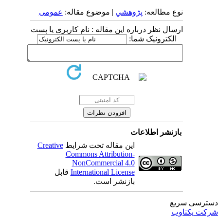
عمومى
| موضوع مقاله:
پژوهشي
نوع مطالعه:
ارسال نظر درباره این مقاله : نام کاربری یا پست
الکترونیک شما:
بازنشر اطلاعات
Creative
این مقاله تحت شرایط
Commons Attribution-
NonCommercial 4.0
قابل
International License
بازنشر است.
دسترسی سر
شرکت یکتا