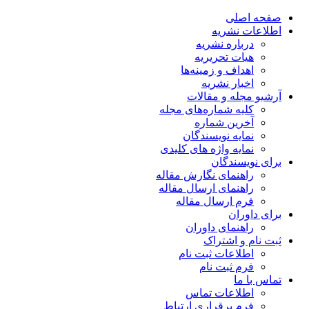
صفحه اصلی
اطلاعات نشریه
درباره نشریه
هیات تحریریه
اهداف و زمینه‌ها
اخبار نشریه
آرشیو مجله و مقالات
کلیه شماره‌های مجله
آخرین شماره
نمایه نویسندگان
نمایه واژه های کلیدی
برای نویسندگان
راهنمای نگارش مقاله
راهنمای ارسال مقاله
فرم ارسال مقاله
برای داوران
راهنمای داوران
ثبت نام و اشتراک
اطلاعات ثبت نام
فرم ثبت نام
تماس با ما
اطلاعات تماس
فرم برقراری ارتباط