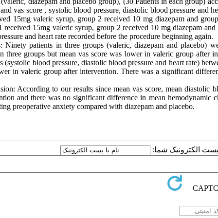
 (valeric, diazepam and placebo group), (30 Patients in each group) a
 and vas score , systolic blood pressure, diastolic blood pressure and h
ived 15mg valeric syrup, group 2 received 10 mg diazepam and group 
1 received 15mg valeric syrup, group 2 received 10 mg diazepam and gr
ressure and heart rate recorded before the procedure beginning again.
s: Ninety patients in three groups (valeric, diazepam and placebo) 
n three groups but mean vas score was lower in valeric group after i
 (systolic blood pressure, diastolic blood pressure and heart rate) bet
er in valeric group after intervention. There was a significant differe
.
sion: According to our results since mean vas score, mean diastolic b
ention and there was no significant difference in mean hemodynamic ch
ting preoperative anxiety compared with diazepam and placebo.
ارسال نظر درباره این