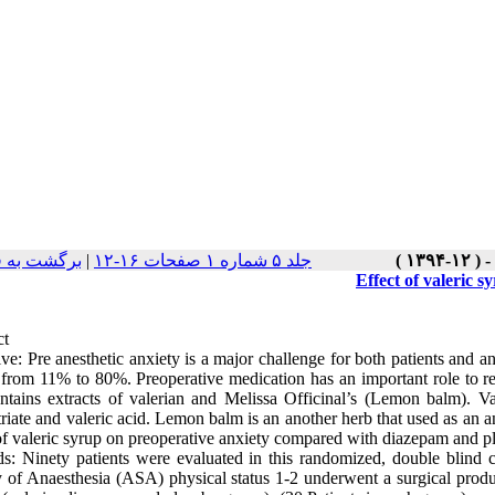
ت نسخه ها
|
جلد ۵ شماره ۱ صفحات ۱۶-۱۲
Effect of valeric 
ct
ve: Pre anesthetic anxiety is a major challenge for both patients and an
 from 11% to 80%. Preoperative medication has an important role to re
ontains extracts of valerian and Melissa Officinal’s (Lemon balm). V
riate and valeric acid. Lemon balm is an another herb that used as an an
 of valeric syrup on preoperative anxiety compared with diazepam and p
s: Ninety patients were evaluated in this randomized, double blind cl
y of Anaesthesia (ASA) physical status 1-2 underwent a surgical produc