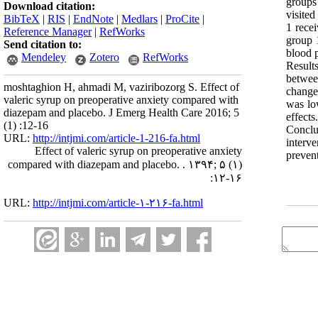
groups
Download citation:
visited
BibTeX
|
RIS
|
EndNote
|
Medlars
|
ProCite
|
1 rece
Reference Manager
|
RefWorks
group 
Send citation to:
blood p
Mendeley
Zotero
RefWorks
Result
betwee
moshtaghion H, ahmadi M, vaziribozorg S. Effect of
changes
valeric syrup on preoperative anxiety compared with
was low
diazepam and placebo. J Emerg Health Care 2016; 5
effects
(1) :12-16
Conclu
URL:
http://intjmi.com/article-1-216-fa.html
interv
Effect of valeric syrup on preoperative anxiety
preven
compared with diazepam and placebo. . ۱۳۹۴; ۵ (۱)
:۱۲-۱۶
URL:
http://intjmi.com/article-۱-۲۱۶-fa.html