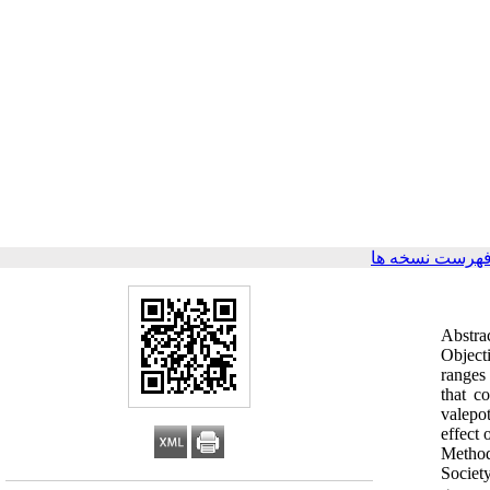
برگشت به فهرس
Abstra
Objecti
ranges
that c
valepot
effect
Method
Societ