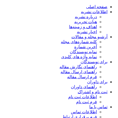
صفحه اصلی
اطلاعات نشریه
درباره نشریه
هیات تحریریه
اهداف و زمینه‌ها
اخبار نشریه
آرشیو مجله و مقالات
کلیه شماره‌های مجله
آخرین شماره
نمایه نویسندگان
نمایه واژه های کلیدی
برای نویسندگان
راهنمای نگارش مقاله
راهنمای ارسال مقاله
فرم ارسال مقاله
برای داوران
راهنمای داوران
ثبت نام و اشتراک
اطلاعات ثبت نام
فرم ثبت نام
تماس با ما
اطلاعات تماس
فرم برقراری ارتباط