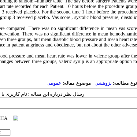
ccording to random –number table. The day before surgery Patients were
eart rate recorded for each Patient. 10 hours before the procedure group
3 received placebo. For the second time 1 hour before the procedure
oup 3 received placebo. Vas score , systolic blood pressure, diastolic
were compared. There was no significant difference in mean vas score
ntervention. There was no significant difference in mean hemodynamic
ween three groups, but mean diastolic blood pressure and mean heart rate
nce in patient angriness and obedience, but not about the other adverse
lood pressure and mean heart rate was lower in valeric group after the
anges between three groups, valeric syrup is an appropriate option to
عمومى
| موضوع مقاله:
پژوهشي
نوع مطالعه:
 مقاله : نام کاربری یا پست الکترونیک شما: