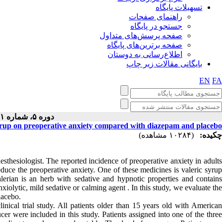
تسهیلات پایگاه
راهنمای صفحات
جستجو در پایگاه
صفحه پرسش‌های متداول
صفحه برترین‌های پایگاه
اطلاع‌رسانی به دوستان
بایگانی مقالات زیر چاپ
EN
FA
دوره ۵، شماره ۱ - ( ۱۲-۱۳۹۴ )
syrup on preoperative anxiety compared with diazepam and placebo
(۱۰۲۸۴ مشاهده)
چکیده:
esthesiologist. The reported incidence of preoperative anxiety in adults
duce the preoperative anxiety. One of these medicines is valeric syrup
alerian is an herb with sedative and hypnotic properties and contains
xiolytic, mild sedative or calming agent . In this study, we evaluate the
lacebo.
inical trial study. All patients older than 15 years old with American
er were included in this study. Patients assigned into one of the three