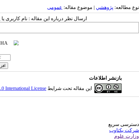
عمومى
| موضوع مقاله:
پژوهشي
نوع مطالعه:
 مقاله : نام کاربری یا پست الکترونیک شما:
بازنشر اطلاعات
 International License
این مقاله تحت شرایط
دسترسی سریع
شرکت یکتاوب
وزارت علوم