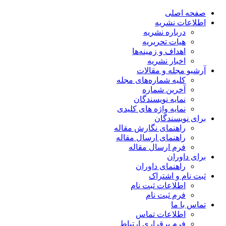
صفحه اصلی
اطلاعات نشریه
درباره نشریه
هیات تحریریه
اهداف و زمینه‌ها
اخبار نشریه
آرشیو مجله و مقالات
کلیه شماره‌های مجله
آخرین شماره
نمایه نویسندگان
نمایه واژه های کلیدی
برای نویسندگان
راهنمای نگارش مقاله
راهنمای ارسال مقاله
فرم ارسال مقاله
برای داوران
راهنمای داوران
ثبت نام و اشتراک
اطلاعات ثبت نام
فرم ثبت نام
تماس با ما
اطلاعات تماس
فرم برقراری ارتباط