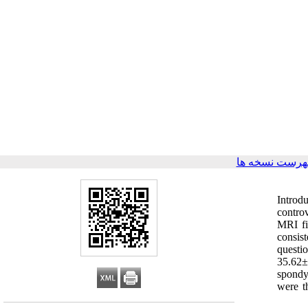
برگشت به فهر
Introd
controv
MRI fi
consis
questi
35.62±
spondy
were t