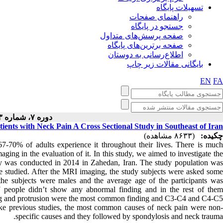
تسهیلات پایگاه
راهنمای صفحات
جستجو در پایگاه
صفحه پرسش‌های متداول
صفحه برترین‌های پایگاه
اطلاع‌رسانی به دوستان
بایگانی مقالات زیر چاپ
EN
FA
دوره ۷، شماره ۳ - ( ۶-۱۳۹۷ )
ents with Neck Pain A Cross Sectional Study in Southeast of Iran
(۸۶۳۳ مشاهده)
چکیده:
-70% of adults experience it throughout their lives. There is much
aging in the evaluation of it. In this study, we aimed to investigate the
udy was conducted in 2014 in Zahedan, Iran. The study population was
ere studied. After the MRI imaging, the study subjects were asked some
the subjects were males and the average age of the participants was
 people didn’t show any abnormal finding and in the rest of them
ng and protrusion were the most common finding and C3-C4 and C4-C5
ike previous studies, the most common causes of neck pain were non-
specific causes and they followed by spondylosis and neck trauma.