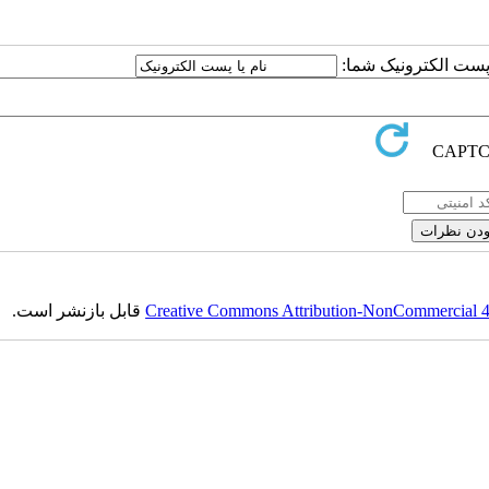
ارسال نظر درباره این
قابل بازنشر است.
Creative Commons Attribution-NonCommercial 4.0