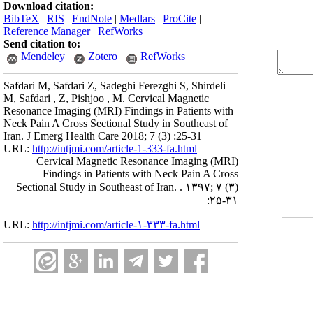
Download citation:
BibTeX
|
RIS
|
EndNote
|
Medlars
|
ProCite
|
Reference Manager
|
RefWorks
Send citation to:
Mendeley
Zotero
RefWorks
Safdari M, Safdari Z, Sadeghi Ferezghi S, Shirdeli
M, Safdari , Z, Pishjoo , M. Cervical Magnetic
Resonance Imaging (MRI) Findings in Patients with
Neck Pain A Cross Sectional Study in Southeast of
Iran. J Emerg Health Care 2018; 7 (3) :25-31
URL:
http://intjmi.com/article-1-333-fa.html
Cervical Magnetic Resonance Imaging (MRI)
Findings in Patients with Neck Pain A Cross
Sectional Study in Southeast of Iran. . ۱۳۹۷; ۷ (۳)
:۲۵-۳۱
URL:
http://intjmi.com/article-۱-۳۳۳-fa.html