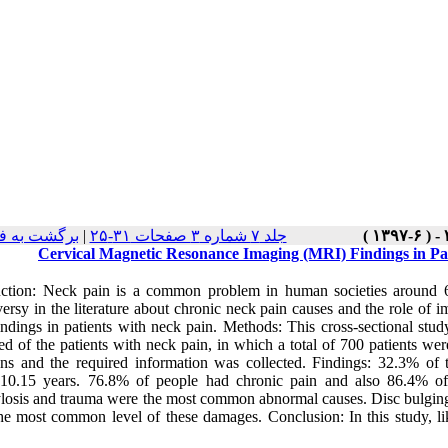
ست نسخه ها
|
جلد ۷ شماره ۳ صفحات ۳۱-۲۵
Cervical Magnetic Resonance Imaging (MRI) Findings in Pati
uction: Neck pain is a common problem in human societies around 67
ersy in the literature about chronic neck pain causes and the role of im
ndings in patients with neck pain. Methods: This cross-sectional st
ted of the patients with neck pain, in which a total of 700 patients w
ons and the required information was collected. Findings: 32.3% of 
10.15 years. 76.8% of people had chronic pain and also 86.4% of
losis and trauma were the most common abnormal causes. Disc bulgi
he most common level of these damages. Conclusion: In this study, l