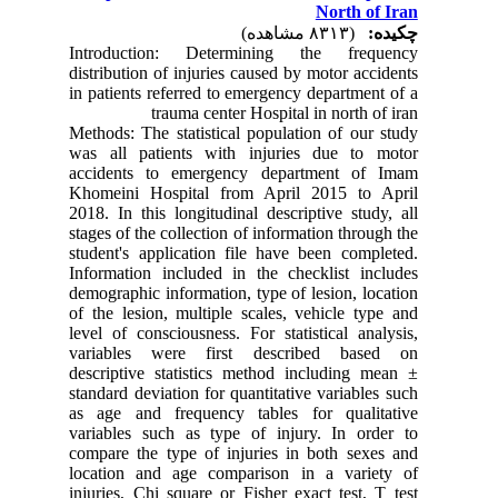
North of Iran
(۸۳۱۳ مشاهده)
چکیده:
Introduction: Determining the frequency
distribution of injuries caused by motor accidents
in patients referred to emergency department of a
trauma center Hospital in north of iran
Methods: The statistical population of our study
was all patients with injuries due to motor
accidents to emergency department of Imam
Khomeini Hospital from April 2015 to April
2018. In this longitudinal descriptive study, all
stages of the collection of information through the
student's application file have been completed.
Information included in the checklist includes
demographic information, type of lesion, location
of the lesion, multiple scales, vehicle type and
level of consciousness. For statistical analysis,
variables were first described based on
descriptive statistics method including mean ±
standard deviation for quantitative variables such
as age and frequency tables for qualitative
variables such as type of injury. In order to
compare the type of injuries in both sexes and
location and age comparison in a variety of
injuries, Chi square or Fisher exact test, T test