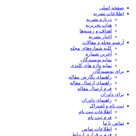
صفحه اصلی
اطلاعات نشریه
درباره نشریه
هیات تحریریه
اهداف و زمینه‌ها
اخبار نشریه
آرشیو مجله و مقالات
کلیه شماره‌های مجله
آخرین شماره
نمایه نویسندگان
نمایه واژه های کلیدی
برای نویسندگان
راهنمای نگارش مقاله
راهنمای ارسال مقاله
فرم ارسال مقاله
برای داوران
راهنمای داوران
ثبت نام و اشتراک
اطلاعات ثبت نام
فرم ثبت نام
تماس با ما
اطلاعات تماس
فرم برقراری ارتباط