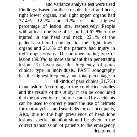
and variance analysis test were used.
Findings: Based on these results, head and neck,
right lower organs, and right upper organs had
37.4%, 12.2% and 12% of total highest
percentage of lesion site, respectively. People
with at least one type of lesion had 67.8% of the
injured in the head and neck, 22.1% of the
patients suffered damage to the right lower
organs and 21.8% of the patients had injury in
right upper organs. The non-penetrating type of
lesion (89.3%) is more abundant than penetrating
lesion. To investigate the frequency of para-
clinical type in individuals, FAST sonography
has the highest frequency and total percentage in
all kinds of para-clinics (31.7%)
Conclusion: According to the conducted studies
and the results of this study, it can be concluded
that the prevention of injuries caused by accidents
can be used to correctly teach the use of helmets
for motorcyclists and seat belts for car occupants,
Also, due to the high prevalence of head lobe
lesions, special attention should be given to the
correct transmission of patients to the emergency
department.