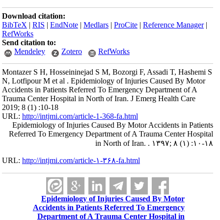
Download citation:
BibTeX
|
RIS
|
EndNote
|
Medlars
|
ProCite
|
Reference Manager
|
RefWorks
Send citation to:
Mendeley
Zotero
RefWorks
Montazer S H, Hosseininejad S M, Bozorgi F, Assadi T, Hashemi S
N, Lotfipour M et al . Epidemiology of Injuries Caused By Motor
Accidents in Patients Referred To Emergency Department of A
Trauma Center Hospital in North of Iran. J Emerg Health Care
2019; 8 (1) :10-18
URL:
http://intjmi.com/article-1-368-fa.html
Epidemiology of Injuries Caused By Motor Accidents in Patients
Referred To Emergency Department of A Trauma Center Hospital
in North of Iran. . ۱۳۹۷; ۸ (۱) :۱۰-۱۸
URL:
http://intjmi.com/article-۱-۳۶۸-fa.html
Epidemiology of Injuries Caused By Motor
Accidents in Patients Referred To Emergency
Department of A Trauma Center Hospital in