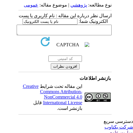
عمومى
| موضوع مقاله:
پژوهشي
نوع مطالعه:
ارسال نظر درباره این مقاله : نام کاربری یا پست
الکترونیک شما:
بازنشر اطلاعات
Creative
این مقاله تحت شرایط
Commons Attribution-
NonCommercial 4.0
قابل
International License
بازنشر است.
دسترسی سر
شرکت یکتا
وزارت عل