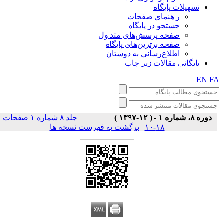
تسهیلات پایگاه
راهنمای صفحات
جستجو در پایگاه
صفحه پرسش‌های متداول
صفحه برترین‌های پایگاه
اطلاع‌رسانی به دوستان
بایگانی مقالات زیر چاپ
EN
F
جلد ۸ شماره ۱ صفحات
دوره ۸، شماره ۱ - ( ۱۲-۱۳۹۷ )
برگشت به فهرست نسخه ها
|
۱۸-۱۰