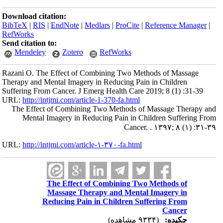
Download citation:
BibTeX
|
RIS
|
EndNote
|
Medlars
|
ProCite
|
Reference Manager
|
RefWorks
Send citation to:
Mendeley
Zotero
RefWorks
Razani O. The Effect of Combining Two Methods of Massage
Therapy and Mental Imagery in Reducing Pain in Children
Suffering From Cancer. J Emerg Health Care 2019; 8 (1) :31-39
URL:
http://intjmi.com/article-1-370-fa.html
The Effect of Combining Two Methods of Massage Therapy and
Mental Imagery in Reducing Pain in Children Suffering From
Cancer. . ۱۳۹۷; ۸ (۱) :۳۱-۳۹
URL:
http://intjmi.com/article-۱-۳۷۰-fa.html
The Effect of Combining Two Methods of
Massage Therapy and Mental Imagery in
Reducing Pain in Children Suffering From
Cancer
(۹۳۳۴ مشاهده)
چکیده: