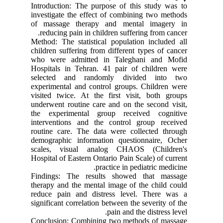
Introduction: The purpose of this study was to
investigate the effect of combining two methods
of massage therapy and mental imagery in
reducing pain in children suffering from cancer.
Method: The statistical population included all
children suffering from different types of cancer
who were admitted in Taleghani and Mofid
Hospitals in Tehran. 41 pair of children were
selected and randomly divided into two
experimental and control groups. Children were
visited twice. At the first visit, both groups
underwent routine care and on the second visit,
the experimental group received cognitive
interventions and the control group received
routine care. The data were collected through
demographic information questionnaire, Ocher
scales, visual analog CHAOS (Children's
Hospital of Eastern Ontario Pain Scale) of current
practice in pediatric medicine.
Findings: The results showed that massage
therapy and the mental image of the child could
reduce pain and distress level. There was a
significant correlation between the severity of the
pain and the distress level.
Conclusion: Combining two methods of massage