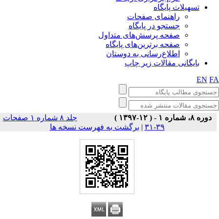
تسهیلات پایگاه
راهنمای صفحات
جستجو در پایگاه
صفحه پرسش‌های متداول
صفحه برترین‌های پایگاه
اطلاع‌رسانی به دوستان
بایگانی مقالات زیر چاپ
EN
F
جلد ۸ شماره ۱ صفحات
دوره ۸، شماره ۱ - ( ۱۲-۱۳۹۷ )
برگشت به فهرست نسخه ها
|
۳۹-۳۱