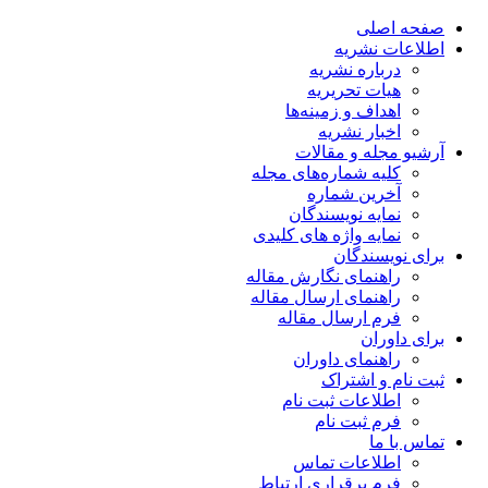
صفحه اصلی
اطلاعات نشریه
درباره نشریه
هیات تحریریه
اهداف و زمینه‌ها
اخبار نشریه
آرشیو مجله و مقالات
کلیه شماره‌های مجله
آخرین شماره
نمایه نویسندگان
نمایه واژه های کلیدی
برای نویسندگان
راهنمای نگارش مقاله
راهنمای ارسال مقاله
فرم ارسال مقاله
برای داوران
راهنمای داوران
ثبت نام و اشتراک
اطلاعات ثبت نام
فرم ثبت نام
تماس با ما
اطلاعات تماس
فرم برقراری ارتباط