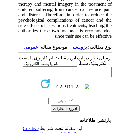
therapy and mental imagery in the treatment of
children suffering from cancer can reduce pain
and distress. Therefore, in order to reduce the
psychological complications of cancer and the
side effects of its various treatments, teaching the
authorities these two methods is recommended
since their use can be effective.
عمومى
| موضوع مقاله:
پژوهشي
نوع مطالعه:
ارسال نظر درباره این مقاله : نام کاربری یا پست
الکترونیک شما:
بازنشر اطلاعات
Creative
این مقاله تحت شرایط