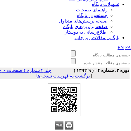
تسهیلات پایگاه
راهنمای صفحات
جستجو در پایگاه
صفحه پرسش‌های متداول
صفحه برترین‌های پایگاه
اطلاع‌رسانی به دوستان
بایگانی مقالات زیر چاپ
EN
F
جلد ۲ شماره ۴ صفحات ۰-۰
دوره ۲، شماره ۴ - ( ۹-۱۳۹
برگشت به فهرست نسخه ها
|