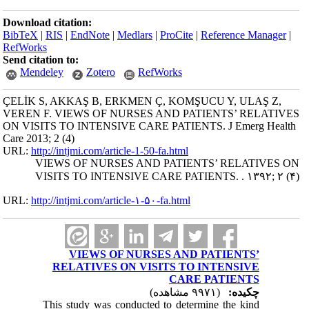
Download citation:
BibTeX
|
RIS
|
EndNote
|
Medlars
|
ProCite
|
Reference Manager
|
RefWorks
Send citation to:
Mendeley
Zotero
RefWorks
ÇELİK S, AKKAŞ B, ERKMEN Ç, KOMŞUCU Y, ULAŞ Z,
VEREN F. VIEWS OF NURSES AND PATIENTS’ RELATIVES
ON VISITS TO INTENSIVE CARE PATIENTS. J Emerg Health
Care 2013; 2 (4)
URL:
http://intjmi.com/article-1-50-fa.html
VIEWS OF NURSES AND PATIENTS’ RELATIVES ON
VISITS TO INTENSIVE CARE PATIENTS. . ۱۳۹۲; ۲ (۴)
URL:
http://intjmi.com/article-۱-۵۰-fa.html
VIEWS OF NURSES AND PATIENTS’
RELATIVES ON VISITS TO INTENSIVE
CARE PATIENTS
(۹۹۷۱ مشاهده)
چکیده:
This study was conducted to determine the kind