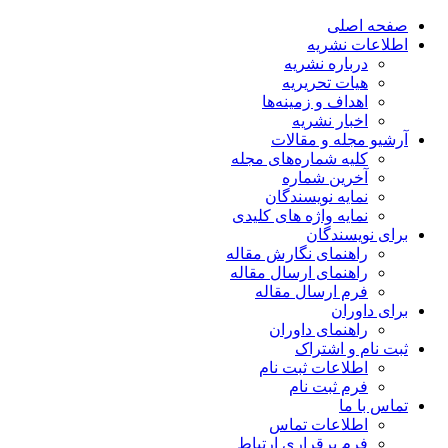
صفحه اصلی
اطلاعات نشریه
درباره نشریه
هیات تحریریه
اهداف و زمینه‌ها
اخبار نشریه
آرشیو مجله و مقالات
کلیه شماره‌های مجله
آخرین شماره
نمایه نویسندگان
نمایه واژه های کلیدی
برای نویسندگان
راهنمای نگارش مقاله
راهنمای ارسال مقاله
فرم ارسال مقاله
برای داوران
راهنمای داوران
ثبت نام و اشتراک
اطلاعات ثبت نام
فرم ثبت نام
تماس با ما
اطلاعات تماس
فرم برقراری ارتباط