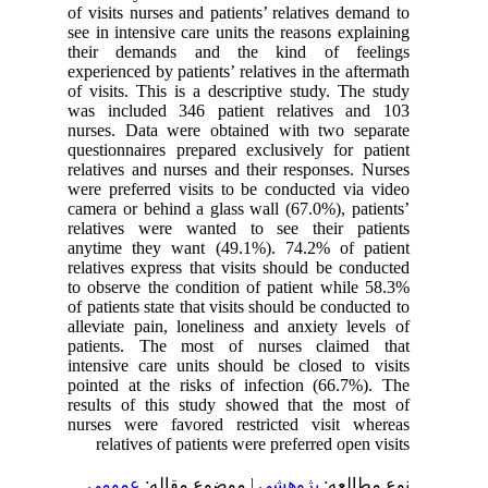
of visits nurses and patients’ relatives demand to
see in intensive care units the reasons explaining
their demands and the kind of feelings
experienced by patients’ relatives in the aftermath
of visits. This is a descriptive study. The study
was included 346 patient relatives and 103
nurses. Data were obtained with two separate
questionnaires prepared exclusively for patient
relatives and nurses and their responses. Nurses
were preferred visits to be conducted via video
camera or behind a glass wall (67.0%), patients’
relatives were wanted to see their patients
anytime they want (49.1%). 74.2% of patient
relatives express that visits should be conducted
to observe the condition of patient while 58.3%
of patients state that visits should be conducted to
alleviate pain, loneliness and anxiety levels of
patients. The most of nurses claimed that
intensive care units should be closed to visits
pointed at the risks of infection (66.7%). The
results of this study showed that the most of
nurses were favored restricted visit whereas
relatives of patients were preferred open visits
عمومى
| موضوع مقاله:
پژوهشي
نوع مطالعه: