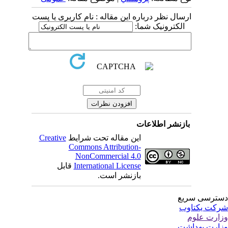
ارسال نظر درباره این مقاله : نام کاربری یا پست
الکترونیک شما:
بازنشر اطلاعات
Creative
این مقاله تحت شرایط
Commons Attribution-
NonCommercial 4.0
قابل
International License
بازنشر است.
دسترسی سر
شرکت یکتا
وزارت عل
وزارت بهدا