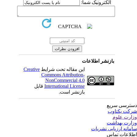
الکترونیک شما:
بازنشر اطلاعات
Creative
این مقاله تحت شرایط
Commons Attribution-
NonCommercial 4.0
قابل
International License
بازنشر است.
دسترسی سر
شرکت یکتا
وزارت عل
وزارت بهدا
سامانه ارزیابی نشری
اطلاعات تم