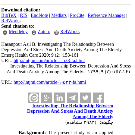
Download citation:
BibTeX
|
RIS
|
EndNote
|
Medlars
|
ProCite
|
Reference Manager
|
RefWorks
Send citation to:
Mendeley
Zotero
RefWorks
Hasanpour Asil B. Investigating The Relationship Between
Depression And Stress And Death Anxiety Among The Elderly. J
Emerg Health Care 2020; 9 (2) :153-161
URL:
http://intjmi.com/article-1-533-fa.html
Investigating The Relationship Between Depression And Stress
And Death Anxiety Among The Elderly. . ۱۳۹۹; ۹ (۲) :۱۵۳-۱۶۱
URL:
http://intjmi.com/article-۱-۵۳۳-fa.html
Investigating The Relationship Between
Depression And Stress And Death Anxiety
Among The Elderly
(۳۹۸۳ مشاهده)
چکیده:
Background:
The present study is an applied