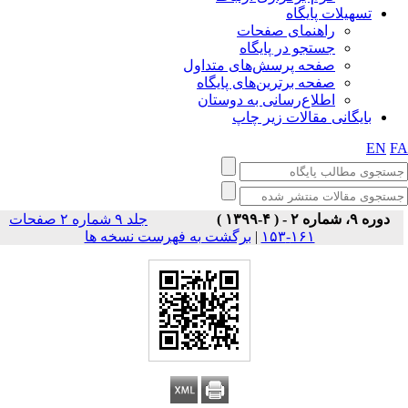
تسهیلات پایگاه
راهنمای صفحات
جستجو در پایگاه
صفحه پرسش‌های متداول
صفحه برترین‌های پایگاه
اطلاع‌رسانی به دوستان
بایگانی مقالات زیر چاپ
EN
F
جلد ۹ شماره ۲ صفحات
دوره ۹، شماره ۲ - ( ۴-۱۳۹۹ )
برگشت به فهرست نسخه ها
|
۱۶۱-۱۵۳