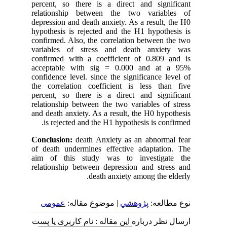
percent, so there is a direct and significant
relationship between the two variables of
depression and death anxiety. As a result, the H0
hypothesis is rejected and the H1 hypothesis is
confirmed. Also, the correlation between the two
variables of stress and death anxiety was
confirmed with a coefficient of 0.809 and is
acceptable with sig = 0.000 and at a 95%
confidence level. since the significance level of
the correlation coefficient is less than five
percent, so there is a direct and significant
relationship between the two variables of stress
and death anxiety. As a result, the H0 hypothesis
is rejected and the H1 hypothesis is confirmed.
Conclusion:
death Anxiety as an abnormal fear
of death undermines effective adaptation. The
aim of this study was to investigate the
relationship between depression and stress and
death anxiety among the elderly.
عمومى
| موضوع مقاله:
پژوهشي
نوع مطالعه:
ارسال نظر درباره این مقاله : نام کاربری یا پست