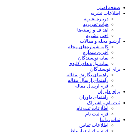
صفحه اصلی
اطلاعات نشریه
درباره نشریه
هیات تحریریه
اهداف و زمینه‌ها
اخبار نشریه
آرشیو مجله و مقالات
کلیه شماره‌های مجله
آخرین شماره
نمایه نویسندگان
نمایه واژه های کلیدی
برای نویسندگان
راهنمای نگارش مقاله
راهنمای ارسال مقاله
فرم ارسال مقاله
برای داوران
راهنمای داوران
ثبت نام و اشتراک
اطلاعات ثبت نام
فرم ثبت نام
تماس با ما
اطلاعات تماس
فرم برقراری ارتباط