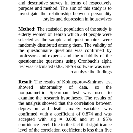
and descriptive survey in terms of respectively
purpose and method. The aim of this study is to
investigate the relationship between personality
styles and depression in housewives.
Method:
The statistical population of the study is
elderly women of Tehran which 384 people were
selected as the sample and questionnaires were
randomly distributed among them. The validity of
the questionnaire questions was confirmed by
professors and experts, and the reliability of the
questionnaire questions using Cronbach's alpha
test was calculated 0.83. SPSS software was used
to analyze the findings.
Result:
The results of Kolmogorov-Smirnov test
showed abnormality of data, so the
nonparametric Spearman test was used to
examine the research hypotheses. The results of
the analysis showed that the correlation between
depression and death anxiety variables was
confirmed with a coefficient of 0.874 and was
accepted with sig = 0.000 and at a 95%
confidence level. Due to the fact that significance
level of the correlation coefficient is less than five