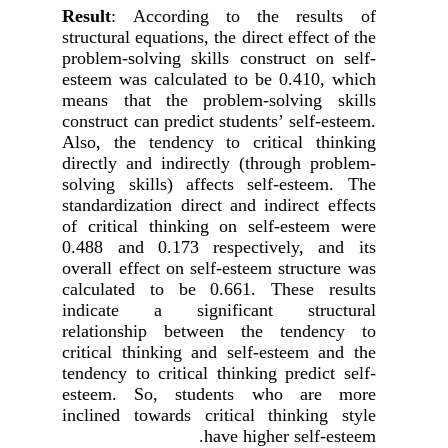
Result
:
According to the results of
structural equations, the direct effect of the
problem-solving skills construct on self-
esteem was calculated to be 0.410, which
means that the problem-solving skills
construct can predict students’ self-esteem.
Also, the tendency to critical thinking
directly and indirectly
(
through problem-
solving skills)
affects self-esteem. The
standardization direct and indirect effects
of critical thinking on self-esteem were
0.488 and 0.173 respectively, and its
overall effect on self-esteem structure was
calculated to be 0.661. These results
indicate a significant structural
relationship between the tendency to
critical thinking and self-esteem and the
tendency to critical thinking predict self-
esteem. So, students who are more
inclined towards critical thinking style
have higher self-esteem.