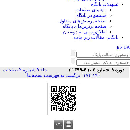
تسهیلات پایگاه
راهنمای صفحات
جستجو در پایگاه
صفحه پرسش‌های متداول
صفحه برترین‌های پایگاه
اطلاع‌رسانی به دوستان
بایگانی مقالات زیر چاپ
EN
F
جلد ۹ شماره ۲ صفحات
دوره ۹، شماره ۲ - ( ۴-۱۳۹۹ )
برگشت به فهرست نسخه ها
|
۱۹۰-۱۷۴