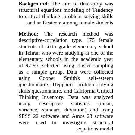
Background
: The aim of this study was
structural equations modeling
of Tendency
to critical thinking, problem solving skills
and self-esteem among female students.
Method
: The research method was
descriptive-correlation type. 175 female
students of sixth grade elementary school
in Tehran who were studying at one of the
elementary schools in the academic year
of 97-96, selected using cluster sampling
as a sample group. Data were collected
using Cooper Smith's self-esteem
questionnaire, Heppner's problem-solving
skills questionnaire, and California Critical
Thinking Inventory. Data was analyzed
using descriptive statistics (mean,
variance, standard deviation) and using
SPSS
22
software
and Amos 23 software
were used to investigate
structural
equations model.