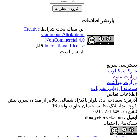
بازنشر اطلاعات
Creative
این مقاله تحت شرایط
Commons Attribution-
NonCommercial 4.0
قابل
International License
بازنشر است.
دسترسی سر
شرکت یکتا
وزارت عل
وزارت بهدا
سامانه ارزیابی نشری
اطلاعات تم
سعادت آباد، بلوار پاکنژاد شمالی، بالاتر از میدان سرو، نبش
آدر
کوچه ندا، پلاک 68، ساختمان جاوید، وا
22134855 - 021
تلفن
info@yektaweb.com
ایمیل
شبکه‌های اجتما