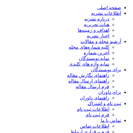
صفحه اصلی
اطلاعات نشریه
درباره نشریه
هیات تحریریه
اهداف و زمینه‌ها
اخبار نشریه
آرشیو مجله و مقالات
کلیه شماره‌های مجله
آخرین شماره
نمایه نویسندگان
نمایه واژه های کلیدی
برای نویسندگان
راهنمای نگارش مقاله
راهنمای ارسال مقاله
فرم ارسال مقاله
برای داوران
راهنمای داوران
ثبت نام و اشتراک
اطلاعات ثبت نام
فرم ثبت نام
تماس با ما
اطلاعات تماس
فرم برقراری ارتباط