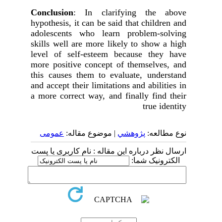
Conclusion
: In clarifying the above
hypothesis, it can be said that children and
adolescents who learn problem-solving
skills well are more likely to show a high
level of self-esteem because they have
more positive concept of themselves, and
this causes them to evaluate, understand
and accept their limitations and abilities in
a more correct way, and finally find their
true identity
عمومى
| موضوع مقاله:
پژوهشي
نوع مطالعه:
ارسال نظر درباره این مقاله : نام کاربری یا پست
الکترونیک شما: