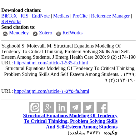
Download citation:
BibTeX
|
RIS
|
EndNote
|
Medlars
|
ProCite
|
Reference Manager
|
RefWorks
Send citation to:
Mendeley
Zotero
RefWorks
Yaghoobi S, Motevalli M. Structural Equations Modeling Of
Tendency To Critical Thinking, Problem Solving Skills And Self-
Esteem Among Students. J Emerg Health Care 2020; 9 (2) :174-190
URL:
http://intjmi.com/article-1-535-fa.html
Structural Equations Modeling Of Tendency To Critical Thinking,
Problem Solving Skills And Self-Esteem Among Students. . ۱۳۹۹;
۹ (۲) :۱۷۴-۱۹۰
URL:
http://intjmi.com/article-۱-۵۳۵-fa.html
Structural Equations Modeling Of Tendency
To Critical Thinking, Problem Solving Skills
And Self-Esteem Among Students
(۴۸۷۴ مشاهده)
چکیده: