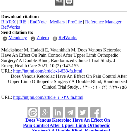
Download citation:
BibTeX
|
RIS
|
EndNote
|
Medlars
|
ProCite
|
Reference Manager
|
RefWorks
Send citation to:
Mendeley
Zotero
RefWorks
Malekshoar M, Hadadi E, Vatankhah M. Does Venous Ketorolac
Have An Effect On Pain Control After Upper Limb Orthopedic
Surgery? A Double-Blind, Randomized Clinical Trial Study. J
Emerg Health Care 2021; 10 (2) :147-155
URL:
http://intjmi.com/article-1-638-fa.html
Does Venous Ketorolac Have An Effect On Pain Control After
Upper Limb Orthopedic Surgery? A Double-Blind, Randomized
Clinical Trial Study. . ۱۴۰۰; ۱۰ (۲) :۱۴۷-۱۵۵
URL:
http://intjmi.com/article-۱-۶۳۸-fa.html
Does Venous Ketorolac Have An Effect On
Pain Control After Upper Limb Orthopedic
Surgery? A Double-Blind, Randomized