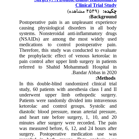
Clinical Trial Study
(۴۵۴۹ مشاهده)
چکیده:
Background:
Postoperative pain is an unpleasant experience
causing physiological disorders in all body
systems. Nonsteroidal anti-inflammatory drugs
(NSAIDs) are among the most widely used
medications to control postoperative pain.
Therefore, this study was conducted to evaluate
the prophylactic effect of venous ketorolac in
pain control after upper limb surgery in patients
referred to Shahid Mohammadi Hospital in
Bandar Abbas in 2020.
Methods:
In this double-blind randomized clinical trial
study, 60 patients with anesthesia class I and II
underwent upper limb orthopedic surgery.
Patients were randomly divided into intravenous
ketorolac and control groups. Systolic and
diastolic blood pressure, mean arterial pressure,
and heart rate before surgery, 1, 10, and 20
minutes after surgery were recorded. The pain
was measured before, 6, 12, and 24 hours after
surgery. Postoperative medication use was