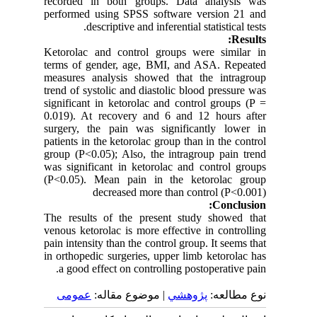
recorded in both groups. Data analysis was
performed using SPSS software version 21 and
descriptive and inferential statistical tests.
Results:
Ketorolac and control groups were similar in
terms of gender, age, BMI, and ASA. Repeated
measures analysis showed that the intragroup
trend of systolic and diastolic blood pressure was
significant in ketorolac and control groups (P =
0.019). At recovery and 6 and 12 hours after
surgery, the pain was significantly lower in
patients in the ketorolac group than in the control
group (P<0.05); Also, the intragroup pain trend
was significant in ketorolac and control groups
(P<0.05). Mean pain in the ketorolac group
decreased more than control (P<0.001)
Conclusion:
The results of the present study showed that
venous ketorolac is more effective in controlling
pain intensity than the control group. It seems that
in orthopedic surgeries, upper limb ketorolac has
a good effect on controlling postoperative pain.
عمومى
| موضوع مقاله:
پژوهشي
نوع مطالعه: