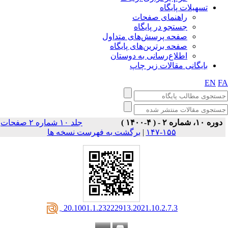
تسهیلات پایگاه
راهنمای صفحات
جستجو در پایگاه
صفحه پرسش‌های متداول
صفحه برترین‌های پایگاه
اطلاع‌رسانی به دوستان
بایگانی مقالات زیر چاپ
EN
F
جلد ۱۰ شماره ۲ صفحات
دوره ۱۰، شماره ۲ - ( ۴-۱۴۰۰ )
برگشت به فهرست نسخه ها
|
۱۵۵-۱۴۷
‎ 20.1001.1.23222913.2021.10.2.7.3