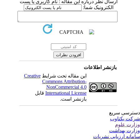
ارسال نظر درباره این مقاله : نام کاربری یا پست
الکترونیک شما:
بازنشر اطلاعات
Creative
این مقاله تحت شرایط
Commons Attribution-
NonCommercial 4.0
قابل
International License
بازنشر است.
دسترسی سر
شرکت یکتا
وزارت عل
وزارت بهدا
سامانه ارزیابی نشری