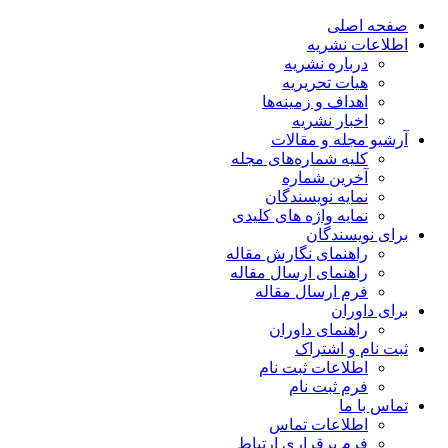
صفحه اصلی
اطلاعات نشریه
درباره نشریه
هیات تحریریه
اهداف و زمینه‌ها
اخبار نشریه
آرشیو مجله و مقالات
کلیه شماره‌های مجله
آخرین شماره
نمایه نویسندگان
نمایه واژه های کلیدی
برای نویسندگان
راهنمای نگارش مقاله
راهنمای ارسال مقاله
فرم ارسال مقاله
برای داوران
راهنمای داوران
ثبت نام و اشتراک
اطلاعات ثبت نام
فرم ثبت نام
تماس با ما
اطلاعات تماس
فرم برقراری ارتباط