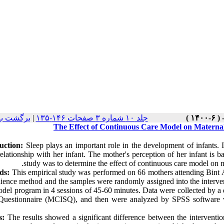
 نسخه ها
|
جلد ۱۰ شماره ۳ صفحات ۱۴۶-۱۳۵
The Effect of Continuous Care Model on Maternal
uction:
Sleep plays an important role in the development of infants. I
relationship with her infant. The mother's perception of her infant is b
study was to determine the effect of continuous care model on m
ds:
This empirical study was performed on 66 mothers attending Bint 
ience method and the samples were randomly assigned into the interven
odel program in 4 sessions of 45-60 minutes. Data were collected by a
Questionnaire (MCISQ), and then were analyzed by SPSS software ver
s:
The results showed a significant difference between the interventio