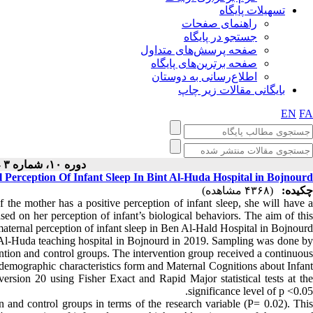
تسهیلات پایگاه
راهنمای صفحات
جستجو در پایگاه
صفحه پرسش‌های متداول
صفحه برترین‌های پایگاه
اطلاع‌رسانی به دوستان
بایگانی مقالات زیر چاپ
EN
FA
دوره ۱۰، شماره ۳ - ( ۶-۱۴۰۰ )
 Perception Of Infant Sleep In Bint Al-Huda Hospital in Bojnourd
(۴۳۶۸ مشاهده)
چکیده:
f the mother has a positive perception of infant sleep, she will have a
ased on her perception of infant’s biological behaviors. The aim of this
aternal perception of infant sleep in Ben Al-Hald Hospital in Bojnourd.
Al-Huda teaching hospital in Bojnourd in 2019. Sampling was done by
tion and control groups. The intervention group received a continuous
 demographic characteristics form and Maternal Cognitions about Infant
sion 20 using Fisher Exact and Rapid Major statistical tests at the
significance level of p <0.05.
n and control groups in terms of the research variable (P= 0.02). This