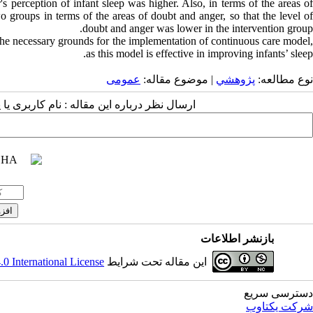
s perception of infant sleep was higher. Also, in terms of the areas of
o groups in terms of the areas of doubt and anger, so that the level of
doubt and anger was lower in the intervention group.
the necessary grounds for the implementation of continuous care model,
as this model is effective in improving infants’ sleep.
عمومى
| موضوع مقاله:
پژوهشي
نوع مطالعه:
 مقاله : نام کاربری یا پست الکترونیک شما:
بازنشر اطلاعات
 International License
این مقاله تحت شرایط
دسترسی سریع
شرکت یکتاوب