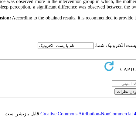
ence was observed more in the intervention group in which, the mother'
sleep perception, a significant difference was observed between the tw
sion:
According to the obtained results, it is recommended to provide 
ارسال نظر درباره این
قابل بازنشر است.
Creative Commons Attribution-NonCommercial 4.0