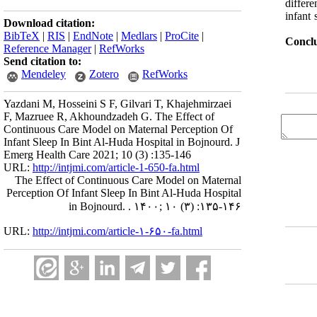
differ
infant 
Download citation:
BibTeX
|
RIS
|
EndNote
|
Medlars
|
ProCite
|
Conclu
Reference Manager
|
RefWorks
Send citation to:
Mendeley
Zotero
RefWorks
Yazdani M, Hosseini S F, Gilvari T, Khajehmirzaei
F, Mazruee R, Akhoundzadeh G. The Effect of
Continuous Care Model on Maternal Perception Of
Infant Sleep In Bint Al-Huda Hospital in Bojnourd. J
Emerg Health Care 2021; 10 (3) :135-146
URL:
http://intjmi.com/article-1-650-fa.html
The Effect of Continuous Care Model on Maternal
Perception Of Infant Sleep In Bint Al-Huda Hospital
in Bojnourd. . ۱۴۰۰; ۱۰ (۳) :۱۳۵-۱۴۶
URL:
http://intjmi.com/article-۱-۶۵۰-fa.html