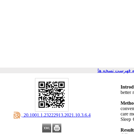
برگشت به فهرست
Introd
better 
Metho
conven
care m
‎ 20.1001.1.23222913.2021.10.3.6.4
Sleep 
Result