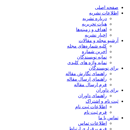
صفحه اصلی
اطلاعات نشریه
درباره نشریه
هیات تحریریه
اهداف و زمینه‌ها
اخبار نشریه
آرشیو مجله و مقالات
کلیه شماره‌های مجله
آخرین شماره
نمایه نویسندگان
نمایه واژه های کلیدی
برای نویسندگان
راهنمای نگارش مقاله
راهنمای ارسال مقاله
فرم ارسال مقاله
برای داوران
راهنمای داوران
ثبت نام و اشتراک
اطلاعات ثبت نام
فرم ثبت نام
تماس با ما
اطلاعات تماس
فرم برقراری ارتباط