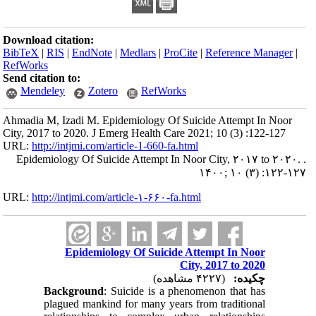
Download citation:
BibTeX
|
RIS
|
EndNote
|
Medlars
|
ProCite
|
Reference Manager
|
RefWorks
Send citation to:
Mendeley
Zotero
RefWorks
Ahmadia M, Izadi M. Epidemiology Of Suicide Attempt In Noor
City, 2017 to 2020. J Emerg Health Care 2021; 10 (3) :122-127
URL:
http://intjmi.com/article-1-660-fa.html
Epidemiology Of Suicide Attempt In Noor City, ۲۰۱۷ to ۲۰۲۰. .
۱۴۰۰; ۱۰ (۳) :۱۲۲-۱۲۷
URL:
http://intjmi.com/article-۱-۶۶۰-fa.html
Epidemiology Of Suicide Attempt In Noor
City, 2017 to 2020
(۴۲۲۷ مشاهده)
چکیده:
Background
: Suicide is a phenomenon that has
plagued mankind for many years from traditional