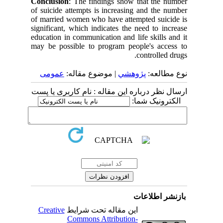
Conclusion
: The findings show that the number
of suicide attempts is increasing and the number
of married women who have attempted suicide is
significant, which indicates the need to increase
education in communication and life skills and it
may be possible to program people's access to
controlled drugs.
عمومى
| موضوع مقاله:
پژوهشي
نوع مطالعه:
ارسال نظر درباره این مقاله : نام کاربری یا پست
الکترونیک شما:
بازنشر اطلاعات
Creative
این مقاله تحت شرایط
Commons Attribution-