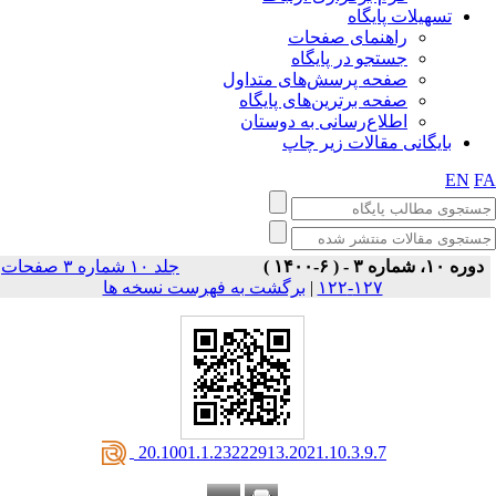
تسهیلات پایگاه
راهنمای صفحات
جستجو در پایگاه
صفحه پرسش‌های متداول
صفحه برترین‌های پایگاه
اطلاع‌رسانی به دوستان
بایگانی مقالات زیر چاپ
EN
F
جلد ۱۰ شماره ۳ صفحات
دوره ۱۰، شماره ۳ - ( ۶-۱۴۰۰ )
برگشت به فهرست نسخه ها
|
۱۲۷-۱۲۲
‎ 20.1001.1.23222913.2021.10.3.9.7