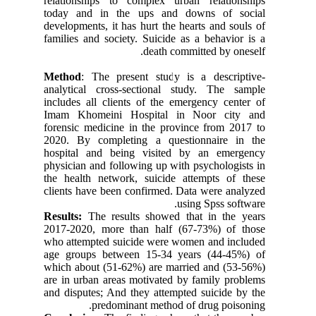
relationships to complex urban relationships
today and in the ups and downs of social
developments, it has hurt the hearts and souls of
families and society. Suicide as a behavior is a
death committed by oneself.
Method
: The present study is a descriptive-
analytical cross-sectional study. The sample
includes all clients of the emergency center of
Imam Khomeini Hospital in Noor city and
forensic medicine in the province from 2017 to
2020. By completing a questionnaire in the
hospital and being visited by an emergency
physician and following up with psychologists in
the health network, suicide attempts of these
clients have been confirmed. Data were analyzed
using Spss software.
Results:
The results showed that in the years
2017-2020
, more than half (67-73%) of those
who attempted suicide were women and included
age groups between 15-34 years (44-45%) of
which about (51-62%) are married and (53-56%)
are in urban areas motivated by family problems
and disputes; And they attempted suicide by the
predominant method of drug poisoning.