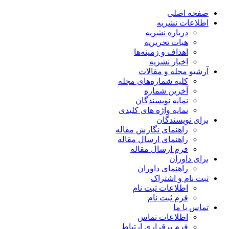
صفحه اصلی
اطلاعات نشریه
درباره نشریه
هیات تحریریه
اهداف و زمینه‌ها
اخبار نشریه
آرشیو مجله و مقالات
کلیه شماره‌های مجله
آخرین شماره
نمایه نویسندگان
نمایه واژه های کلیدی
برای نویسندگان
راهنمای نگارش مقاله
راهنمای ارسال مقاله
فرم ارسال مقاله
برای داوران
راهنمای داوران
ثبت نام و اشتراک
اطلاعات ثبت نام
فرم ثبت نام
تماس با ما
اطلاعات تماس
فرم برقراری ارتباط